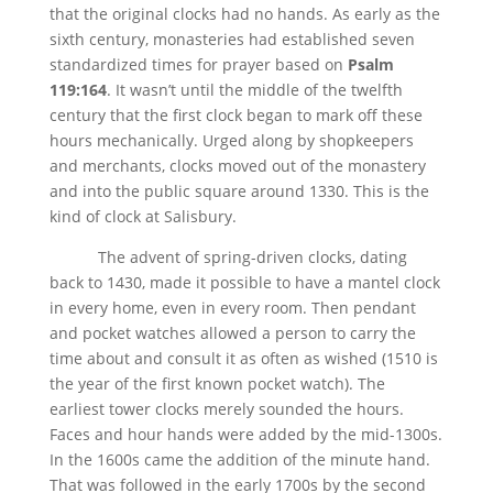
that the original clocks had no hands. As early as the
sixth century, monasteries had established seven
standardized times for prayer based on
Psalm
119:164
. It wasn’t until the middle of the twelfth
century that the first clock began to mark off these
hours mechanically. Urged along by shopkeepers
and merchants, clocks moved out of the monastery
and into the public square around 1330. This is the
kind of clock at Salisbury.
The advent of spring-driven clocks, dating
back to 1430, made it possible to have a mantel clock
in every home, even in every room. Then pendant
and pocket watches allowed a person to carry the
time about and consult it as often as wished (1510 is
the year of the first known pocket watch). The
earliest tower clocks merely sounded the hours.
Faces and hour hands were added by the mid-1300s.
In the 1600s came the addition of the minute hand.
That was followed in the early 1700s by the second