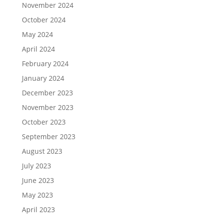
November 2024
October 2024
May 2024
April 2024
February 2024
January 2024
December 2023
November 2023
October 2023
September 2023
August 2023
July 2023
June 2023
May 2023
April 2023