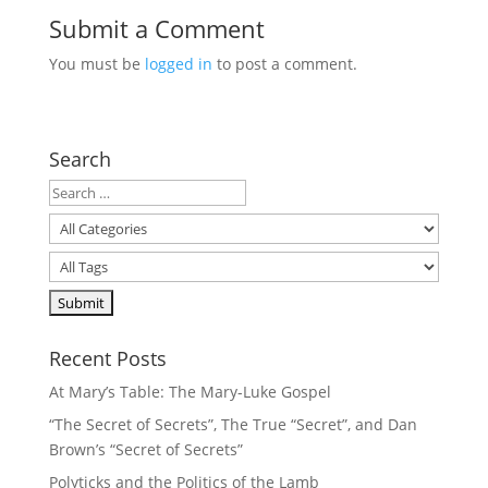
Submit a Comment
You must be
logged in
to post a comment.
Search
Recent Posts
At Mary’s Table: The Mary-Luke Gospel
“The Secret of Secrets”, The True “Secret”, and Dan
Brown’s “Secret of Secrets”
Polyticks and the Politics of the Lamb