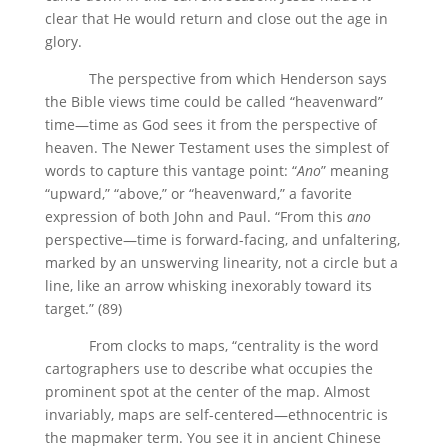
clear that He would return and close out the age in
glory.
The perspective from which Henderson says
the Bible views time could be called “heavenward”
time—time as God sees it from the perspective of
heaven. The Newer Testament uses the simplest of
words to capture this vantage point: “
Ano
” meaning
“upward,” “above,” or “heavenward,” a favorite
expression of both John and Paul. “From this
ano
perspective—time is forward-facing, and unfaltering,
marked by an unswerving linearity, not a circle but a
line, like an arrow whisking inexorably toward its
target.” (89)
From clocks to maps, “centrality is the word
cartographers use to describe what occupies the
prominent spot at the center of the map. Almost
invariably, maps are self-centered—ethnocentric is
the mapmaker term. You see it in ancient Chinese