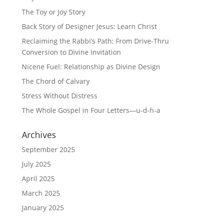
The Toy or Joy Story
Back Story of Designer Jesus: Learn Christ
Reclaiming the Rabbi’s Path: From Drive-Thru
Conversion to Divine Invitation
Nicene Fuel: Relationship as Divine Design
The Chord of Calvary
Stress Without Distress
The Whole Gospel in Four Letters—u-d-h-a
Archives
September 2025
July 2025
April 2025
March 2025
January 2025