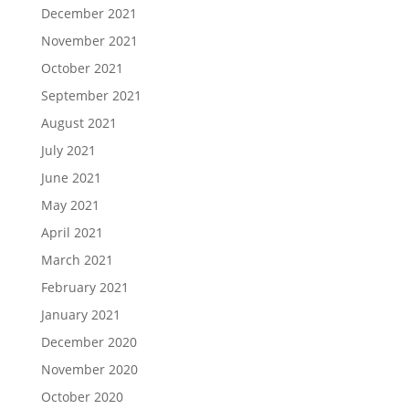
December 2021
November 2021
October 2021
September 2021
August 2021
July 2021
June 2021
May 2021
April 2021
March 2021
February 2021
January 2021
December 2020
November 2020
October 2020