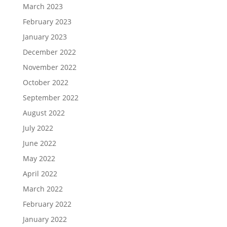
March 2023
February 2023
January 2023
December 2022
November 2022
October 2022
September 2022
August 2022
July 2022
June 2022
May 2022
April 2022
March 2022
February 2022
January 2022