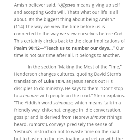
Amish believer said, “
Uffgevva
means giving up self
and accepting God’s will. That’s what our life is all
about. It’s the biggest thing about being Amish.”
(114) The way we view the time before us is
connected to the way we view ourselves before God.
This certainly circles back to the clear implications of
Psalm 90:12—“Teach us to number our days…”
Our
time is not our time after all. It belongs to another.
In the section “Making the Most of the Time,”
Henderson changes cultures, quoting David Stern’s
translation of
Luke 10:4
, as Jesus sends out His
disciples to do ministry, He says to them, “Don’t stop
to
schmooze
with people on the road.” Stern explains:
“The Yiddish word
schmooze
, which means ‘talk in a
friendly way, chit-chat, engage in idle conversation,
gossip,’ and is derived from Hebrew
shmu’ot
(‘things
heard, rumors”), conveys precisely the sense of
Yeshua’s instruction not to waste time on the road
but to hasten to the destination and get on with the