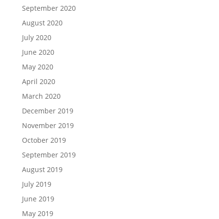
September 2020
August 2020
July 2020
June 2020
May 2020
April 2020
March 2020
December 2019
November 2019
October 2019
September 2019
August 2019
July 2019
June 2019
May 2019