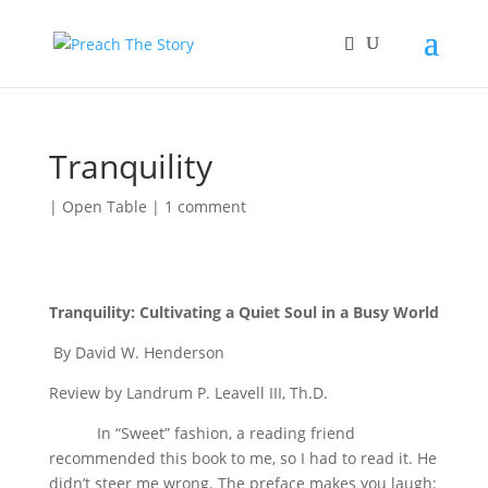
Tranquility
|
Open Table
|
1 comment
Tranquility: Cultivating a Quiet Soul in a Busy World
By David W. Henderson
Review by Landrum P. Leavell III, Th.D.
In “Sweet” fashion, a reading friend
recommended this book to me, so I had to read it. He
didn’t steer me wrong. The preface makes you laugh: