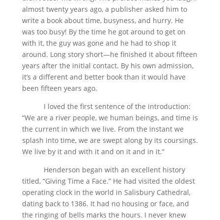
almost twenty years ago, a publisher asked him to
write a book about time, busyness, and hurry. He
was too busy! By the time he got around to get on
with it, the guy was gone and he had to shop it
around. Long story short—he finished it about fifteen
years after the initial contact. By his own admission,
it’s a different and better book than it would have
been fifteen years ago.
I loved the first sentence of the introduction:
“We are a river people, we human beings, and time is
the current in which we live. From the instant we
splash into time, we are swept along by its coursings.
We live by it and with it and on it and in it.”
Henderson began with an excellent history
titled, “Giving Time a Face.” He had visited the oldest
operating clock in the world in Salisbury Cathedral,
dating back to 1386. It had no housing or face, and
the ringing of bells marks the hours. I never knew