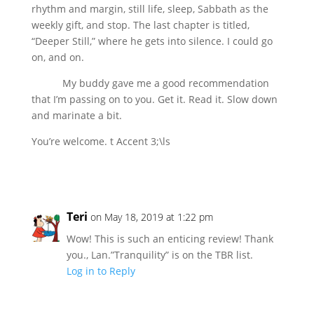
rhythm and margin, still life, sleep, Sabbath as the
weekly gift, and stop. The last chapter is titled,
“Deeper Still,” where he gets into silence. I could go
on, and on.
My buddy gave me a good recommendation
that I’m passing on to you. Get it. Read it. Slow down
and marinate a bit.
You’re welcome. t Accent 3;\ls
Teri
on May 18, 2019 at 1:22 pm
Wow! This is such an enticing review! Thank
you., Lan.”Tranquility” is on the TBR list.
Log in to Reply