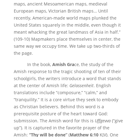
maps, ancient Mesoamerican maps, medieval
European maps, Victorian British maps… Until
recently, American-made world maps plunked the
United States squarely in the middle, even though it
meant whacking the great landmass of Asia in half.”
(109-10) Mapmakers place themselves in center, the
same way we occupy time. We take up two-thirds of
the page.
In the book,
Amish Gra
ce, the study of the
Amish response to the tragic shooting of ten of their
schoolgirls, the writers introduce a word that stands
at the center of Amish life:
Gelassenheit
. English
translations include “composure,” “calm,” and
“tranquility.” It is a core virtue they seek to embody
as Christian believers. Behind this word is a
prerequisite posture of the heart toward God:
submission. The Amish word for this is
Uffgevva
(“give
up”). It is captured in the favorite prayer of the
Amish:
“Thy will be done”
(
Matthew 6:10
KJV). One