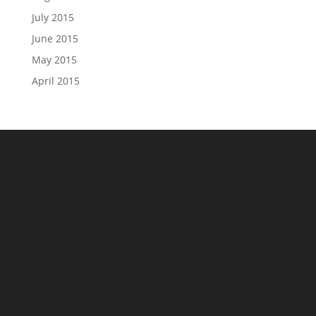
July 2015
June 2015
May 2015
April 2015