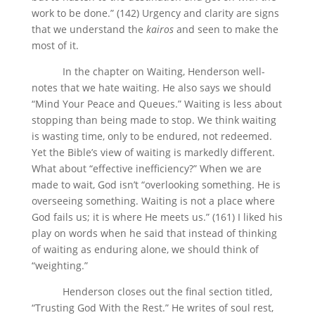
work to be done.” (142) Urgency and clarity are signs
that we understand the
kairos
and seen to make the
most of it.
In the chapter on Waiting, Henderson well-
notes that we hate waiting. He also says we should
“Mind Your Peace and Queues.” Waiting is less about
stopping than being made to stop. We think waiting
is wasting time, only to be endured, not redeemed.
Yet the Bible’s view of waiting is markedly different.
What about “effective inefficiency?” When we are
made to wait, God isn’t “overlooking something. He is
overseeing something. Waiting is not a place where
God fails us; it is where He meets us.” (161) I liked his
play on words when he said that instead of thinking
of waiting as enduring alone, we should think of
“weighting.”
Henderson closes out the final section titled,
“Trusting God With the Rest.” He writes of soul rest,