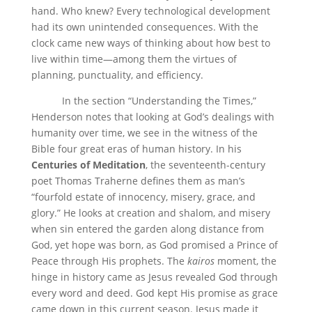
hand. Who knew? Every technological development
had its own unintended consequences. With the
clock came new ways of thinking about how best to
live within time—among them the virtues of
planning, punctuality, and efficiency.
In the section “Understanding the Times,”
Henderson notes that looking at God’s dealings with
humanity over time, we see in the witness of the
Bible four great eras of human history. In his
Centuries of Meditation
, the seventeenth-century
poet Thomas Traherne defines them as man’s
“fourfold estate of innocency, misery, grace, and
glory.” He looks at creation and shalom, and misery
when sin entered the garden along distance from
God, yet hope was born, as God promised a Prince of
Peace through His prophets. The
kairos
moment, the
hinge in history came as Jesus revealed God through
every word and deed. God kept His promise as grace
came down in this current season. Jesus made it