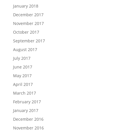
January 2018
December 2017
November 2017
October 2017
September 2017
August 2017
July 2017
June 2017
May 2017
April 2017
March 2017
February 2017
January 2017
December 2016
November 2016