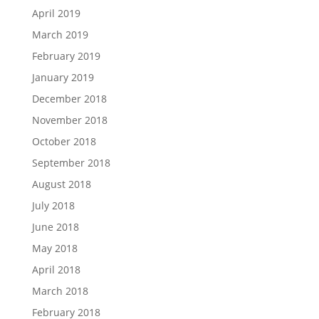
April 2019
March 2019
February 2019
January 2019
December 2018
November 2018
October 2018
September 2018
August 2018
July 2018
June 2018
May 2018
April 2018
March 2018
February 2018