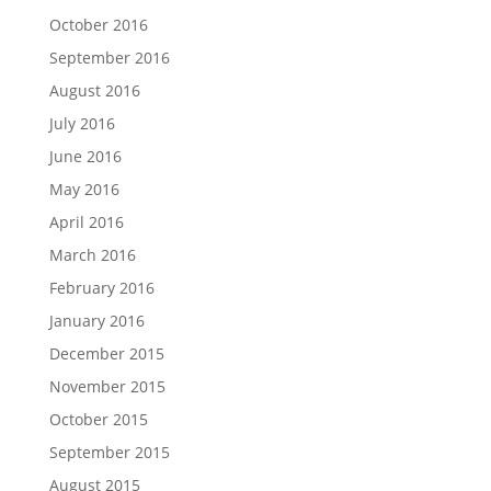
October 2016
September 2016
August 2016
July 2016
June 2016
May 2016
April 2016
March 2016
February 2016
January 2016
December 2015
November 2015
October 2015
September 2015
August 2015