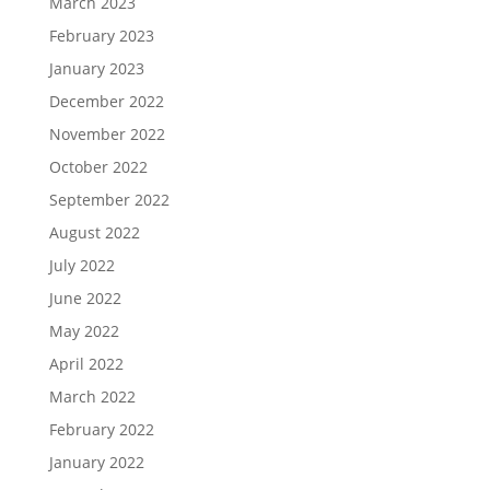
March 2023
February 2023
January 2023
December 2022
November 2022
October 2022
September 2022
August 2022
July 2022
June 2022
May 2022
April 2022
March 2022
February 2022
January 2022