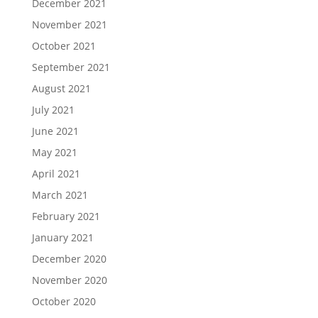
December 2021
November 2021
October 2021
September 2021
August 2021
July 2021
June 2021
May 2021
April 2021
March 2021
February 2021
January 2021
December 2020
November 2020
October 2020