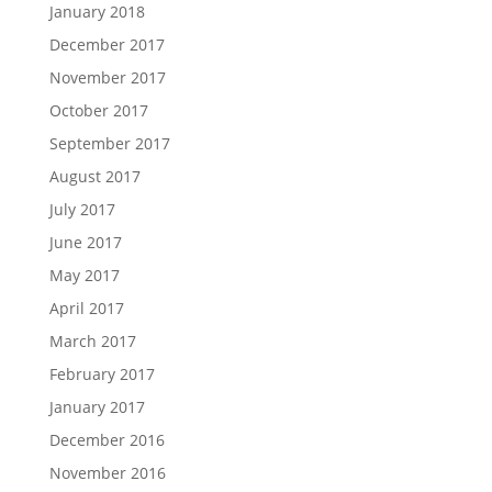
January 2018
December 2017
November 2017
October 2017
September 2017
August 2017
July 2017
June 2017
May 2017
April 2017
March 2017
February 2017
January 2017
December 2016
November 2016