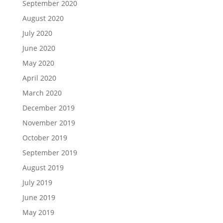
September 2020
August 2020
July 2020
June 2020
May 2020
April 2020
March 2020
December 2019
November 2019
October 2019
September 2019
August 2019
July 2019
June 2019
May 2019