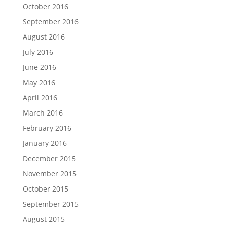
October 2016
September 2016
August 2016
July 2016
June 2016
May 2016
April 2016
March 2016
February 2016
January 2016
December 2015
November 2015
October 2015
September 2015
August 2015