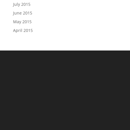
July 2015
June 2015
May 2015
April 2015