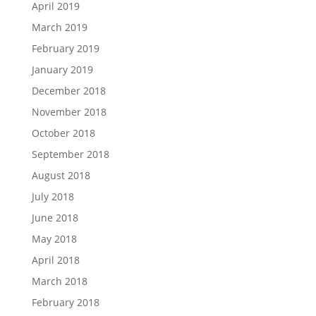
April 2019
March 2019
February 2019
January 2019
December 2018
November 2018
October 2018
September 2018
August 2018
July 2018
June 2018
May 2018
April 2018
March 2018
February 2018