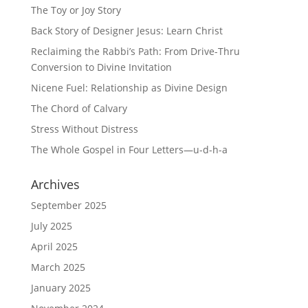
The Toy or Joy Story
Back Story of Designer Jesus: Learn Christ
Reclaiming the Rabbi’s Path: From Drive-Thru
Conversion to Divine Invitation
Nicene Fuel: Relationship as Divine Design
The Chord of Calvary
Stress Without Distress
The Whole Gospel in Four Letters—u-d-h-a
Archives
September 2025
July 2025
April 2025
March 2025
January 2025