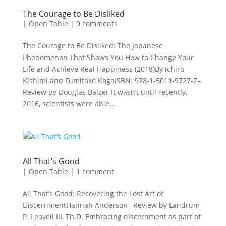
The Courage to Be Disliked
|
Open Table
|
0 comments
The Courage to Be Disliked: The Japanese
Phenomenon That Shows You How to Change Your
Life and Achieve Real Happiness (2018)By Ichiro
Kishimi and Fumitake KogaISBN: 978-1-5011-9727-7–
Review by Douglas Balzer It wasn’t until recently,
2016, scientists were able...
All That’s Good
|
Open Table
|
1 comment
All That’s Good: Recovering the Lost Art of
DiscernmentHannah Anderson –Review by Landrum
P. Leavell III, Th.D. Embracing discernment as part of