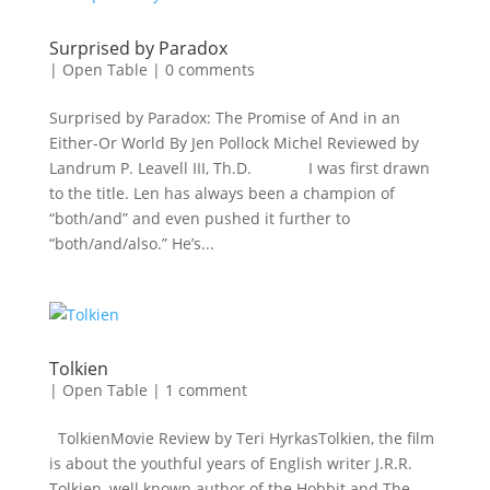
Surprised by Paradox
|
Open Table
|
0 comments
Surprised by Paradox: The Promise of And in an
Either-Or World By Jen Pollock Michel Reviewed by
Landrum P. Leavell III, Th.D. I was first drawn
to the title. Len has always been a champion of
“both/and” and even pushed it further to
“both/and/also.” He’s...
Tolkien
|
Open Table
|
1 comment
TolkienMovie Review by Teri HyrkasTolkien, the film
is about the youthful years of English writer J.R.R.
Tolkien, well known author of the Hobbit and The