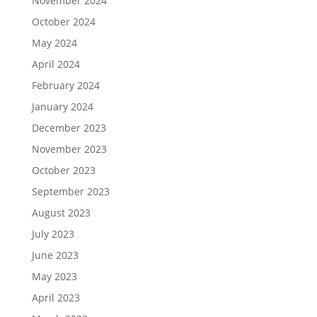
November 2024
October 2024
May 2024
April 2024
February 2024
January 2024
December 2023
November 2023
October 2023
September 2023
August 2023
July 2023
June 2023
May 2023
April 2023