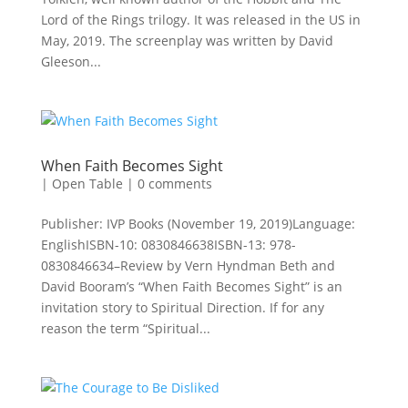
Lord of the Rings trilogy. It was released in the US in
May, 2019. The screenplay was written by David
Gleeson...
When Faith Becomes Sight
|
Open Table
|
0 comments
Publisher: IVP Books (November 19, 2019)Language:
EnglishISBN-10: 0830846638ISBN-13: 978-
0830846634–Review by Vern Hyndman Beth and
David Booram’s “When Faith Becomes Sight” is an
invitation story to Spiritual Direction. If for any
reason the term “Spiritual...