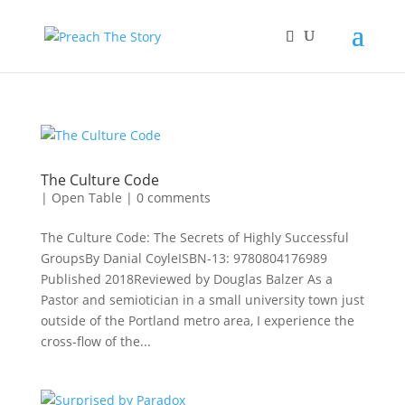
The Culture Code
|
Open Table
|
0 comments
The Culture Code: The Secrets of Highly Successful
GroupsBy Danial CoyleISBN-13: 9780804176989
Published 2018Reviewed by Douglas Balzer As a
Pastor and semiotician in a small university town just
outside of the Portland metro area, I experience the
cross-flow of the...