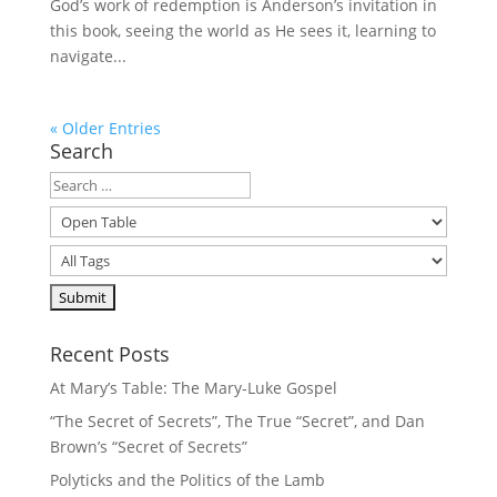
God’s work of redemption is Anderson’s invitation in
this book, seeing the world as He sees it, learning to
navigate...
« Older Entries
Search
Recent Posts
At Mary’s Table: The Mary-Luke Gospel
“The Secret of Secrets”, The True “Secret”, and Dan
Brown’s “Secret of Secrets”
Polyticks and the Politics of the Lamb