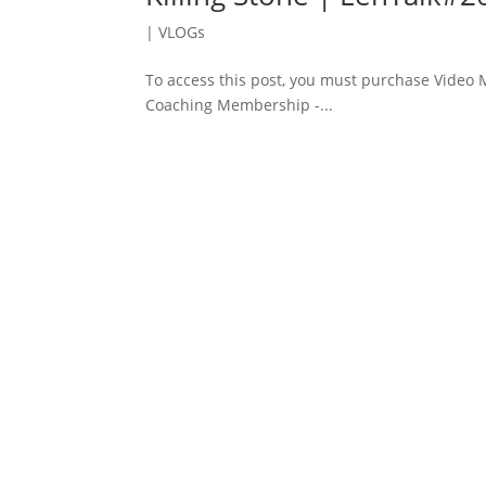
|
VLOGs
To access this post, you must purchase Vide
Coaching Membership -...