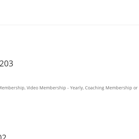
#203
o Membership, Video Membership - Yearly, Coaching Membership or
02