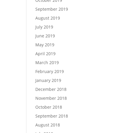
October 2019
September 2019
August 2019
July 2019
June 2019
May 2019
April 2019
March 2019
February 2019
January 2019
December 2018
November 2018
October 2018
September 2018
August 2018