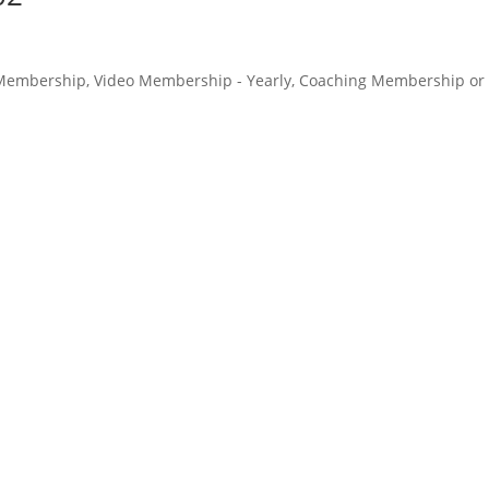
o Membership, Video Membership - Yearly, Coaching Membership or