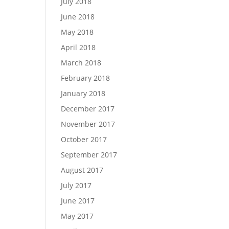
July 2018
June 2018
May 2018
April 2018
March 2018
February 2018
January 2018
December 2017
November 2017
October 2017
September 2017
August 2017
July 2017
June 2017
May 2017