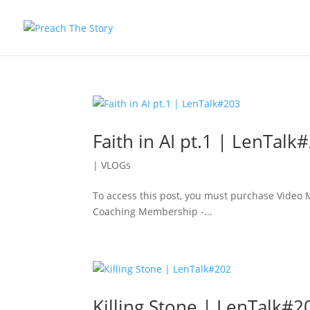
Faith in AI pt.1 | LenTalk
|
VLOGs
To access this post, you must purchase Vide
Coaching Membership -...
Killing Stone | LenTalk#2