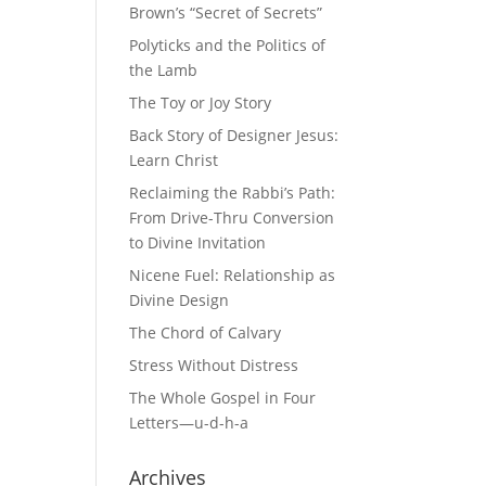
Brown’s “Secret of Secrets”
Polyticks and the Politics of
the Lamb
The Toy or Joy Story
Back Story of Designer Jesus:
Learn Christ
Reclaiming the Rabbi’s Path:
From Drive-Thru Conversion
to Divine Invitation
Nicene Fuel: Relationship as
Divine Design
The Chord of Calvary
Stress Without Distress
The Whole Gospel in Four
Letters—u-d-h-a
Archives