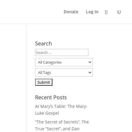
Donate
Log In
Search
Recent Posts
At Mary’s Table: The Mary-
Luke Gospel
“The Secret of Secrets”, The
True “Secret”, and Dan