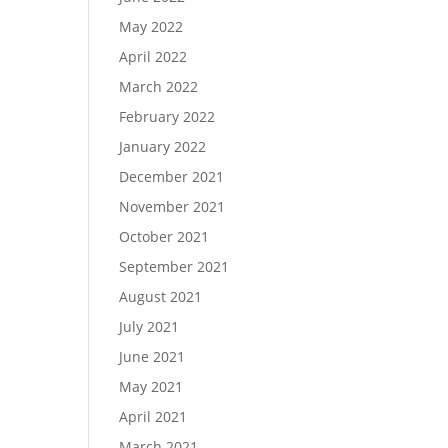
May 2022
April 2022
March 2022
February 2022
January 2022
December 2021
November 2021
October 2021
September 2021
August 2021
July 2021
June 2021
May 2021
April 2021
March 2021