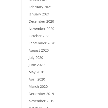
February 2021
January 2021
December 2020
November 2020
October 2020
September 2020
August 2020
July 2020
June 2020
May 2020
April 2020
March 2020
December 2019
November 2019