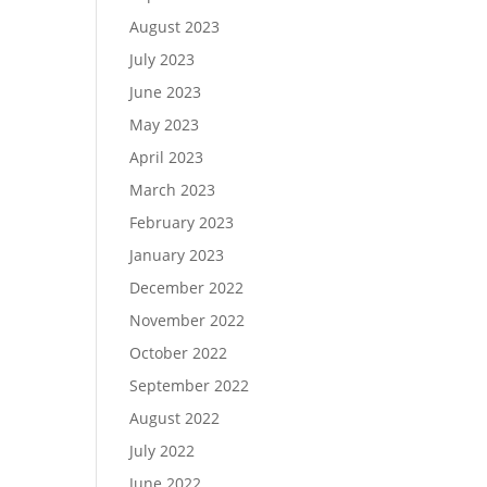
August 2023
July 2023
June 2023
May 2023
April 2023
March 2023
February 2023
January 2023
December 2022
November 2022
October 2022
September 2022
August 2022
July 2022
June 2022