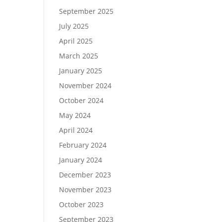
September 2025
July 2025
April 2025
March 2025
January 2025
November 2024
October 2024
May 2024
April 2024
February 2024
January 2024
December 2023
November 2023
October 2023
September 2023