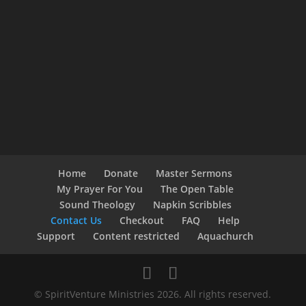
Home
Donate
Master Sermons
My Prayer For You
The Open Table
Sound Theology
Napkin Scribbles
Contact Us
Checkout
FAQ
Help
Support
Content restricted
Aquachurch
© SpiritVenture Ministries 2026. All rights reserved.