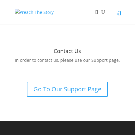
Contact Us
In order to contact us, please use our Support page.
Go To Our Support Page