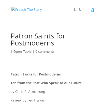
Patron Saints for
Postmoderns
|
Open Table
|
0 comments
Patron Saints for Postmoderns:
Ten from the Past Who Speak to our Future
by Chris R. Armstrong
Review by Teri Hyrkas