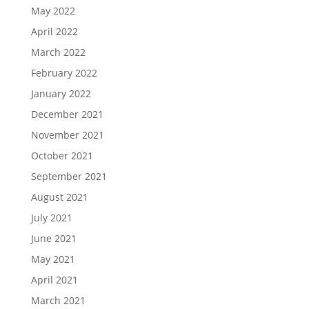
May 2022
April 2022
March 2022
February 2022
January 2022
December 2021
November 2021
October 2021
September 2021
August 2021
July 2021
June 2021
May 2021
April 2021
March 2021