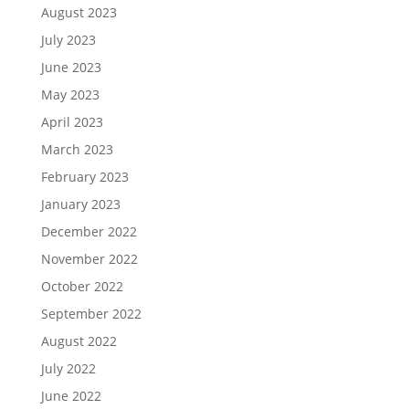
August 2023
July 2023
June 2023
May 2023
April 2023
March 2023
February 2023
January 2023
December 2022
November 2022
October 2022
September 2022
August 2022
July 2022
June 2022