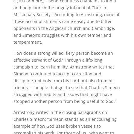
(1,100 or more), …send countless chaplains to India
and help launch the hugely influential Church
Missionary Society.” According to Armstrong, none of
these accomplishments came easily due to bitter
opponents in the Anglican church and Cambridge,
and Simeon’s struggles with his own temper and
temperament.
How does a strong willed, fiery person become an
effective servant of God? Through a life-long
campaign to learn humility. Armstrong writes that
Simeon “continued to accept correction and
discipline, not only from his Lord but also from his
friends — people that got to see that Charles Simeon
struggled with habits and issues that might have
stopped another person from being useful to God.”
Armstrong writes in the closing paragraphs on
Charles Simeon: “Simeon stands as an encouraging
example of how God uses broken vessels to
accomplish his work. For those of us…who want to