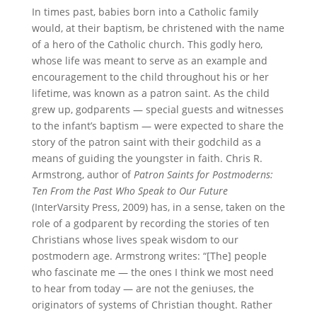
In times past, babies born into a Catholic family
would, at their baptism, be christened with the name
of a hero of the Catholic church. This godly hero,
whose life was meant to serve as an example and
encouragement to the child throughout his or her
lifetime, was known as a patron saint. As the child
grew up, godparents — special guests and witnesses
to the infant’s baptism — were expected to share the
story of the patron saint with their godchild as a
means of guiding the youngster in faith. Chris R.
Armstrong, author of
Patron Saints for Postmoderns:
Ten From the Past Who Speak to Our Future
(InterVarsity Press, 2009) has, in a sense, taken on the
role of a godparent by recording the stories of ten
Christians whose lives speak wisdom to our
postmodern age. Armstrong writes: “[The] people
who fascinate me — the ones I think we most need
to hear from today — are not the geniuses, the
originators of systems of Christian thought. Rather