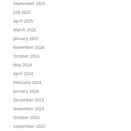
September 2025
July 2025
April 2025
March 2025
January 2025
November 2024
October 2024
May 2024
April 2024
February 2024
January 2024
December 2023
November 2023
October 2023
September 2023