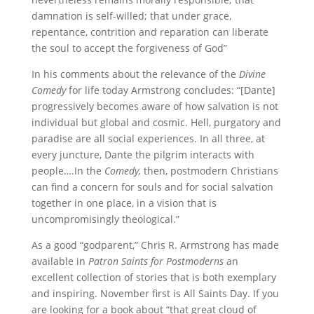
damnation is self-willed; that under grace,
repentance, contrition and reparation can liberate
the soul to accept the forgiveness of God”
In his comments about the relevance of the
Divine
Comedy
for life today Armstrong concludes: “[Dante]
progressively becomes aware of how salvation is not
individual but global and cosmic. Hell, purgatory and
paradise are all social experiences. In all three, at
every juncture, Dante the pilgrim interacts with
people….In the
Comedy,
then, postmodern Christians
can find a concern for souls and for social salvation
together in one place, in a vision that is
uncompromisingly theological.”
As a good “godparent,” Chris R. Armstrong has made
available in
Patron Saints for Postmoderns
an
excellent collection of stories that is both exemplary
and inspiring. November first is All Saints Day. If you
are looking for a book about “that great cloud of