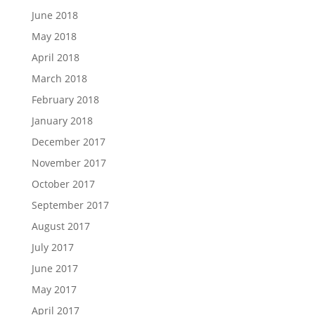
June 2018
May 2018
April 2018
March 2018
February 2018
January 2018
December 2017
November 2017
October 2017
September 2017
August 2017
July 2017
June 2017
May 2017
April 2017