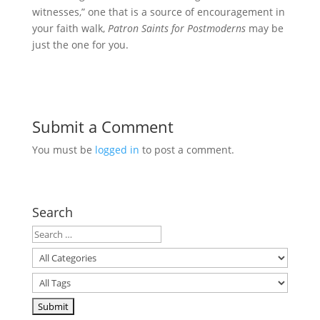
witnesses,” one that is a source of encouragement in
your faith walk,
Patron Saints for Postmoderns
may be
just the one for you.
Submit a Comment
You must be
logged in
to post a comment.
Search