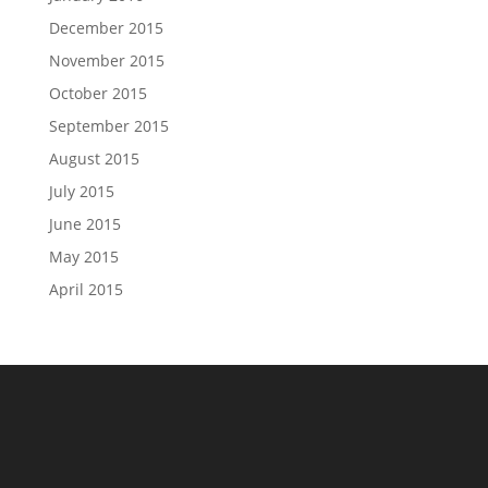
December 2015
November 2015
October 2015
September 2015
August 2015
July 2015
June 2015
May 2015
April 2015