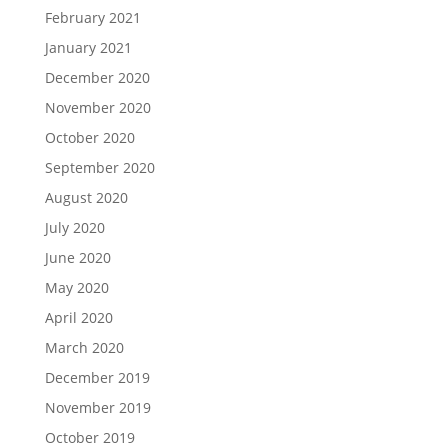
February 2021
January 2021
December 2020
November 2020
October 2020
September 2020
August 2020
July 2020
June 2020
May 2020
April 2020
March 2020
December 2019
November 2019
October 2019