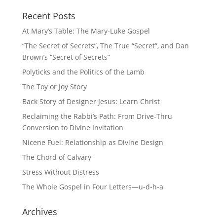
Recent Posts
At Mary’s Table: The Mary-Luke Gospel
“The Secret of Secrets”, The True “Secret”, and Dan
Brown’s “Secret of Secrets”
Polyticks and the Politics of the Lamb
The Toy or Joy Story
Back Story of Designer Jesus: Learn Christ
Reclaiming the Rabbi’s Path: From Drive-Thru
Conversion to Divine Invitation
Nicene Fuel: Relationship as Divine Design
The Chord of Calvary
Stress Without Distress
The Whole Gospel in Four Letters—u-d-h-a
Archives