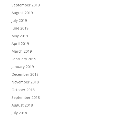
September 2019
August 2019
July 2019
June 2019
May 2019
April 2019
March 2019
February 2019
January 2019
December 2018
November 2018
October 2018
September 2018
August 2018
July 2018