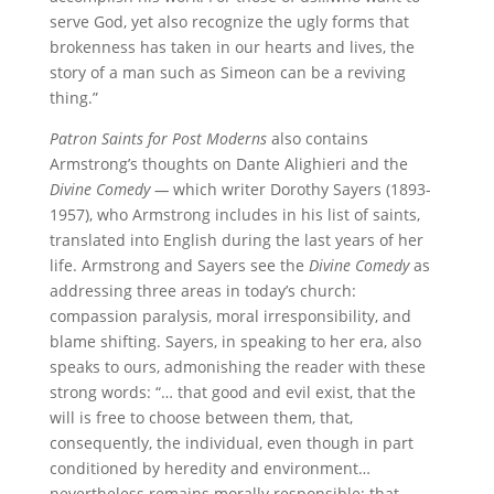
serve God, yet also recognize the ugly forms that
brokenness has taken in our hearts and lives, the
story of a man such as Simeon can be a reviving
thing.”
Patron Saints for Post Moderns
also contains
Armstrong’s thoughts on Dante Alighieri and the
Divine Comedy —
which writer Dorothy Sayers (1893-
1957), who Armstrong includes in his list of saints,
translated into English during the last years of her
life. Armstrong and Sayers see the
Divine Comedy
as
addressing three areas in today’s church:
compassion paralysis, moral irresponsibility, and
blame shifting. Sayers, in speaking to her era, also
speaks to ours, admonishing the reader with these
strong words: “… that good and evil exist, that the
will is free to choose between them, that,
consequently, the individual, even though in part
conditioned by heredity and environment…
nevertheless remains morally responsible; that