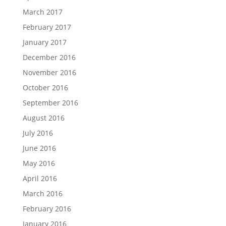
March 2017
February 2017
January 2017
December 2016
November 2016
October 2016
September 2016
August 2016
July 2016
June 2016
May 2016
April 2016
March 2016
February 2016
January 2016