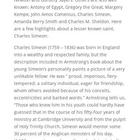
known: Antony of Egypt, Gregory the Great, Margery
Kempe, John Amos Comenius, Charles Simeon,
Amanda Berry Smith and Charles M. Sheldon. Here
are a few highlights about a lesser known saint,
Charles Simeon:
Charles Simeon (1759 – 1836) was born in England
into a wealthy and respected family, but the
description included in Armstrong’s book about the
young Simeon’s personality paints a picture of a very
unlikable fellow: He was ” proud, imperious, fiery-
tempered; a solitary individual, eager for friendship,
whom others avoided because of his conceits,
eccentricities and barbed words.” Armstrong tells us,
“Those who knew him in his youth could hardly have
guessed that in the course of his fifty-four years of
ministry at Cambridge University and from the pulpit
of Holy Trinity Church, Simeon would mentor some
30 percent of the Anglican ministers of his day,