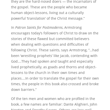
they are the hard-nosed doers — the incarnators of
the gospel. These are the people who became
human object-lessons, living out a culturally
powerful ‘translation’ of the Christ message.”
In
Patron Saints for Postmoderns
, Armstrong
encourages today’s followers of Christ to draw on the
stories of these flawed but committed believers
when dealing with questions and difficulties of
following Christ. These saints, says Armstrong, “…had
been ‘wrestling prophets’ like Jacob, contending with
God….They had spoken and taught and especially
lived prophetically, as goads and thorns and object-
lessons to the church in their own times and
places….In order to translate the gospel for their own
times, the people in this book also crossed and broke
down barriers.”
Of the ten men and women who are profiled in the
book, a few names are familiar: Dante Alighieri, John
Newton and Dorothy Sayers. Others are less well