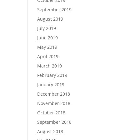
October 2019
September 2019
August 2019
July 2019
June 2019
May 2019
April 2019
March 2019
February 2019
January 2019
December 2018
November 2018
October 2018
September 2018
August 2018