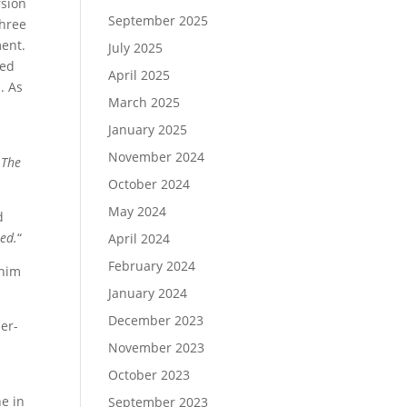
rsion
September 2025
three
ment.
July 2025
red
April 2025
. As
March 2025
January 2025
November 2024
…
The
October 2024
May 2024
d
red.
“
April 2024
February 2024
 him
January 2024
December 2023
her-
November 2023
October 2023
e in
September 2023