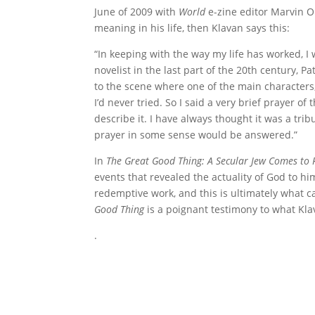
June of 2009 with
World
e-zine editor Marvin Ol
meaning in his life, then Klavan says this:
“In keeping with the way my life has worked, I 
novelist in the last part of the 20th century, 
to the scene where one of the main characters, 
I’d never tried. So I said a very brief prayer o
describe it. I have always thought it was a trib
prayer in some sense would be answered.”
In
The Great Good Thing: A Secular Jew Comes to F
events that revealed the actuality of God to hi
redemptive work, and this is ultimately what c
Good Thing
is a poignant testimony to what Klav
.