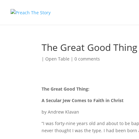
The Great Good Thing
|
Open Table
|
0 comments
The Great Good Thing:
A Secular Jew Comes to Faith in Christ
by Andrew Klavan
“I was forty-nine years old and about to be ba
never thought I was the type. I had been born 