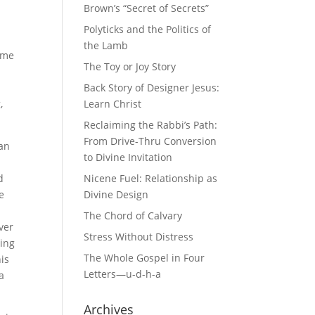
o
Brown’s “Secret of Secrets”
y
Polyticks and the Politics of
the Lamb
some
The Toy or Joy Story
Back Story of Designer Jesus:
,
Learn Christ
Reclaiming the Rabbi’s Path:
From Drive-Thru Conversion
van
to Divine Invitation
n
d
Nicene Fuel: Relationship as
e
Divine Design
The Chord of Calvary
ver
Stress Without Distress
sing
The Whole Gospel in Four
is
Letters—u-d-h-a
a
Archives