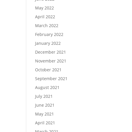
May 2022
April 2022
March 2022
February 2022
January 2022
December 2021
November 2021
October 2021
September 2021
August 2021
July 2021
June 2021
May 2021
April 2021
March 2021