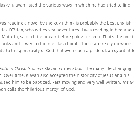
asky, Klavan listed the various ways in which he had tried to find
was reading a novel by the guy I think is probably the best English
Patrick O’Brian, who writes sea adventures. I was reading in bed and 
Maturin, said a little prayer before going to sleep. That’s the one 
f thanks and it went off in me like a bomb. There are really no words 
ute to the generosity of God that even such a prideful, arrogant littl
aith in Christ,
Andrew Klavan writes about the many life changing
m. Over time, Klavan also accepted the historicity of Jesus and his
aused him to be baptized. Fast-moving and very well written,
The G
an calls the “hilarious mercy” of God.