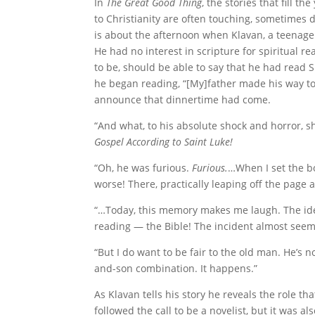
In
The Great Good Thing
, the stories that fill 
to Christianity are often touching, sometimes 
is about the afternoon when Klavan, a teenager
He had no interest in scripture for spiritual r
to be, should be able to say that he had read
he began reading, “[My]father made his way t
announce that dinnertime had come.
“And what, to his absolute shock and horror, 
Gospel According to Saint Luke!
“Oh, he was furious.
Furious.
…When I set the b
worse! There, practically leaping off the page 
“…Today, this memory makes me laugh. The idea 
reading — the Bible! The incident almost seem
“But I do want to be fair to the old man. He’s
and-son combination. It happens.”
As Klavan tells his story he reveals the role th
followed the call to be a novelist, but it was al