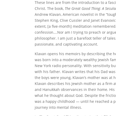
These lines are from the introduction to a fasc
Christ. The book,
The Great Good Thing: A Secular
Andrew Klavan, American novelist in the “tough
Stephen King, Clive Cussler and Janet Evanovic
extent, [a five-month] meditation remembered. 
confession….Nor am I trying to preach or argue
philosopher. I am just a barefoot teller of tale
passionate, and captivating account.
Klavan opens his memoirs by describing the ho
was born into a moderately wealthy Jewish fam
New York radio personality. With sensitivity bu
with his father. Klavan writes that his Dad was
the boys were young, Klavan’s mother was at 
Klavan describes his Jewish mother as a firm a
and Hanukkah observances in their home. His fa
what he thought about God. Despite the frict
was a happy childhood — until he reached a poi
journey into mental illness.