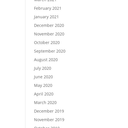
February 2021
January 2021
December 2020
November 2020
October 2020
September 2020
August 2020
July 2020
June 2020
May 2020
April 2020
March 2020
December 2019
November 2019