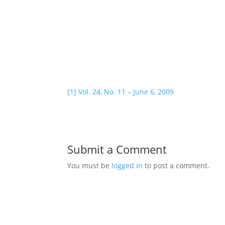
[1]
Vol. 24, No. 11 – June 6, 2009
Submit a Comment
You must be
logged in
to post a comment.