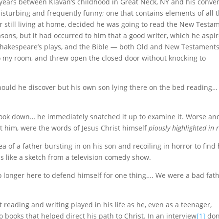
the years between Klavan’s childhood in Great Neck, NY and his conve
disturbing and frequently funny; one that contains elements of all 
 still living at home, decided he was going to read the New Testa
easons, but it had occurred to him that a good writer, which he aspi
 Shakespeare’s plays, and the Bible — both Old and New Testaments
o my room, and threw open the closed door without knocking to
should he discover but his own son lying there on the bed reading
ook down… he immediately snatched it up to examine it. Worse an
at him, were the words of Jesus Christ himself
piously highlighted in 
of a father bursting in on his son and recoiling in horror to find
s like a sketch from a television comedy show.
 no longer here to defend himself for one thing…. We were a bad fat
at reading and writing played in his life as he, even as a teenager,
so books that helped direct his path to Christ. In an interview
[1]
don