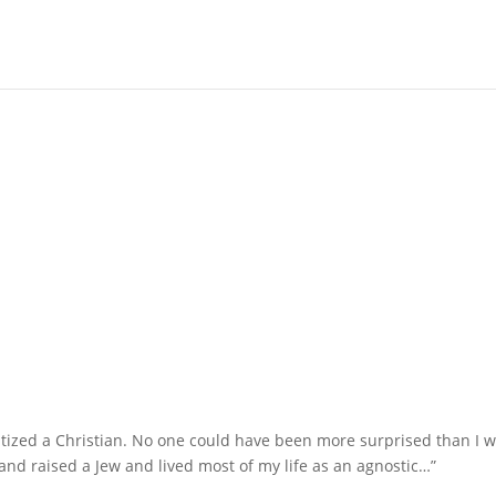
ptized a Christian. No one could have been more surprised than I w
and raised a Jew and lived most of my life as an agnostic…”