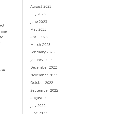
August 2023
July 2023
June 2023
got
May 2023
thing
April 2023
to
e
March 2023
February 2023
January 2023
December 2022
reat
November 2022
October 2022
September 2022
August 2022
July 2022
June 2022