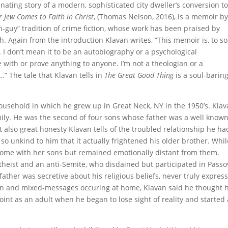
inating story of a modern, sophisticated city dweller’s conversion t
 Jew Comes to Faith in Christ
, (Thomas Nelson, 2016), is a memoir b
-guy” tradition of crime fiction, whose work has been praised by
h. Again from the introduction Klavan writes, “This memoir is, to 
I don’t mean it to be an autobiography or a psychological
 with or prove anything to anyone. I’m not a theologian or a
s…” The tale that Klavan tells in
The Great Good Thing
is a soul-baring
usehold in which he grew up in Great Neck, NY in the 1950’s. Kla
ily. He was the second of four sons whose father was a well know
t also great honesty Klavan tells of the troubled relationship he ha
 so unkind to him that it actually frightened his older brother. Whil
home with her sons but remained emotionally distant from them.
theist and an anti-Semite, who disdained but participated in Passo
ther was secretive about his religious beliefs, never truly expres
ion and mixed-messages occuring at home, Klavan said he thought h
nt as an adult when he began to lose sight of reality and started 