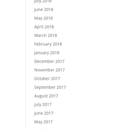
July 2018
June 2018
May 2018
April 2018
March 2018
February 2018
January 2018
December 2017
November 2017
October 2017
September 2017
August 2017
July 2017
June 2017
May 2017