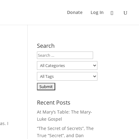
Donate
Log In
Search
Recent Posts
At Mary’s Table: The Mary-
Luke Gospel
as. I
“The Secret of Secrets”, The
True “Secret”, and Dan