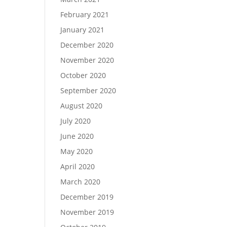
February 2021
January 2021
December 2020
November 2020
October 2020
September 2020
August 2020
July 2020
June 2020
May 2020
April 2020
March 2020
December 2019
November 2019