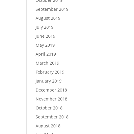
October 2019
September 2019
August 2019
July 2019
June 2019
May 2019
April 2019
March 2019
February 2019
January 2019
December 2018
November 2018
October 2018
September 2018
August 2018