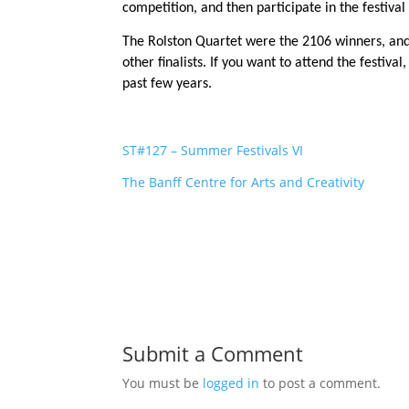
competition, and then participate in the festiva
The Rolston Quartet were the 2106 winners, and 
other finalists. If you want to attend the festival
past few years.
ST#127 – Summer Festivals VI
The Banff Centre for Arts and Creativity
Submit a Comment
You must be
logged in
to post a comment.