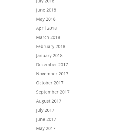
July 2018
June 2018
May 2018
April 2018
March 2018
February 2018
January 2018
December 2017
November 2017
October 2017
September 2017
August 2017
July 2017
June 2017
May 2017