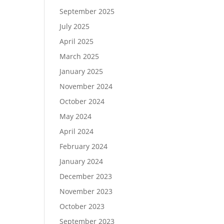
September 2025
July 2025
April 2025
March 2025
January 2025
November 2024
October 2024
May 2024
April 2024
February 2024
January 2024
December 2023
November 2023
October 2023
September 2023