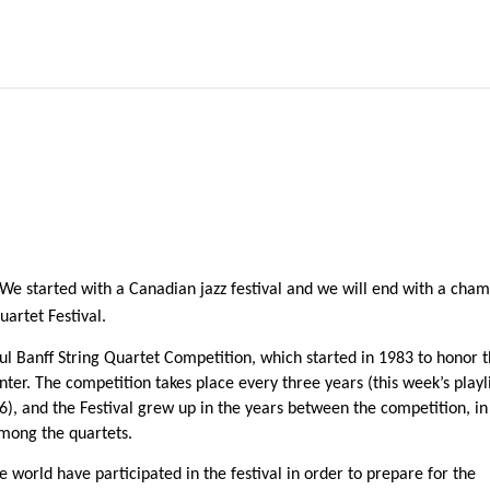
! We started with a Canadian jazz festival and we will end with a cha
uartet Festival.
ful Banff String Quartet Competition, which started in 1983 to honor 
nter. The competition takes place every three years (this week’s playl
6), and the Festival grew up in the years between the competition, in
among the quartets.
world have participated in the festival in order to prepare for the