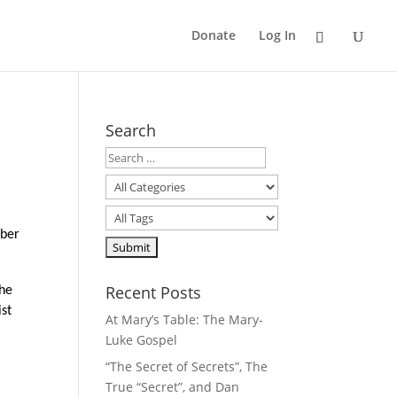
Donate
Log In
Search
mber
Recent Posts
the
ist
At Mary’s Table: The Mary-
Luke Gospel
“The Secret of Secrets”, The
True “Secret”, and Dan