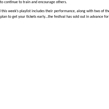
l to continue to train and encourage others.
this week’s playlist includes their performance, along with two of th
, plan to get your tickets early…the festival has sold out in advance for