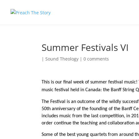
Summer Festivals VI
|
Sound Theology
|
0 comments
This is our final week of summer festival music
music festival held in Canada: the Banff String Q
The Festival is an outcome of the wildly success
50th anniversary of the founding of the Banff Ce
includes music from the last competition, in 201
order continue the teaching and collaboration 
Some of the best young quartets from around the 