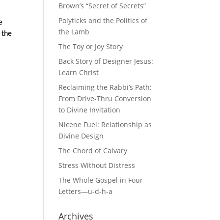
Brown’s “Secret of Secrets”
Polyticks and the Politics of
e
the Lamb
 the
The Toy or Joy Story
Back Story of Designer Jesus:
Learn Christ
Reclaiming the Rabbi’s Path:
From Drive-Thru Conversion
to Divine Invitation
Nicene Fuel: Relationship as
Divine Design
The Chord of Calvary
Stress Without Distress
The Whole Gospel in Four
Letters—u-d-h-a
Archives