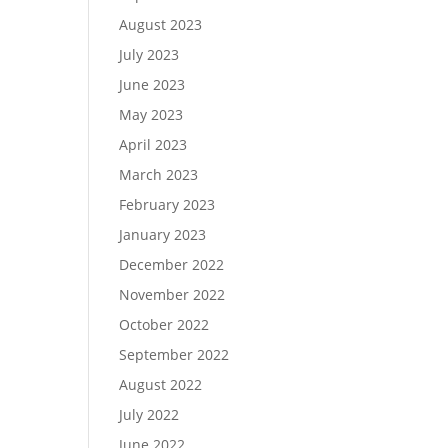
August 2023
July 2023
June 2023
May 2023
April 2023
March 2023
February 2023
January 2023
December 2022
November 2022
October 2022
September 2022
August 2022
July 2022
June 2022