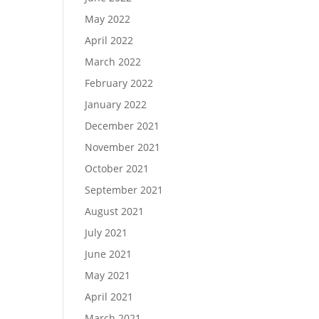
May 2022
April 2022
March 2022
February 2022
January 2022
December 2021
November 2021
October 2021
September 2021
August 2021
July 2021
June 2021
May 2021
April 2021
March 2021