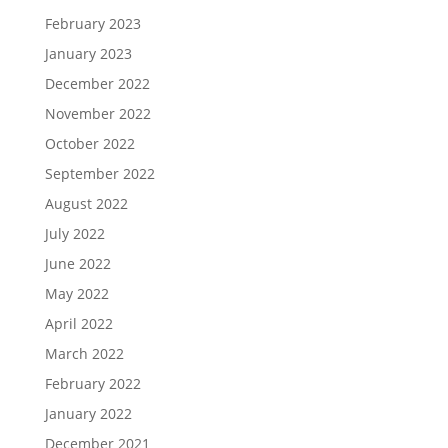
February 2023
January 2023
December 2022
November 2022
October 2022
September 2022
August 2022
July 2022
June 2022
May 2022
April 2022
March 2022
February 2022
January 2022
December 2021