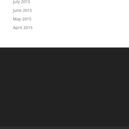
July 2015
June 2015
May 2015
April 2015