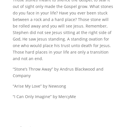
out of sight only made the Gospel grow. What stones
do you face in your life? Have you ever been stuck
between a rock and a hard place? Those stone will
be rolled away and you will see Jesus. Remember,
Stephen did not see Jesus sitting at the right side of
God, He saw Jesus standing. A standing ovation for
one who would place his trust unto death for Jesus.
Those hard places in your life are only a transition
and not an end.
“Stone’s Throw Away” by Andrus Blackwood and
Company
“Arise My Love” by Newsong
“I Can Only Imagine” by MercyMe