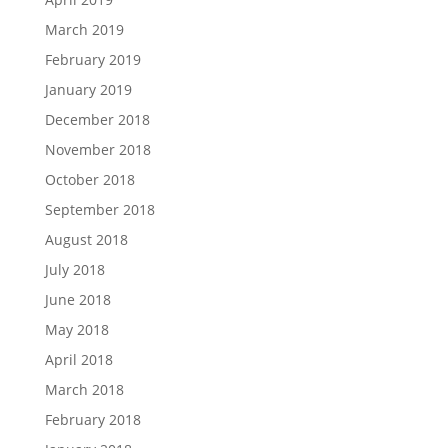
March 2019
February 2019
January 2019
December 2018
November 2018
October 2018
September 2018
August 2018
July 2018
June 2018
May 2018
April 2018
March 2018
February 2018