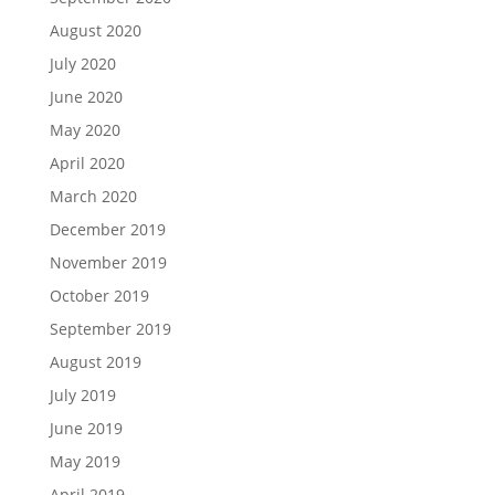
August 2020
July 2020
June 2020
May 2020
April 2020
March 2020
December 2019
November 2019
October 2019
September 2019
August 2019
July 2019
June 2019
May 2019
April 2019