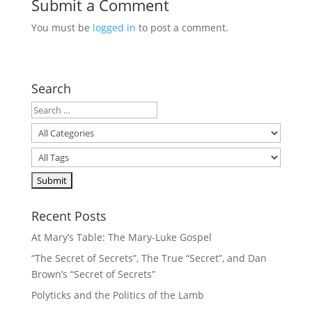
Submit a Comment
You must be
logged in
to post a comment.
Search
Recent Posts
At Mary’s Table: The Mary-Luke Gospel
“The Secret of Secrets”, The True “Secret”, and Dan
Brown’s “Secret of Secrets”
Polyticks and the Politics of the Lamb