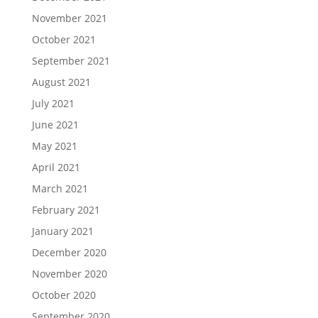
November 2021
October 2021
September 2021
August 2021
July 2021
June 2021
May 2021
April 2021
March 2021
February 2021
January 2021
December 2020
November 2020
October 2020
September 2020