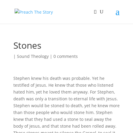
Stones
|
Sound Theology
|
0 comments
Stephen knew his death was probable. Yet he
testified of Jesus. He knew that those who listened
hated him, yet he loved them anyway. For Stephen,
death was only a transition to eternal life with Jesus.
Stephen would be stoned to death, yet he knew more
than those people who would stone him. Stephen
knew that they had used a stone to seal away the
body of Jesus, and that stone had been rolled away.
Those stones meant to silence the Gospel, to seal it