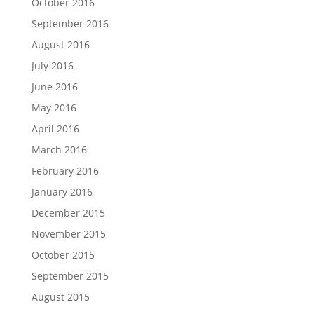
October 2016
September 2016
August 2016
July 2016
June 2016
May 2016
April 2016
March 2016
February 2016
January 2016
December 2015
November 2015
October 2015
September 2015
August 2015