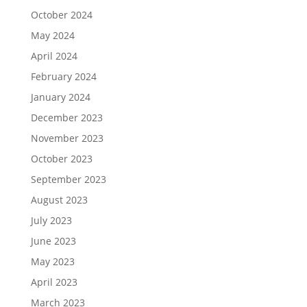
October 2024
May 2024
April 2024
February 2024
January 2024
December 2023
November 2023
October 2023
September 2023
August 2023
July 2023
June 2023
May 2023
April 2023
March 2023