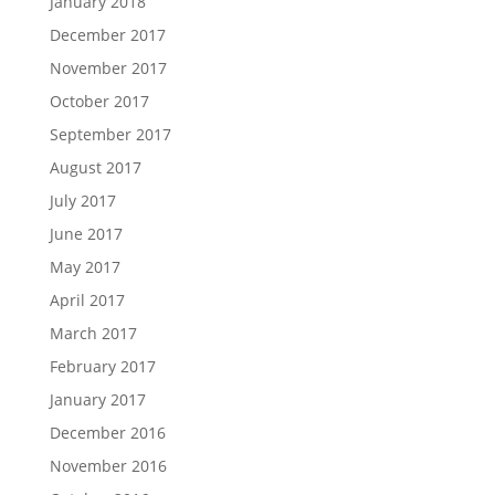
January 2018
December 2017
November 2017
October 2017
September 2017
August 2017
July 2017
June 2017
May 2017
April 2017
March 2017
February 2017
January 2017
December 2016
November 2016