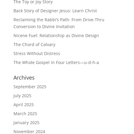
The Toy or Joy Story
Back Story of Designer Jesus: Learn Christ
Reclaiming the Rabbi’s Path: From Drive-Thru
Conversion to Divine Invitation
Nicene Fuel: Relationship as Divine Design
The Chord of Calvary
Stress Without Distress
The Whole Gospel in Four Letters—u-d-h-a
Archives
September 2025
July 2025
April 2025
March 2025
January 2025
November 2024