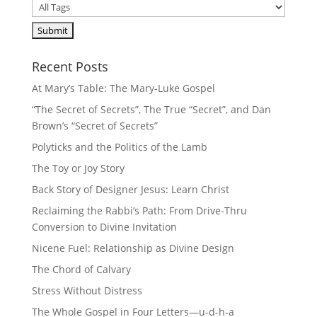
Recent Posts
At Mary’s Table: The Mary-Luke Gospel
“The Secret of Secrets”, The True “Secret”, and Dan
Brown’s “Secret of Secrets”
Polyticks and the Politics of the Lamb
The Toy or Joy Story
Back Story of Designer Jesus: Learn Christ
Reclaiming the Rabbi’s Path: From Drive-Thru
Conversion to Divine Invitation
Nicene Fuel: Relationship as Divine Design
The Chord of Calvary
Stress Without Distress
The Whole Gospel in Four Letters—u-d-h-a