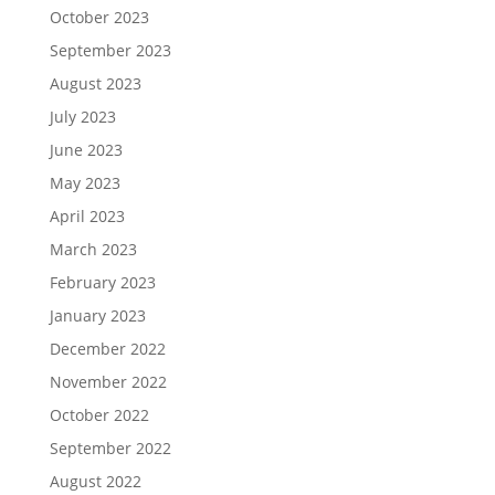
October 2023
September 2023
August 2023
July 2023
June 2023
May 2023
April 2023
March 2023
February 2023
January 2023
December 2022
November 2022
October 2022
September 2022
August 2022