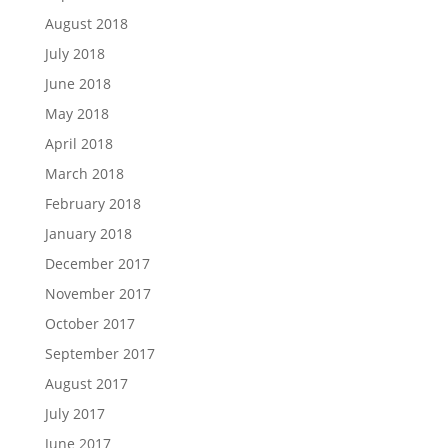
August 2018
July 2018
June 2018
May 2018
April 2018
March 2018
February 2018
January 2018
December 2017
November 2017
October 2017
September 2017
August 2017
July 2017
June 2017