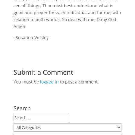
see all things, Thou dost best understand what is
good and proper for each individual and for me, with
relation to both worlds. So deal with me, O my God.
Amen.
–Susanna Wesley
Submit a Comment
You must be
logged in
to post a comment.
Search