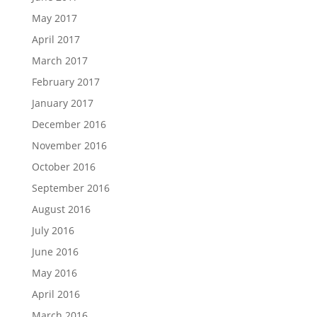
May 2017
April 2017
March 2017
February 2017
January 2017
December 2016
November 2016
October 2016
September 2016
August 2016
July 2016
June 2016
May 2016
April 2016
March 2016