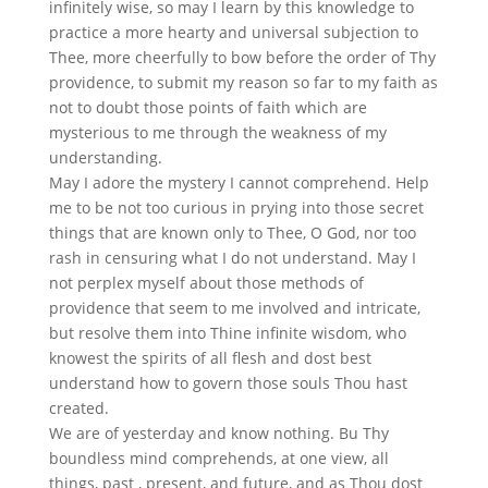
infinitely wise, so may I learn by this knowledge to
practice a more hearty and universal subjection to
Thee, more cheerfully to bow before the order of Thy
providence, to submit my reason so far to my faith as
not to doubt those points of faith which are
mysterious to me through the weakness of my
understanding.
May I adore the mystery I cannot comprehend. Help
me to be not too curious in prying into those secret
things that are known only to Thee, O God, nor too
rash in censuring what I do not understand. May I
not perplex myself about those methods of
providence that seem to me involved and intricate,
but resolve them into Thine infinite wisdom, who
knowest the spirits of all flesh and dost best
understand how to govern those souls Thou hast
created.
We are of yesterday and know nothing. Bu Thy
boundless mind comprehends, at one view, all
things, past , present, and future, and as Thou dost