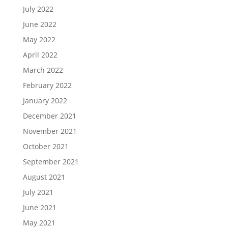
July 2022
June 2022
May 2022
April 2022
March 2022
February 2022
January 2022
December 2021
November 2021
October 2021
September 2021
August 2021
July 2021
June 2021
May 2021