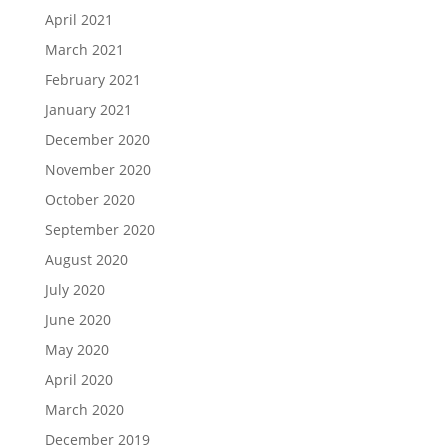
April 2021
March 2021
February 2021
January 2021
December 2020
November 2020
October 2020
September 2020
August 2020
July 2020
June 2020
May 2020
April 2020
March 2020
December 2019