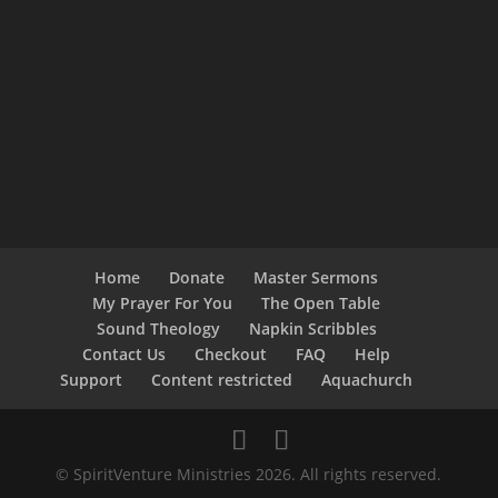
Home
Donate
Master Sermons
My Prayer For You
The Open Table
Sound Theology
Napkin Scribbles
Contact Us
Checkout
FAQ
Help
Support
Content restricted
Aquachurch
© SpiritVenture Ministries 2026. All rights reserved.