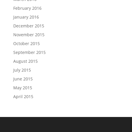
February 2016
January 2016
December 2015
November 2015
October 2015
September 2015
August 2015
July 2015
June 2015
May 2015
April 2015