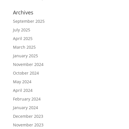
Archives
September 2025
July 2025
April 2025
March 2025
January 2025
November 2024
October 2024
May 2024
April 2024
February 2024
January 2024
December 2023
November 2023