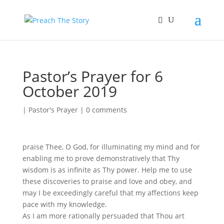
Pastor’s Prayer for 6
October 2019
|
Pastor's Prayer
|
0 comments
praise Thee, O God, for illuminating my mind and for
enabling me to prove demonstratively that Thy
wisdom is as infinite as Thy power. Help me to use
these discoveries to praise and love and obey, and
may I be exceedingly careful that my affections keep
pace with my knowledge.
As I am more rationally persuaded that Thou art