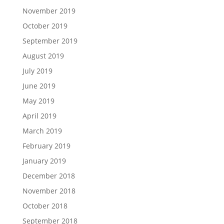
November 2019
October 2019
September 2019
August 2019
July 2019
June 2019
May 2019
April 2019
March 2019
February 2019
January 2019
December 2018
November 2018
October 2018
September 2018