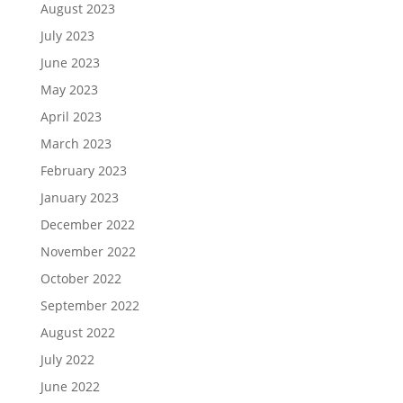
August 2023
July 2023
June 2023
May 2023
April 2023
March 2023
February 2023
January 2023
December 2022
November 2022
October 2022
September 2022
August 2022
July 2022
June 2022