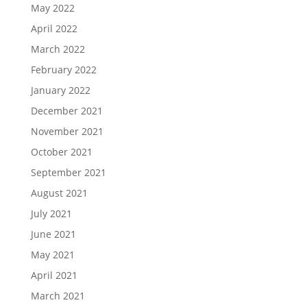
May 2022
April 2022
March 2022
February 2022
January 2022
December 2021
November 2021
October 2021
September 2021
August 2021
July 2021
June 2021
May 2021
April 2021
March 2021