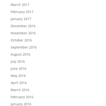
March 2017
February 2017
January 2017
December 2016
November 2016
October 2016
September 2016
August 2016
July 2016
June 2016
May 2016
April 2016
March 2016
February 2016
January 2016