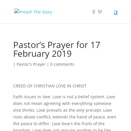
Pastor’s Prayer for 17
February 2019
|
Pastor's Prayer
|
0 comments
CREED OF CHRISTIAN LOVE IN CHRIST
Faith issues in love. Love is not a belief system. Love
does not mean agreeing with everything someone
else thinks. Love prevails as the only precept. Love
rises above conflict, extends the hand of peace, even
the peace to differ. Love bears the fruits of the
kingdom. Love does not require another to be like