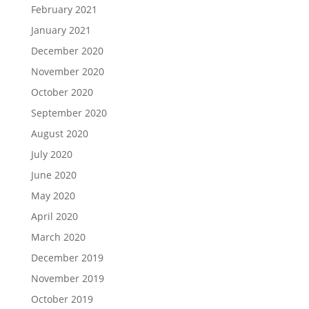
February 2021
January 2021
December 2020
November 2020
October 2020
September 2020
August 2020
July 2020
June 2020
May 2020
April 2020
March 2020
December 2019
November 2019
October 2019