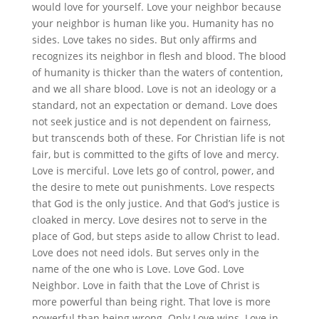
would love for yourself. Love your neighbor because
your neighbor is human like you. Humanity has no
sides. Love takes no sides. But only affirms and
recognizes its neighbor in flesh and blood. The blood
of humanity is thicker than the waters of contention,
and we all share blood. Love is not an ideology or a
standard, not an expectation or demand. Love does
not seek justice and is not dependent on fairness,
but transcends both of these. For Christian life is not
fair, but is committed to the gifts of love and mercy.
Love is merciful. Love lets go of control, power, and
the desire to mete out punishments. Love respects
that God is the only justice. And that God’s justice is
cloaked in mercy. Love desires not to serve in the
place of God, but steps aside to allow Christ to lead.
Love does not need idols. But serves only in the
name of the one who is Love. Love God. Love
Neighbor. Love in faith that the Love of Christ is
more powerful than being right. That love is more
powerful than being wrong. Only Love wins. Love in