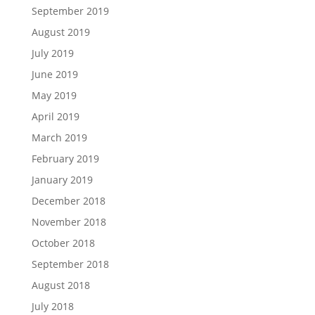
September 2019
August 2019
July 2019
June 2019
May 2019
April 2019
March 2019
February 2019
January 2019
December 2018
November 2018
October 2018
September 2018
August 2018
July 2018