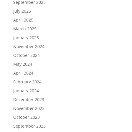
September 2025
July 2025
April 2025
March 2025
January 2025
November 2024
October 2024
May 2024
April 2024
February 2024
January 2024
December 2023
November 2023
October 2023
September 2023