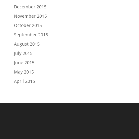
December 2015
November 2015
October 2015
September 2015
August 2015
July 2015
June 2015
May 2015
April 2015