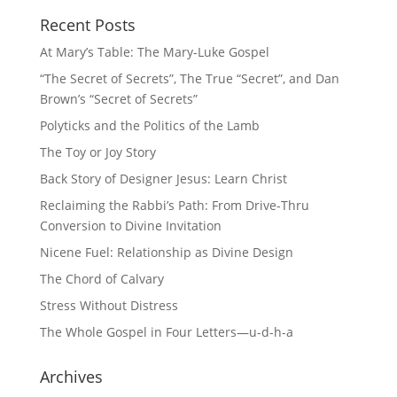
Recent Posts
At Mary’s Table: The Mary-Luke Gospel
“The Secret of Secrets”, The True “Secret”, and Dan
Brown’s “Secret of Secrets”
Polyticks and the Politics of the Lamb
The Toy or Joy Story
Back Story of Designer Jesus: Learn Christ
Reclaiming the Rabbi’s Path: From Drive-Thru
Conversion to Divine Invitation
Nicene Fuel: Relationship as Divine Design
The Chord of Calvary
Stress Without Distress
The Whole Gospel in Four Letters—u-d-h-a
Archives