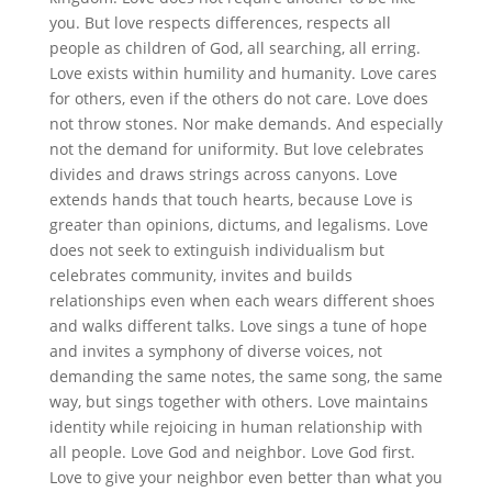
you. But love respects differences, respects all
people as children of God, all searching, all erring.
Love exists within humility and humanity. Love cares
for others, even if the others do not care. Love does
not throw stones. Nor make demands. And especially
not the demand for uniformity. But love celebrates
divides and draws strings across canyons. Love
extends hands that touch hearts, because Love is
greater than opinions, dictums, and legalisms. Love
does not seek to extinguish individualism but
celebrates community, invites and builds
relationships even when each wears different shoes
and walks different talks. Love sings a tune of hope
and invites a symphony of diverse voices, not
demanding the same notes, the same song, the same
way, but sings together with others. Love maintains
identity while rejoicing in human relationship with
all people. Love God and neighbor. Love God first.
Love to give your neighbor even better than what you