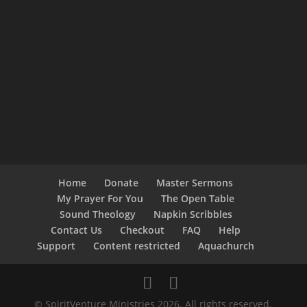
Home
Donate
Master Sermons
My Prayer For You
The Open Table
Sound Theology
Napkin Scribbles
Contact Us
Checkout
FAQ
Help
Support
Content restricted
Aquachurch
© SpiritVenture Ministries 2026. All rights reserved.