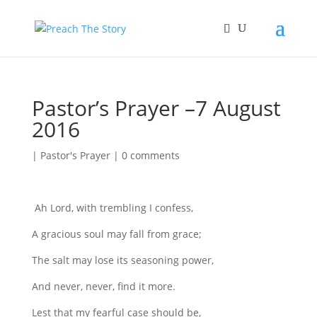
Pastor’s Prayer –7 August
2016
|
Pastor's Prayer
|
0 comments
Ah Lord, with trembling I confess,
A gracious soul may fall from grace;
The salt may lose its seasoning power,
And never, never, find it more.
Lest that my fearful case should be,