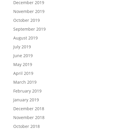
December 2019
November 2019
October 2019
September 2019
August 2019
July 2019
June 2019
May 2019
April 2019
March 2019
February 2019
January 2019
December 2018
November 2018
October 2018