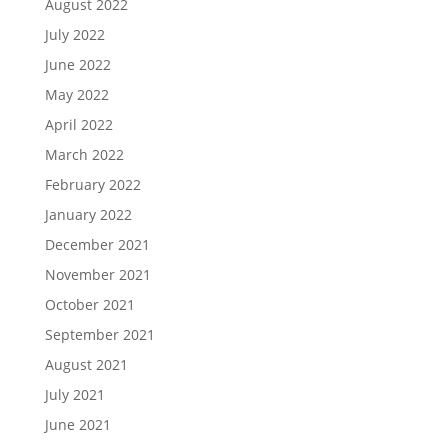
August 2022
July 2022
June 2022
May 2022
April 2022
March 2022
February 2022
January 2022
December 2021
November 2021
October 2021
September 2021
August 2021
July 2021
June 2021