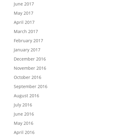
June 2017
May 2017
April 2017
March 2017
February 2017
January 2017
December 2016
November 2016
October 2016
September 2016
August 2016
July 2016
June 2016
May 2016
April 2016