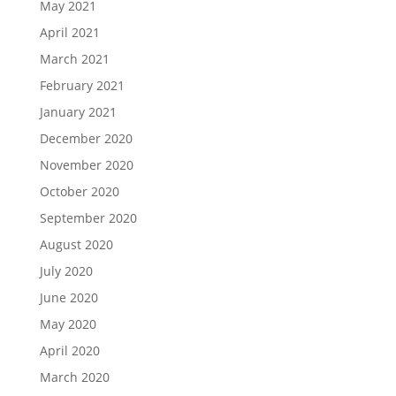
May 2021
April 2021
March 2021
February 2021
January 2021
December 2020
November 2020
October 2020
September 2020
August 2020
July 2020
June 2020
May 2020
April 2020
March 2020