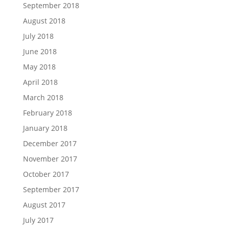
September 2018
August 2018
July 2018
June 2018
May 2018
April 2018
March 2018
February 2018
January 2018
December 2017
November 2017
October 2017
September 2017
August 2017
July 2017