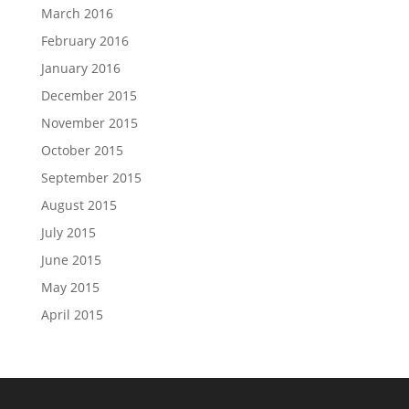
March 2016
February 2016
January 2016
December 2015
November 2015
October 2015
September 2015
August 2015
July 2015
June 2015
May 2015
April 2015