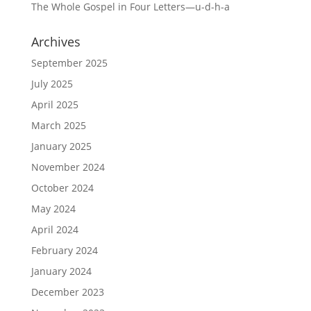
The Whole Gospel in Four Letters—u-d-h-a
Archives
September 2025
July 2025
April 2025
March 2025
January 2025
November 2024
October 2024
May 2024
April 2024
February 2024
January 2024
December 2023