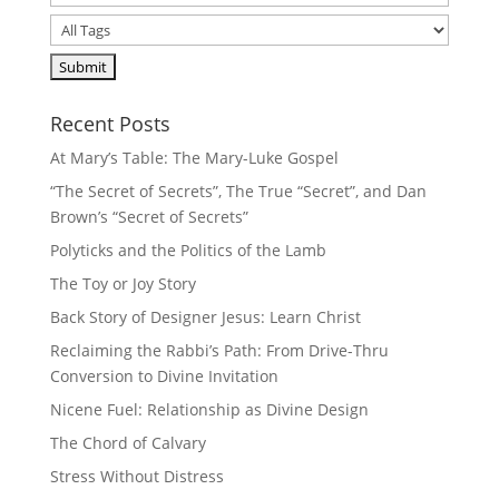
Recent Posts
At Mary’s Table: The Mary-Luke Gospel
“The Secret of Secrets”, The True “Secret”, and Dan
Brown’s “Secret of Secrets”
Polyticks and the Politics of the Lamb
The Toy or Joy Story
Back Story of Designer Jesus: Learn Christ
Reclaiming the Rabbi’s Path: From Drive-Thru
Conversion to Divine Invitation
Nicene Fuel: Relationship as Divine Design
The Chord of Calvary
Stress Without Distress