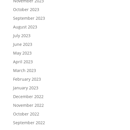
November 2023
October 2023
September 2023
August 2023
July 2023
June 2023
May 2023
April 2023
March 2023
February 2023
January 2023
December 2022
November 2022
October 2022
September 2022