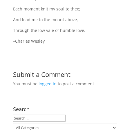
Each moment knit my soul to thee;
And lead me to the mount above,
Through the low vale of humble love.
–Charles Wesley
Submit a Comment
You must be
logged in
to post a comment.
Search