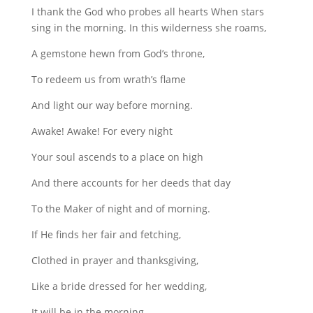
I thank the God who probes all hearts When stars
sing in the morning. In this wilderness she roams,
A gemstone hewn from God’s throne,
To redeem us from wrath’s ﬂame
And light our way before morning.
Awake! Awake! For every night
Your soul ascends to a place on high
And there accounts for her deeds that day
To the Maker of night and of morning.
If He ﬁnds her fair and fetching,
Clothed in prayer and thanksgiving,
Like a bride dressed for her wedding,
It will be in the morning.