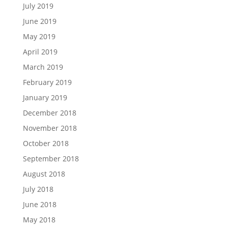
July 2019
June 2019
May 2019
April 2019
March 2019
February 2019
January 2019
December 2018
November 2018
October 2018
September 2018
August 2018
July 2018
June 2018
May 2018