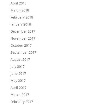
April 2018
March 2018
February 2018
January 2018
December 2017
November 2017
October 2017
September 2017
August 2017
July 2017
June 2017
May 2017
April 2017
March 2017
February 2017