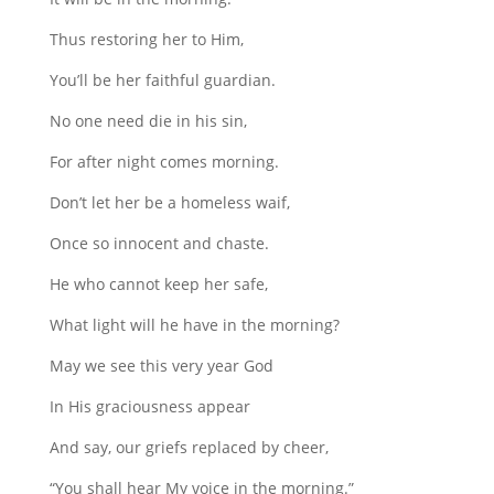
Thus restoring her to Him,
You’ll be her faithful guardian.
No one need die in his sin,
For after night comes morning.
Don’t let her be a homeless waif,
Once so innocent and chaste.
He who cannot keep her safe,
What light will he have in the morning?
May we see this very year God
In His graciousness appear
And say, our griefs replaced by cheer,
“You shall hear My voice in the morning.”