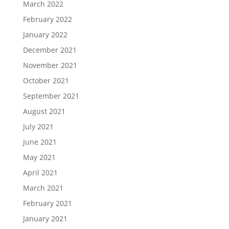
March 2022
February 2022
January 2022
December 2021
November 2021
October 2021
September 2021
August 2021
July 2021
June 2021
May 2021
April 2021
March 2021
February 2021
January 2021