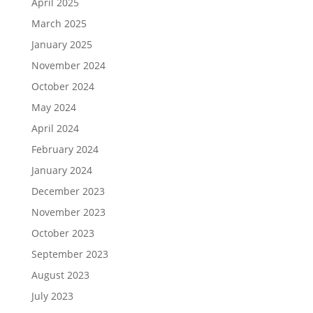
April 2025
March 2025
January 2025
November 2024
October 2024
May 2024
April 2024
February 2024
January 2024
December 2023
November 2023
October 2023
September 2023
August 2023
July 2023