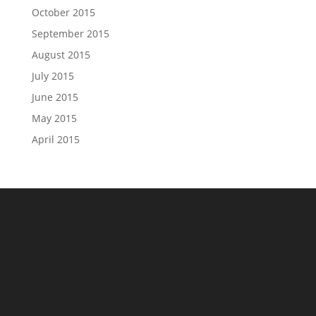
October 2015
September 2015
August 2015
July 2015
June 2015
May 2015
April 2015