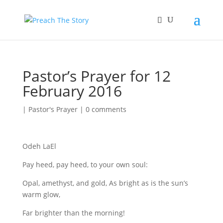
Pastor’s Prayer for 12
February 2016
|
Pastor's Prayer
|
0 comments
Odeh LaEl
Pay heed, pay heed, to your own soul:
Opal, amethyst, and gold, As bright as is the sun’s
warm glow,
Far brighter than the morning!