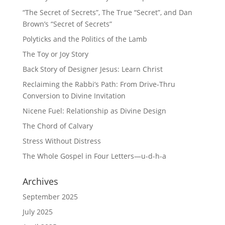
“The Secret of Secrets”, The True “Secret”, and Dan
Brown’s “Secret of Secrets”
Polyticks and the Politics of the Lamb
The Toy or Joy Story
Back Story of Designer Jesus: Learn Christ
Reclaiming the Rabbi’s Path: From Drive-Thru
Conversion to Divine Invitation
Nicene Fuel: Relationship as Divine Design
The Chord of Calvary
Stress Without Distress
The Whole Gospel in Four Letters—u-d-h-a
Archives
September 2025
July 2025