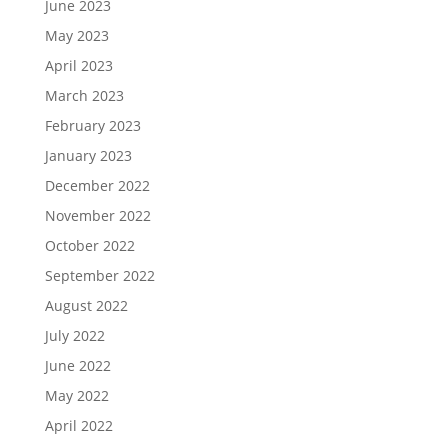
June 2023
May 2023
April 2023
March 2023
February 2023
January 2023
December 2022
November 2022
October 2022
September 2022
August 2022
July 2022
June 2022
May 2022
April 2022