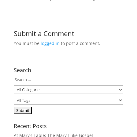
Submit a Comment
You must be
logged in
to post a comment.
Search
Recent Posts
At Mary’s Table: The Mary-Luke Gospel