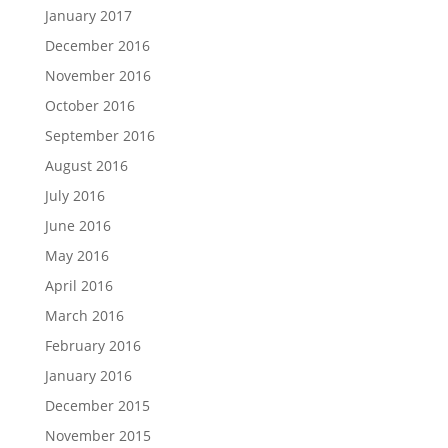
January 2017
December 2016
November 2016
October 2016
September 2016
August 2016
July 2016
June 2016
May 2016
April 2016
March 2016
February 2016
January 2016
December 2015
November 2015