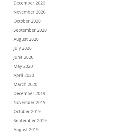
December 2020
November 2020
October 2020
September 2020
August 2020
July 2020
June 2020
May 2020
April 2020
March 2020
December 2019
November 2019
October 2019
September 2019
August 2019