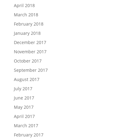
April 2018
March 2018
February 2018
January 2018
December 2017
November 2017
October 2017
September 2017
August 2017
July 2017
June 2017
May 2017
April 2017
March 2017
February 2017