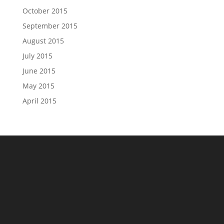
October 2015
September 2015
August 2015
July 2015
June 2015
May 2015
April 2015