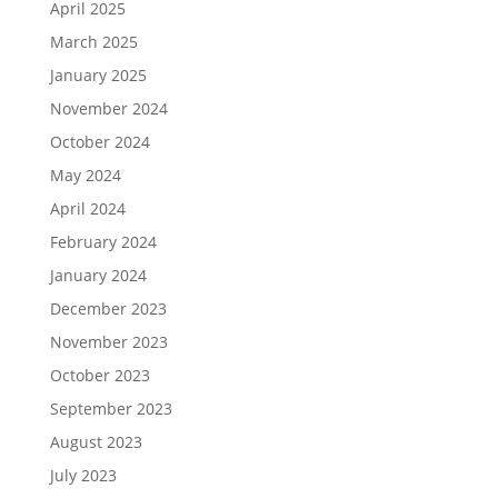
April 2025
March 2025
January 2025
November 2024
October 2024
May 2024
April 2024
February 2024
January 2024
December 2023
November 2023
October 2023
September 2023
August 2023
July 2023