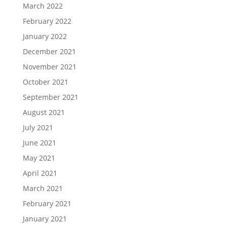
March 2022
February 2022
January 2022
December 2021
November 2021
October 2021
September 2021
August 2021
July 2021
June 2021
May 2021
April 2021
March 2021
February 2021
January 2021