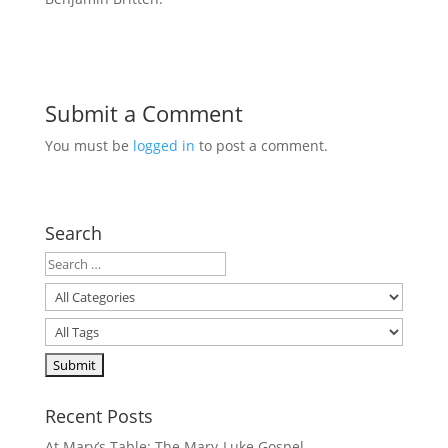
Submit a Comment
You must be
logged in
to post a comment.
Search
Recent Posts
At Mary’s Table: The Mary-Luke Gospel