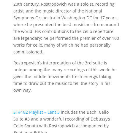
20th century. Rostropovich was a soloist, recording
artist, and the music director of the National
Symphony Orchestra in Washington DC for 17 years,
where he presented the best musicians from around
the world. His contributions to the cello repertoire
are legendary: he performed the premier of over 100
works for cello, many of which he had personally
commissioned.
Rostropovich’s interpretation of the 3rd suite is
unique among the many recordings of this work: he
gives the middle movements fresh energy, taking
time to draw out the music to tell the story in his
own way.
ST#182 Playlist – Lent 3
includes the Bach Cello
Suite #3 and a wonderful recording of Debussy’s
Cello Sonata with Rostropovich accompanied by
Benjamin Britten.