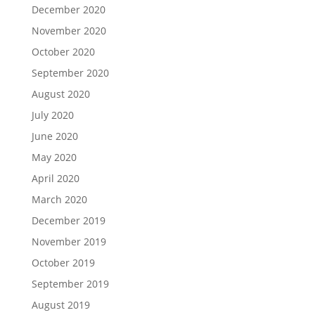
December 2020
November 2020
October 2020
September 2020
August 2020
July 2020
June 2020
May 2020
April 2020
March 2020
December 2019
November 2019
October 2019
September 2019
August 2019