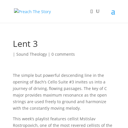
Lent 3
|
Sound Theology
|
0 comments
The simple but powerful descending line in the
opening of Bach’s Cello Suite #3 invites us into a
journey of driving, flowing passages. The key of C
major provides maximum resonance as the open
strings are used freely to ground and harmonize
with the constantly moving melody.
This week’s playlist features cellist Mstislav
Rostropovich, one of the most revered cellists of the