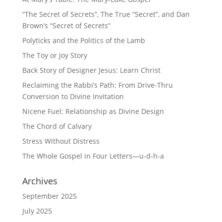
“The Secret of Secrets”, The True “Secret”, and Dan
Brown’s “Secret of Secrets”
Polyticks and the Politics of the Lamb
The Toy or Joy Story
Back Story of Designer Jesus: Learn Christ
Reclaiming the Rabbi’s Path: From Drive-Thru
Conversion to Divine Invitation
Nicene Fuel: Relationship as Divine Design
The Chord of Calvary
Stress Without Distress
The Whole Gospel in Four Letters—u-d-h-a
Archives
September 2025
July 2025