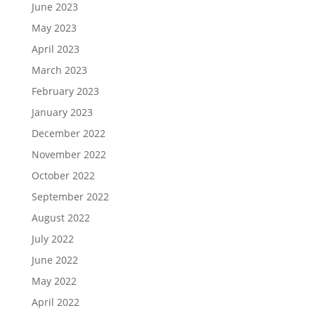
June 2023
May 2023
April 2023
March 2023
February 2023
January 2023
December 2022
November 2022
October 2022
September 2022
August 2022
July 2022
June 2022
May 2022
April 2022