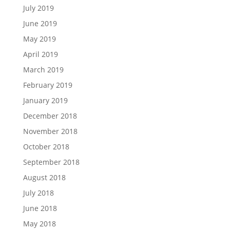
July 2019
June 2019
May 2019
April 2019
March 2019
February 2019
January 2019
December 2018
November 2018
October 2018
September 2018
August 2018
July 2018
June 2018
May 2018