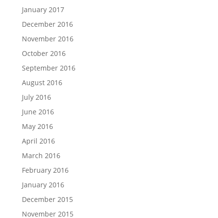
January 2017
December 2016
November 2016
October 2016
September 2016
August 2016
July 2016
June 2016
May 2016
April 2016
March 2016
February 2016
January 2016
December 2015
November 2015