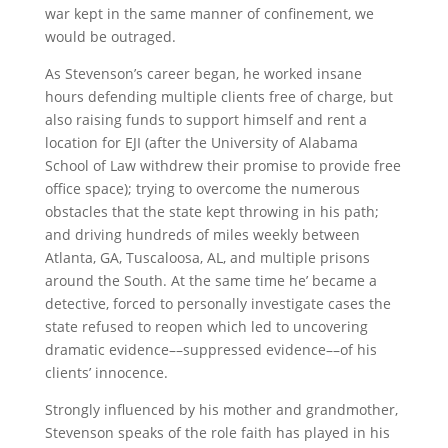
war kept in the same manner of confinement, we
would be outraged.
As Stevenson’s career began, he worked insane
hours defending multiple clients free of charge, but
also raising funds to support himself and rent a
location for EJI (after the University of Alabama
School of Law withdrew their promise to provide free
office space); trying to overcome the numerous
obstacles that the state kept throwing in his path;
and driving hundreds of miles weekly between
Atlanta, GA, Tuscaloosa, AL, and multiple prisons
around the South. At the same time he’ became a
detective, forced to personally investigate cases the
state refused to reopen which led to uncovering
dramatic evidence––suppressed evidence––of his
clients’ innocence.
Strongly influenced by his mother and grandmother,
Stevenson speaks of the role faith has played in his