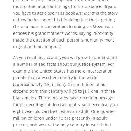
most of the important things from a distance, Bryan.
You have to get close.” His book
Just Mercy
is the story
of how he has spent his life doing just that––getting
close to mass incarceration. In doing so, Stevenson
echoes his grandmother’s words, saying, “Proximity
made the question of each person’s humanity more
urgent and meaningful.”
As you read his account, you will grow to understand
a number of sad facts about our justice system. For
example, the United States has more incarceration
people than any other country in the world
(approximately 2.3 million). One in fifteen of our
citizens born this century will go to jail, one in three
black males. Thirteen states have no minimum age
for prosecuting children as adults, so theoretically an
eight-year-old can be tried as an adult. One quarter
million children under 18 are presently in adult
prisons, and we are the only country in world that