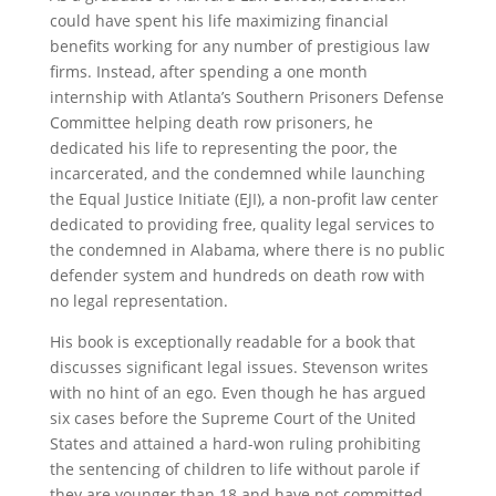
could have spent his life maximizing financial
benefits working for any number of prestigious law
firms. Instead, after spending a one month
internship with Atlanta’s Southern Prisoners Defense
Committee helping death row prisoners, he
dedicated his life to representing the poor, the
incarcerated, and the condemned while launching
the Equal Justice Initiate (EJI), a non-profit law center
dedicated to providing free, quality legal services to
the condemned in Alabama, where there is no public
defender system and hundreds on death row with
no legal representation.
His book is exceptionally readable for a book that
discusses significant legal issues. Stevenson writes
with no hint of an ego. Even though he has argued
six cases before the Supreme Court of the United
States and attained a hard-won ruling prohibiting
the sentencing of children to life without parole if
they are younger than 18 and have not committed