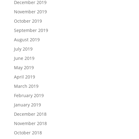
December 2019
November 2019
October 2019
September 2019
August 2019
July 2019
June 2019
May 2019
April 2019
March 2019
February 2019
January 2019
December 2018
November 2018
October 2018