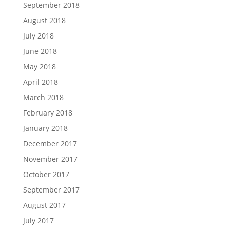
September 2018
August 2018
July 2018
June 2018
May 2018
April 2018
March 2018
February 2018
January 2018
December 2017
November 2017
October 2017
September 2017
August 2017
July 2017