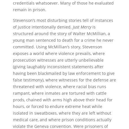
credentials whatsoever. Many of those he evaluated
remain in prison.
Stevenson’s most disturbing stories tell of instances
of justice intentionally denied.
Just Mercy
is
structured around the story of Walter McMillian, a
young man sentenced to death for a crime he never
committed. Using McMillian’s story, Stevenson
exposes a world where violence prevails, where
prosecution witnesses are utterly unbelievable
(giving laughably inconsistent statements after
having been blackmailed by law enforcement to give
false testimony), where witnesses for the defense are
threatened with violence, where racial bias runs
rampant, where inmates are tortured with cattle
prods, chained with arms high above their head for
hours, or forced to endure extreme heat while
isolated in sweatboxes, where they are left without
medical care, and where prison conditions actually
violate the Geneva convention. Were prisoners of