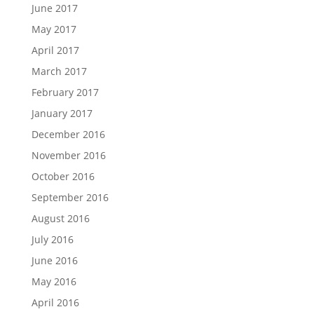
June 2017
May 2017
April 2017
March 2017
February 2017
January 2017
December 2016
November 2016
October 2016
September 2016
August 2016
July 2016
June 2016
May 2016
April 2016