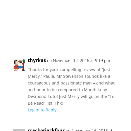
thyrkas
on November 12, 2016 at 9:19 pm
Thanks for your compelling review of “Just
Mercy,” Paula. Mr Stevenson sounds like a
courageous and passionate man – and what
an honor to be compared to Mandela by
Desmond Tutu! Just Mercy will go on the “To
Be Read” list. Thx!
Log in to Reply
crackerjackfour
on November 16, 2016 at