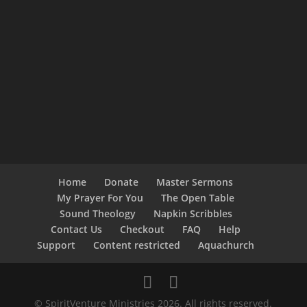
Home
Donate
Master Sermons
My Prayer For You
The Open Table
Sound Theology
Napkin Scribbles
Contact Us
Checkout
FAQ
Help
Support
Content restricted
Aquachurch
© SpiritVenture Ministries 2026. All rights reserved.