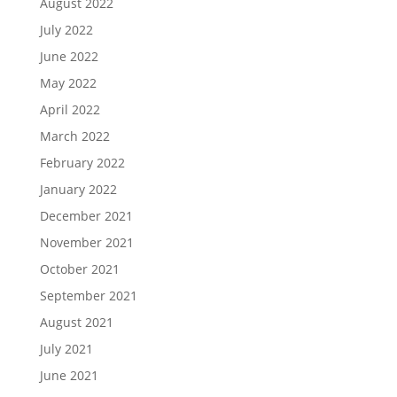
August 2022
July 2022
June 2022
May 2022
April 2022
March 2022
February 2022
January 2022
December 2021
November 2021
October 2021
September 2021
August 2021
July 2021
June 2021