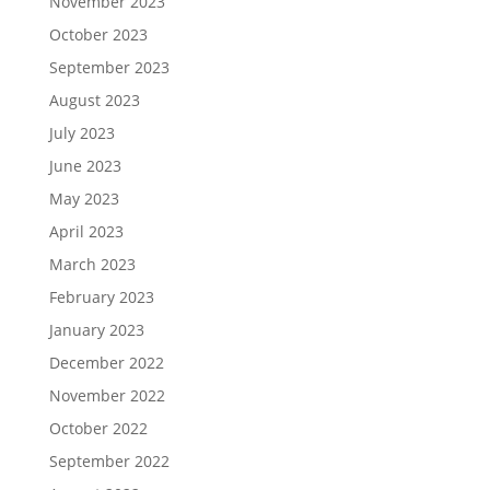
November 2023
October 2023
September 2023
August 2023
July 2023
June 2023
May 2023
April 2023
March 2023
February 2023
January 2023
December 2022
November 2022
October 2022
September 2022