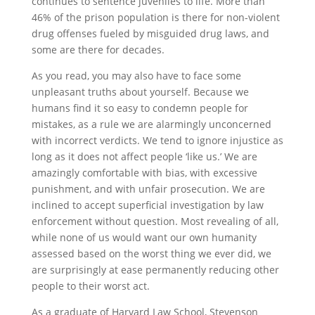
continues to sentence juveniles to life. More than
46% of the prison population is there for non-violent
drug offenses fueled by misguided drug laws, and
some are there for decades.
As you read, you may also have to face some
unpleasant truths about yourself. Because we
humans find it so easy to condemn people for
mistakes, as a rule we are alarmingly unconcerned
with incorrect verdicts. We tend to ignore injustice as
long as it does not affect people ‘like us.’ We are
amazingly comfortable with bias, with excessive
punishment, and with unfair prosecution. We are
inclined to accept superficial investigation by law
enforcement without question. Most revealing of all,
while none of us would want our own humanity
assessed based on the worst thing we ever did, we
are surprisingly at ease permanently reducing other
people to their worst act.
As a graduate of Harvard Law School, Stevenson