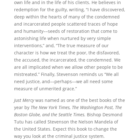
own life and in the life of his clients. He believes in
redemption for the guilty, writing, “I have discovered,
deep within the hearts of many of the condemned
and incarcerated people scattered traces of hope
and humanity––seeds of restoration that come to
astonishing life when nurtured by very simple
interventions,” and, “The true measure of our
character is how we treat the poor, the disfavored,
the accused, the incarcerated, the condemned. We
are all implicated when we allow other people to be
mistreated.” Finally, Stevenson reminds us “We all
need justice, and––perhaps––we all need some
measure of unmerited grace.”
Just Mercy
was named as one of the best books of the
year by
The New York Times, The Washington Post, The
Boston Globe, and the Seattle Times.
Bishop Desmond
Tutu has called Stevenson the Nelson Mandela of
the United States. Expect this book to change the
way you look at the criminal justice system.