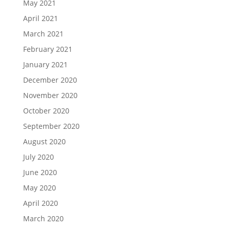
May 2021
April 2021
March 2021
February 2021
January 2021
December 2020
November 2020
October 2020
September 2020
August 2020
July 2020
June 2020
May 2020
April 2020
March 2020