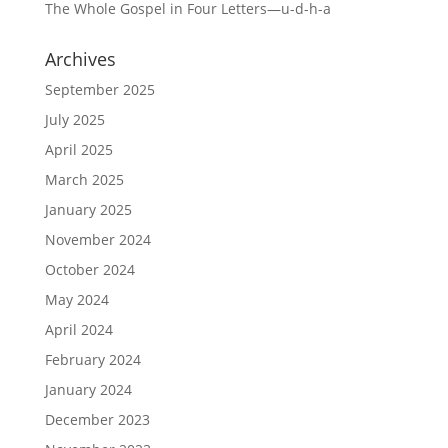
The Whole Gospel in Four Letters—u-d-h-a
Archives
September 2025
July 2025
April 2025
March 2025
January 2025
November 2024
October 2024
May 2024
April 2024
February 2024
January 2024
December 2023