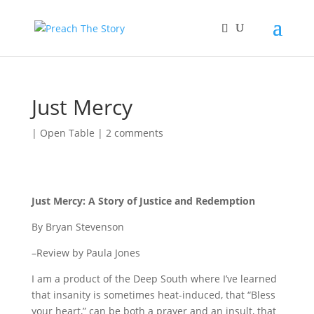
Just Mercy
|
Open Table
|
2 comments
Just Mercy: A Story of Justice and Redemption
By Bryan Stevenson
–Review by Paula Jones
I am a product of the Deep South where I’ve learned
that insanity is sometimes heat-induced, that “Bless
your heart,” can be both a prayer and an insult, that