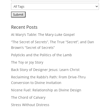
Recent Posts
At Mary’s Table: The Mary-Luke Gospel
“The Secret of Secrets”, The True “Secret”, and Dan
Brown’s “Secret of Secrets”
Polyticks and the Politics of the Lamb
The Toy or Joy Story
Back Story of Designer Jesus: Learn Christ
Reclaiming the Rabbi’s Path: From Drive-Thru
Conversion to Divine Invitation
Nicene Fuel: Relationship as Divine Design
The Chord of Calvary
Stress Without Distress