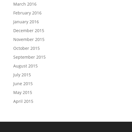
March 2016
February 2016
January 2016
December 2015
November 2015
October 2015
September 2015
August 2015
July 2015
June 2015
May 2015
April 2015