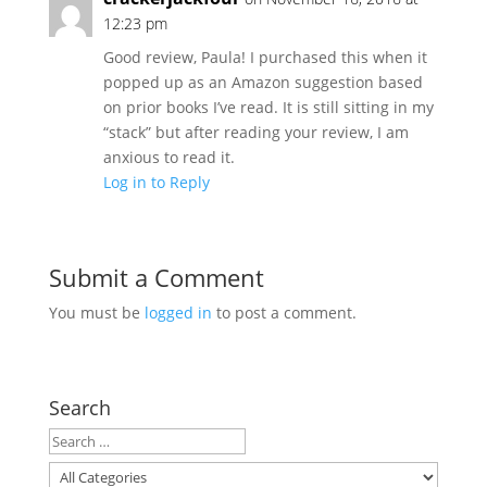
12:23 pm
Good review, Paula! I purchased this when it
popped up as an Amazon suggestion based
on prior books I’ve read. It is still sitting in my
“stack” but after reading your review, I am
anxious to read it.
Log in to Reply
Submit a Comment
You must be
logged in
to post a comment.
Search