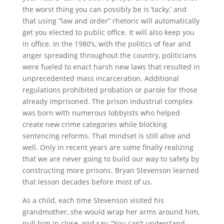
the worst thing you can possibly be is ‘tacky,’ and
that using “law and order” rhetoric will automatically
get you elected to public office. It will also keep you
in office. In the 1980’s, with the politics of fear and
anger spreading throughout the country, politicians
were fueled to enact harsh new laws that resulted in
unprecedented mass incarceration. Additional
regulations prohibited probation or parole for those
already imprisoned. The prison industrial complex
was born with numerous lobbyists who helped
create new crime categories while blocking
sentencing reforms. That mindset is still alive and
well. Only in recent years are some finally realizing
that we are never going to build our way to safety by
constructing more prisons. Bryan Stevenson learned
that lesson decades before most of us.
As a child, each time Stevenson visited his
grandmother, she would wrap her arms around him,
pull him in close, and say, “You can’t understand