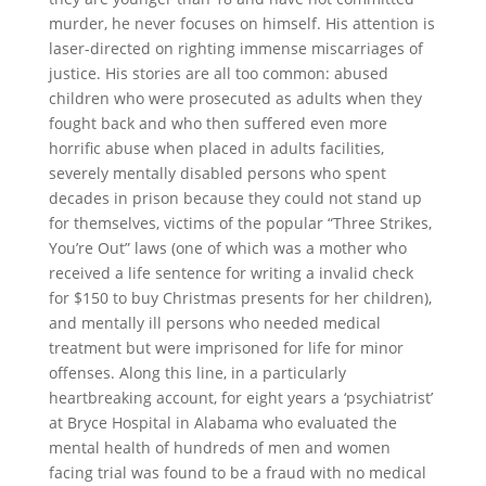
murder, he never focuses on himself. His attention is
laser-directed on righting immense miscarriages of
justice. His stories are all too common: abused
children who were prosecuted as adults when they
fought back and who then suffered even more
horrific abuse when placed in adults facilities,
severely mentally disabled persons who spent
decades in prison because they could not stand up
for themselves, victims of the popular “Three Strikes,
You’re Out” laws (one of which was a mother who
received a life sentence for writing a invalid check
for $150 to buy Christmas presents for her children),
and mentally ill persons who needed medical
treatment but were imprisoned for life for minor
offenses. Along this line, in a particularly
heartbreaking account, for eight years a ‘psychiatrist’
at Bryce Hospital in Alabama who evaluated the
mental health of hundreds of men and women
facing trial was found to be a fraud with no medical