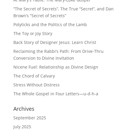
“The Secret of Secrets”, The True “Secret”, and Dan
Brown’s “Secret of Secrets”
Polyticks and the Politics of the Lamb
The Toy or Joy Story
Back Story of Designer Jesus: Learn Christ
Reclaiming the Rabbi’s Path: From Drive-Thru
Conversion to Divine Invitation
Nicene Fuel: Relationship as Divine Design
The Chord of Calvary
Stress Without Distress
The Whole Gospel in Four Letters—u-d-h-a
Archives
September 2025
July 2025