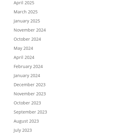
April 2025
March 2025
January 2025
November 2024
October 2024
May 2024
April 2024
February 2024
January 2024
December 2023
November 2023
October 2023
September 2023
August 2023
July 2023