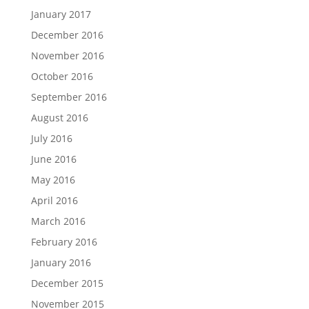
January 2017
December 2016
November 2016
October 2016
September 2016
August 2016
July 2016
June 2016
May 2016
April 2016
March 2016
February 2016
January 2016
December 2015
November 2015