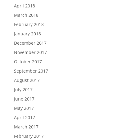
April 2018
March 2018
February 2018
January 2018
December 2017
November 2017
October 2017
September 2017
August 2017
July 2017
June 2017
May 2017
April 2017
March 2017
February 2017