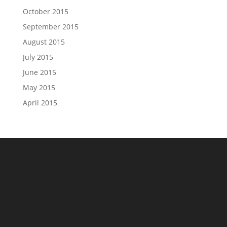
October 2015
September 2015
August 2015
July 2015
June 2015
May 2015
April 2015