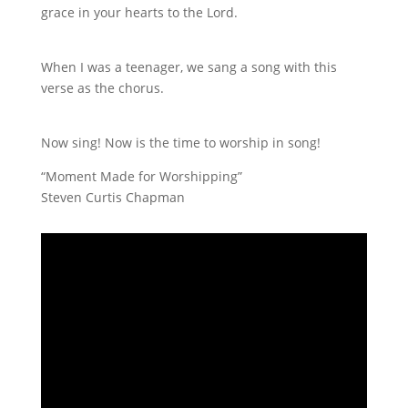
grace in your hearts to the Lord.
When I was a teenager, we sang a song with this
verse as the chorus.
Now sing! Now is the time to worship in song!
“Moment Made for Worshipping”
Steven Curtis Chapman