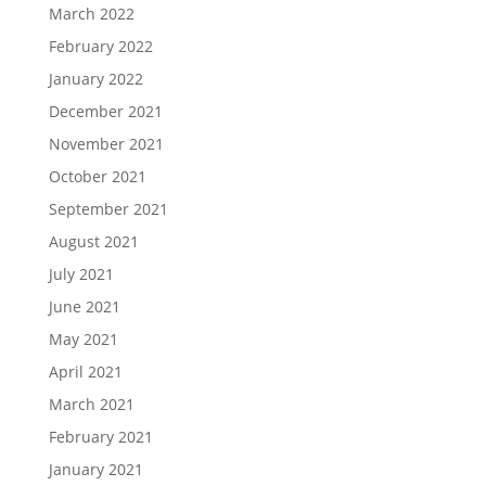
March 2022
February 2022
January 2022
December 2021
November 2021
October 2021
September 2021
August 2021
July 2021
June 2021
May 2021
April 2021
March 2021
February 2021
January 2021