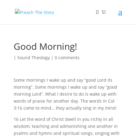
Good Morning!
|
Sound Theology
|
0 comments
Some mornings I wake up and say “good Lord its
morning”. Some mornings I wake up and say “good
morning Lord”. What I desire to do is wake up with
words of praise for another day. The words in Col
3:16 come to mind… they actually sing in my mind:
16 Let the word of Christ dwell in you richly in all
wisdom; teaching and admonishing one another in
psalms and hymns and spiritual songs, singing with