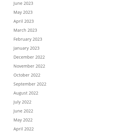
June 2023
May 2023
April 2023
March 2023
February 2023
January 2023
December 2022
November 2022
October 2022
September 2022
August 2022
July 2022
June 2022
May 2022
April 2022