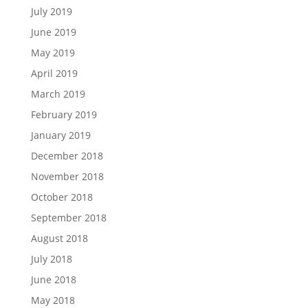
July 2019
June 2019
May 2019
April 2019
March 2019
February 2019
January 2019
December 2018
November 2018
October 2018
September 2018
August 2018
July 2018
June 2018
May 2018