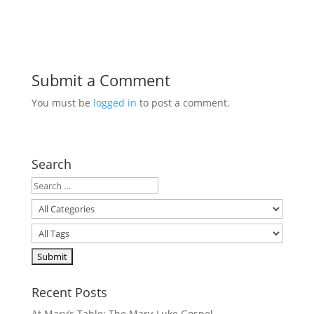
Submit a Comment
You must be
logged in
to post a comment.
Search
Recent Posts
At Mary’s Table: The Mary-Luke Gospel