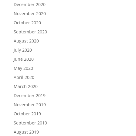
December 2020
November 2020
October 2020
September 2020
August 2020
July 2020
June 2020
May 2020
April 2020
March 2020
December 2019
November 2019
October 2019
September 2019
August 2019