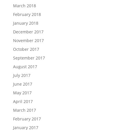
March 2018
February 2018
January 2018
December 2017
November 2017
October 2017
September 2017
August 2017
July 2017
June 2017
May 2017
April 2017
March 2017
February 2017
January 2017