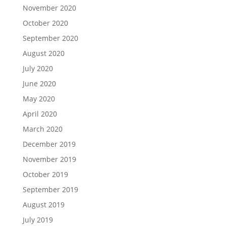
November 2020
October 2020
September 2020
August 2020
July 2020
June 2020
May 2020
April 2020
March 2020
December 2019
November 2019
October 2019
September 2019
August 2019
July 2019