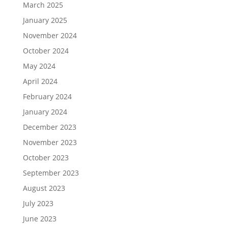
March 2025
January 2025
November 2024
October 2024
May 2024
April 2024
February 2024
January 2024
December 2023
November 2023
October 2023
September 2023
August 2023
July 2023
June 2023