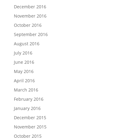
December 2016
November 2016
October 2016
September 2016
August 2016
July 2016
June 2016
May 2016
April 2016
March 2016
February 2016
January 2016
December 2015
November 2015
October 2015