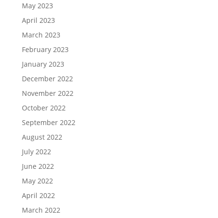
May 2023
April 2023
March 2023
February 2023
January 2023
December 2022
November 2022
October 2022
September 2022
August 2022
July 2022
June 2022
May 2022
April 2022
March 2022