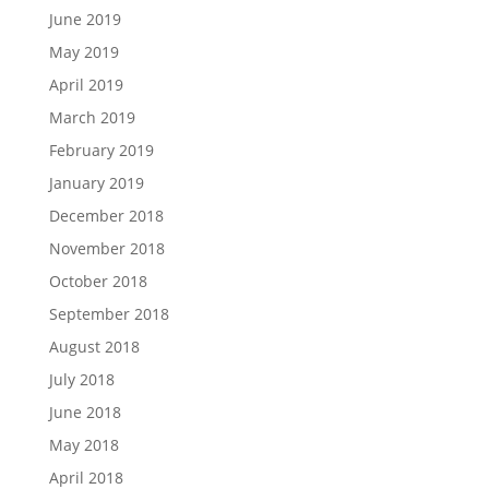
June 2019
May 2019
April 2019
March 2019
February 2019
January 2019
December 2018
November 2018
October 2018
September 2018
August 2018
July 2018
June 2018
May 2018
April 2018