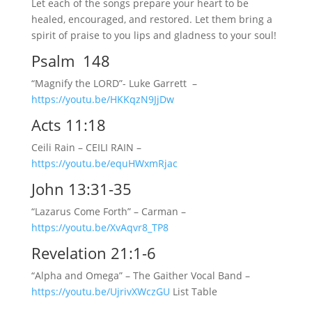
Let each of the songs prepare your heart to be
healed, encouraged, and restored. Let them bring a
spirit of praise to you lips and gladness to your soul!
Psalm 148
“Magnify the LORD”- Luke Garrett –
https://youtu.be/HKKqzN9JjDw
Acts 11:18
Ceili Rain – CEILI RAIN –
https://youtu.be/equHWxmRjac
John 13:31-35
“Lazarus Come Forth” – Carman –
https://youtu.be/XvAqvr8_TP8
Revelation 21:1-6
“Alpha and Omega” – The Gaither Vocal Band –
https://youtu.be/UjrivXWczGU
List Table