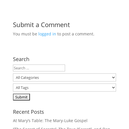
Submit a Comment
You must be
logged in
to post a comment.
Search
Recent Posts
At Mary’s Table: The Mary-Luke Gospel