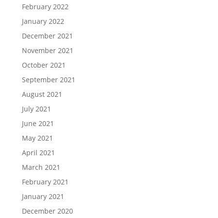
February 2022
January 2022
December 2021
November 2021
October 2021
September 2021
August 2021
July 2021
June 2021
May 2021
April 2021
March 2021
February 2021
January 2021
December 2020