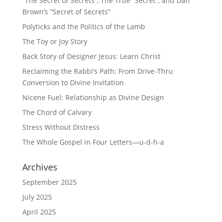
“The Secret of Secrets”, The True “Secret”, and Dan
Brown’s “Secret of Secrets”
Polyticks and the Politics of the Lamb
The Toy or Joy Story
Back Story of Designer Jesus: Learn Christ
Reclaiming the Rabbi’s Path: From Drive-Thru
Conversion to Divine Invitation
Nicene Fuel: Relationship as Divine Design
The Chord of Calvary
Stress Without Distress
The Whole Gospel in Four Letters—u-d-h-a
Archives
September 2025
July 2025
April 2025