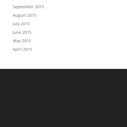
September 2015
August 2015
July 2015
June 2015
May 2015
April 2015