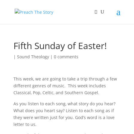
Fifth Sunday of Easter!
|
Sound Theology
|
0 comments
This week, we are going to take a trip through a few
different genres of music. This week includes
Classical, Pop, Celtic, and Southern Gospel.
As you listen to each song, what story do you hear?
What does you heart say? Listen to each song as if
they were written just for you. God’s word is a love
letter to us.