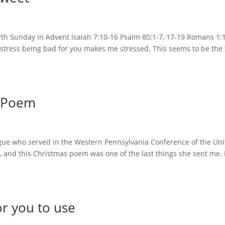
th Sunday in Advent Isaiah 7:10-16 Psalm 80:1-7, 17-19 Romans 1:
ut stress being bad for you makes me stressed. This seems to be the
s Poem
ague who served in the Western Pennsylvania Conference of the Un
r, and this Christmas poem was one of the last things she sent me. 
r you to use