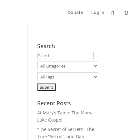
Donate
Log In
Search
Recent Posts
At Mary’s Table: The Mary-
Luke Gospel
“The Secret of Secrets”, The
True “Secret”, and Dan