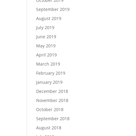
October 2019
September 2019
August 2019
July 2019
June 2019
May 2019
April 2019
March 2019
February 2019
January 2019
December 2018
November 2018
October 2018
September 2018
August 2018