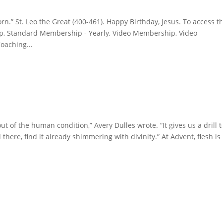
n.” St. Leo the Great (400-461). Happy Birthday, Jesus. To access t
, Standard Membership - Yearly, Video Membership, Video
oaching...
t of the human condition,” Avery Dulles wrote. “It gives us a drill 
 there, find it already shimmering with divinity.” At Advent, flesh is