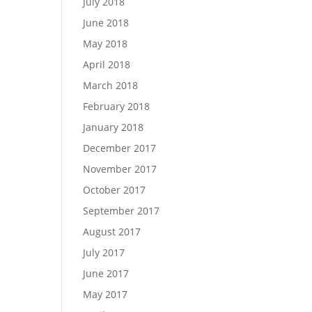
July 2018
June 2018
May 2018
April 2018
March 2018
February 2018
January 2018
December 2017
November 2017
October 2017
September 2017
August 2017
July 2017
June 2017
May 2017