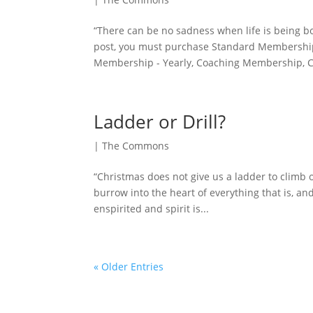
“There can be no sadness when life is being bor
post, you must purchase Standard Membership
Membership - Yearly, Coaching Membership, C
Ladder or Drill?
|
The Commons
“Christmas does not give us a ladder to climb ou
burrow into the heart of everything that is, and
enspirited and spirit is...
« Older Entries