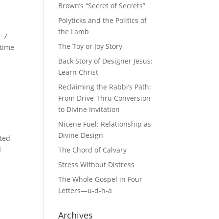
Brown’s “Secret of Secrets”
Polyticks and the Politics of
the Lamb
1-7
The Toy or Joy Story
 time
Back Story of Designer Jesus:
Learn Christ
Reclaiming the Rabbi’s Path:
From Drive-Thru Conversion
to Divine Invitation
Nicene Fuel: Relationship as
Divine Design
ited
I
The Chord of Calvary
Stress Without Distress
The Whole Gospel in Four
Letters—u-d-h-a
Archives