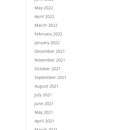
May 2022
April 2022
March 2022
February 2022
January 2022
December 2021
November 2021
October 2021
September 2021
August 2021
July 2021
June 2021
May 2021
April 2021
March 2021