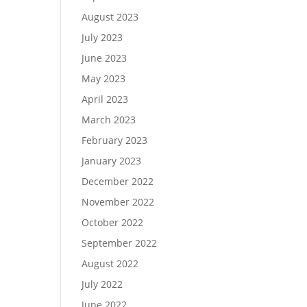
August 2023
July 2023
June 2023
May 2023
April 2023
March 2023
February 2023
January 2023
December 2022
November 2022
October 2022
September 2022
August 2022
July 2022
June 2022