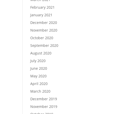
February 2021
January 2021
December 2020
November 2020
October 2020
September 2020
August 2020
July 2020
June 2020
May 2020
April 2020
March 2020
December 2019
November 2019