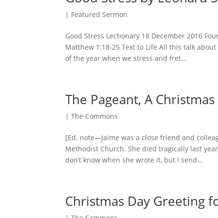
|
Featured Sermon
Good Stress Lectionary 18 December 2016 Four
Matthew 1:18-25 Text to Life All this talk abo
of the year when we stress and fret...
The Pageant, A Christma
|
The Commons
[Ed. note—Jaime was a close friend and colle
Methodist Church. She died tragically last yea
don’t know when she wrote it, but I send...
Christmas Day Greeting fo
|
The Commons