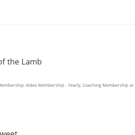
 of the Lamb
o Membership, Video Membership - Yearly, Coaching Membership or
Sweet