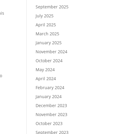
September 2025
his
July 2025
April 2025
March 2025
January 2025
November 2024
October 2024
May 2024
to
April 2024
February 2024
January 2024
December 2023
November 2023
October 2023
September 2023