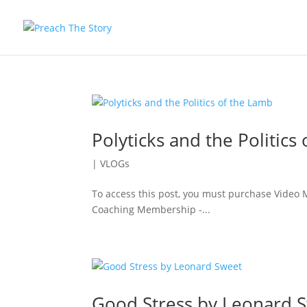
Polyticks and the Politics
|
VLOGs
To access this post, you must purchase Vide
Coaching Membership -...
Good Stress by Leonard 