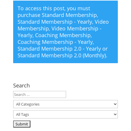
To access this post, you must
purchase
Standard Membership
,
Standard Membership - Yearly
,
Video
Membership
,
Video Membership -
Yearly
,
Coaching Membership
,
Coaching Membership - Yearly
,
Standard Membership 2.0 - Yearly
or
Standard Membership 2.0 (Monthly)
.
Search