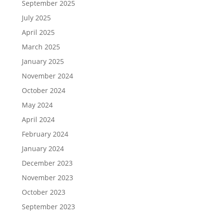
September 2025
July 2025
April 2025
March 2025
January 2025
November 2024
October 2024
May 2024
April 2024
February 2024
January 2024
December 2023
November 2023
October 2023
September 2023