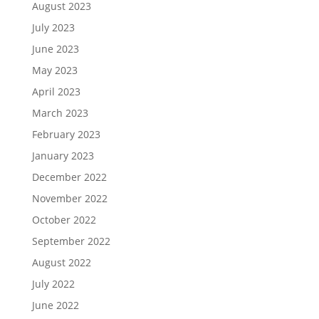
August 2023
July 2023
June 2023
May 2023
April 2023
March 2023
February 2023
January 2023
December 2022
November 2022
October 2022
September 2022
August 2022
July 2022
June 2022