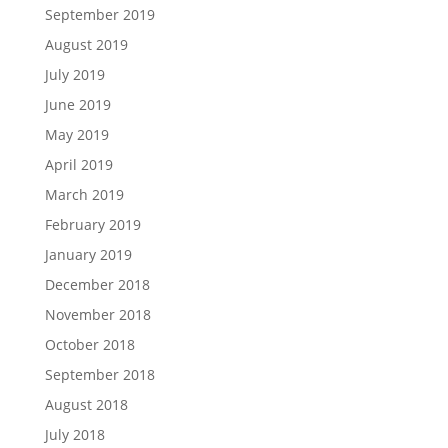
September 2019
August 2019
July 2019
June 2019
May 2019
April 2019
March 2019
February 2019
January 2019
December 2018
November 2018
October 2018
September 2018
August 2018
July 2018