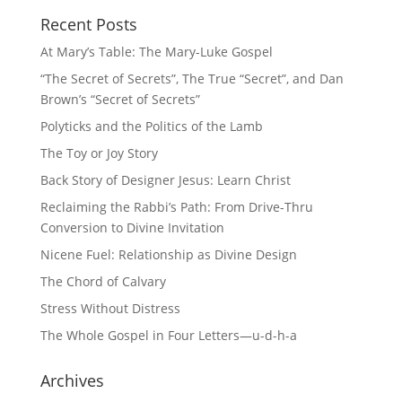
Recent Posts
At Mary’s Table: The Mary-Luke Gospel
“The Secret of Secrets”, The True “Secret”, and Dan
Brown’s “Secret of Secrets”
Polyticks and the Politics of the Lamb
The Toy or Joy Story
Back Story of Designer Jesus: Learn Christ
Reclaiming the Rabbi’s Path: From Drive-Thru
Conversion to Divine Invitation
Nicene Fuel: Relationship as Divine Design
The Chord of Calvary
Stress Without Distress
The Whole Gospel in Four Letters—u-d-h-a
Archives