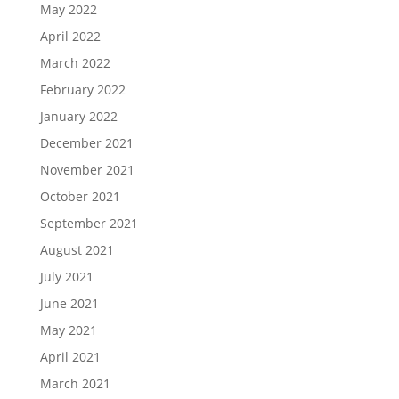
May 2022
April 2022
March 2022
February 2022
January 2022
December 2021
November 2021
October 2021
September 2021
August 2021
July 2021
June 2021
May 2021
April 2021
March 2021