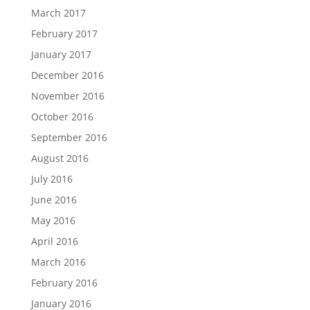
March 2017
February 2017
January 2017
December 2016
November 2016
October 2016
September 2016
August 2016
July 2016
June 2016
May 2016
April 2016
March 2016
February 2016
January 2016