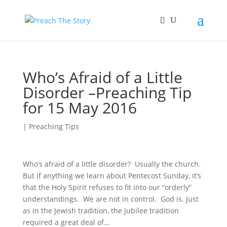
Who’s Afraid of a Little
Disorder –Preaching Tip
for 15 May 2016
|
Preaching Tips
Who’s afraid of a little disorder? Usually the church.
But if anything we learn about Pentecost Sunday, it’s
that the Holy Spirit refuses to fit into our “orderly”
understandings. We are not in control. God is. Just
as in the Jewish tradition, the Jubilee tradition
required a great deal of…