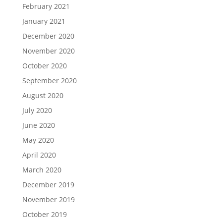
February 2021
January 2021
December 2020
November 2020
October 2020
September 2020
August 2020
July 2020
June 2020
May 2020
April 2020
March 2020
December 2019
November 2019
October 2019