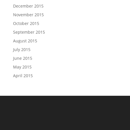
December 2015
November 2015
October 2015
September 2015
August 2015
July 2015
June 2015
May 2015
April 2015