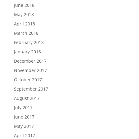
June 2018
May 2018
April 2018
March 2018
February 2018
January 2018
December 2017
November 2017
October 2017
September 2017
August 2017
July 2017
June 2017
May 2017
April 2017