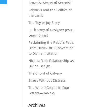
Brown’s “Secret of Secrets”
Polyticks and the Politics of
the Lamb
The Toy or Joy Story
Back Story of Designer Jesus:
Learn Christ
Reclaiming the Rabbi’s Path:
From Drive-Thru Conversion
to Divine Invitation
Nicene Fuel: Relationship as
Divine Design
The Chord of Calvary
Stress Without Distress
The Whole Gospel in Four
Letters—u-d-h-a
Archives