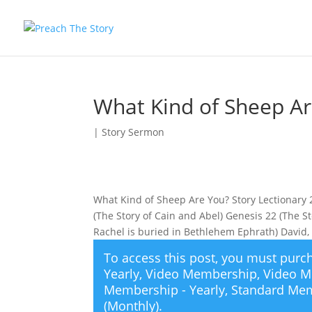
What Kind of Sheep A
|
Story Sermon
What Kind of Sheep Are You? Story Lectionary
(The Story of Cain and Abel) Genesis 22 (The S
Rachel is buried in Bethlehem Ephrath) David,
To access this post, you must pur
Yearly
,
Video Membership
,
Video M
Membership - Yearly
,
Standard Mem
(Monthly)
.