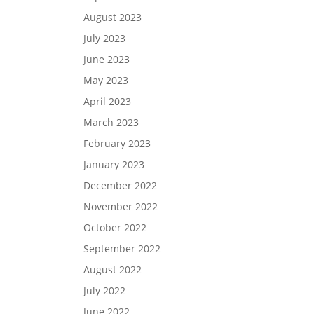
August 2023
July 2023
June 2023
May 2023
April 2023
March 2023
February 2023
January 2023
December 2022
November 2022
October 2022
September 2022
August 2022
July 2022
June 2022