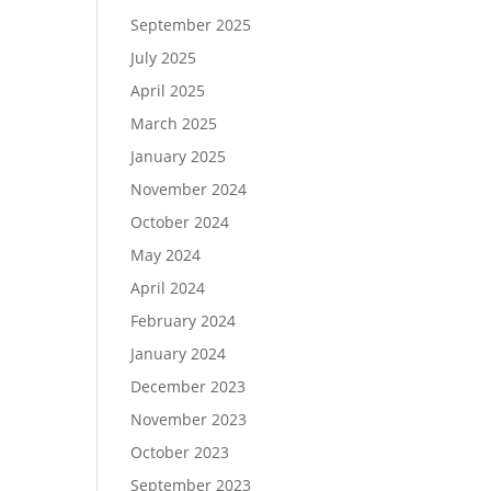
September 2025
July 2025
April 2025
March 2025
January 2025
November 2024
October 2024
May 2024
April 2024
February 2024
January 2024
December 2023
November 2023
October 2023
September 2023