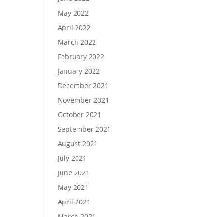
May 2022
April 2022
March 2022
February 2022
January 2022
December 2021
November 2021
October 2021
September 2021
August 2021
July 2021
June 2021
May 2021
April 2021
March 2021