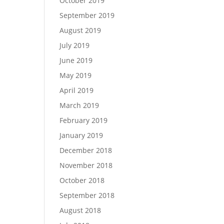
October 2019
September 2019
August 2019
July 2019
June 2019
May 2019
April 2019
March 2019
February 2019
January 2019
December 2018
November 2018
October 2018
September 2018
August 2018