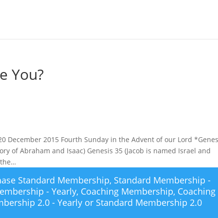
re You?
 20 December 2015 Fourth Sunday in the Advent of our Lord *Genes
tory of Abraham and Isaac) Genesis 35 (Jacob is named Israel and
 the…
chase
Standard Membership
,
Standard Membership -
embership - Yearly
,
Coaching Membership
,
Coaching
bership 2.0 - Yearly
or
Standard Membership 2.0