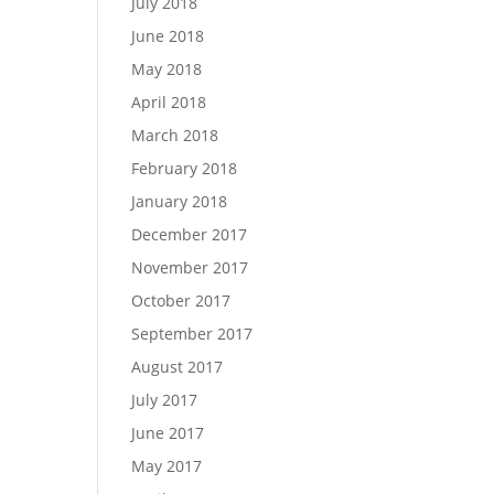
July 2018
June 2018
May 2018
April 2018
March 2018
February 2018
January 2018
December 2017
November 2017
October 2017
September 2017
August 2017
July 2017
June 2017
May 2017