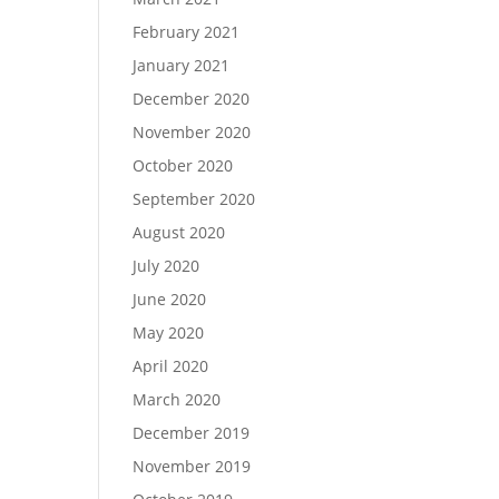
February 2021
January 2021
December 2020
November 2020
October 2020
September 2020
August 2020
July 2020
June 2020
May 2020
April 2020
March 2020
December 2019
November 2019