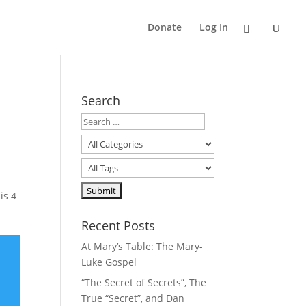
Donate
Log In
Search
is 4
Recent Posts
At Mary’s Table: The Mary-
Luke Gospel
“The Secret of Secrets”, The
True “Secret”, and Dan