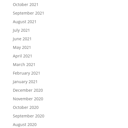
October 2021
September 2021
August 2021
July 2021
June 2021
May 2021
April 2021
March 2021
February 2021
January 2021
December 2020
November 2020
October 2020
September 2020
August 2020