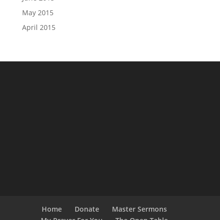
May 2015
April 2015
Home
Donate
Master Sermons