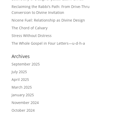
Reclaiming the Rabbi’s Path: From Drive-Thru
Conversion to Divine Invitation
Nicene Fuel: Relationship as Divine Design
The Chord of Calvary
Stress Without Distress
The Whole Gospel in Four Letters—u-d-h-a
Archives
September 2025
July 2025
April 2025
March 2025
January 2025
November 2024
October 2024