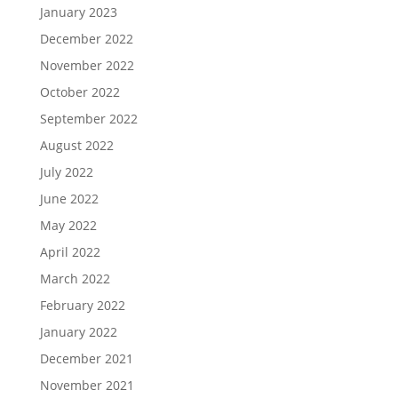
January 2023
December 2022
November 2022
October 2022
September 2022
August 2022
July 2022
June 2022
May 2022
April 2022
March 2022
February 2022
January 2022
December 2021
November 2021