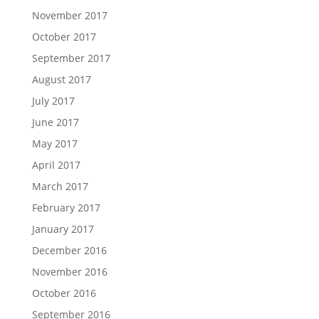
November 2017
October 2017
September 2017
August 2017
July 2017
June 2017
May 2017
April 2017
March 2017
February 2017
January 2017
December 2016
November 2016
October 2016
September 2016