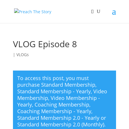
VLOG Episode 8
|
VLOGs
To access this post, you must
purchase
Standard Membership
,
Standard Membership - Yearly
,
Video
Membership
,
Video Membership -
Yearly
,
Coaching Membership
,
Coaching Membership - Yearly
,
Standard Membership 2.0 - Yearly
or
Standard Membership 2.0 (Monthly)
.