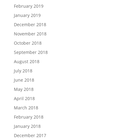
February 2019
January 2019
December 2018
November 2018
October 2018
September 2018
August 2018
July 2018
June 2018
May 2018
April 2018
March 2018
February 2018
January 2018
December 2017