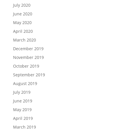
July 2020
June 2020
May 2020
April 2020
March 2020
December 2019
November 2019
October 2019
September 2019
August 2019
July 2019
June 2019
May 2019
April 2019
March 2019