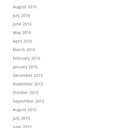
August 2016
July 2016
June 2016
May 2016
April 2016
March 2016
February 2016
January 2016
December 2015
November 2015
October 2015
September 2015
August 2015
July 2015
June 2015