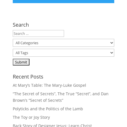
Search
Recent Posts
At Mary’s Table: The Mary-Luke Gospel
“The Secret of Secrets”, The True “Secret”, and Dan
Brown’s “Secret of Secrets”
Polyticks and the Politics of the Lamb
The Toy or Joy Story
Back Story of Designer Jesus: Learn Christ