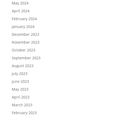
May 2024
April 2024
February 2024
January 2024
December 2023
November 2023
October 2023
September 2023
August 2023
July 2023
June 2023
May 2023
April 2023
March 2023
February 2023