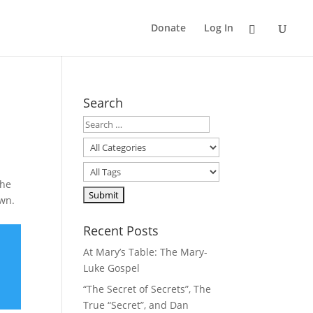
Donate
Log In
Search
the
own.
Recent Posts
At Mary’s Table: The Mary-
Luke Gospel
“The Secret of Secrets”, The
True “Secret”, and Dan