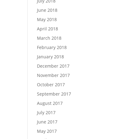
July 2018
June 2018
May 2018
April 2018
March 2018
February 2018
January 2018
December 2017
November 2017
October 2017
September 2017
August 2017
July 2017
June 2017
May 2017