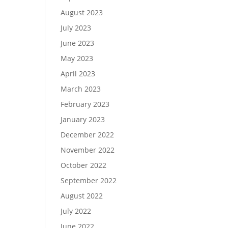
August 2023
July 2023
June 2023
May 2023
April 2023
March 2023
February 2023
January 2023
December 2022
November 2022
October 2022
September 2022
August 2022
July 2022
June 2022