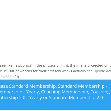
ee like newborns? In the physics of light, the image projected on 
or us. But newborns for their first few weeks actually see upside d
rts/ae353.cfm
chase
Standard Membership
,
Standard Membership -
embership - Yearly
,
Coaching Membership
,
Coaching
bership 2.0 - Yearly
or
Standard Membership 2.0