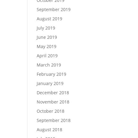
October 2019
September 2019
August 2019
July 2019
June 2019
May 2019
April 2019
March 2019
February 2019
January 2019
December 2018
November 2018
October 2018
September 2018
August 2018