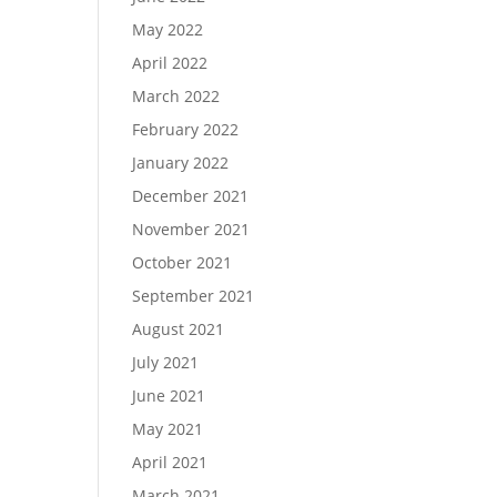
May 2022
April 2022
March 2022
February 2022
January 2022
December 2021
November 2021
October 2021
September 2021
August 2021
July 2021
June 2021
May 2021
April 2021
March 2021