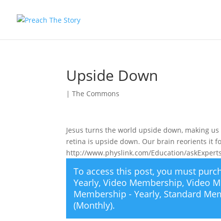
Upside Down
|
The Commons
Jesus turns the world upside down, making us s
retina is upside down. Our brain reorients it f
http://www.physlink.com/Education/askExpe
To access this post, you must pur
Yearly
,
Video Membership
,
Video M
Membership - Yearly
,
Standard Mem
(Monthly)
.