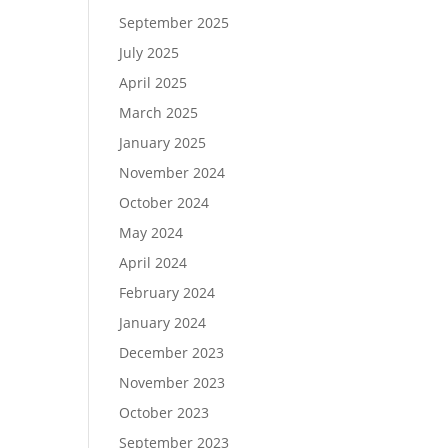
September 2025
July 2025
April 2025
March 2025
January 2025
November 2024
October 2024
May 2024
April 2024
February 2024
January 2024
December 2023
November 2023
October 2023
September 2023