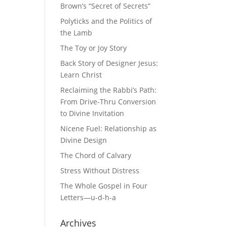
Brown’s “Secret of Secrets”
Polyticks and the Politics of
the Lamb
The Toy or Joy Story
Back Story of Designer Jesus:
Learn Christ
Reclaiming the Rabbi’s Path:
From Drive-Thru Conversion
to Divine Invitation
Nicene Fuel: Relationship as
Divine Design
The Chord of Calvary
Stress Without Distress
The Whole Gospel in Four
Letters—u-d-h-a
Archives