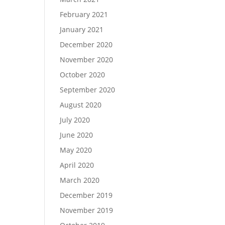
February 2021
January 2021
December 2020
November 2020
October 2020
September 2020
August 2020
July 2020
June 2020
May 2020
April 2020
March 2020
December 2019
November 2019