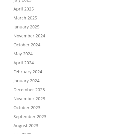
April 2025
March 2025
January 2025
November 2024
October 2024
May 2024
April 2024
February 2024
January 2024
December 2023
November 2023
October 2023
September 2023
August 2023