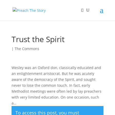
Trust the Spirit
|
The Commons
Wesley was an Oxford don, classically educated and
an enlightenment aristocrat. But he was acutely
aware of the democracy of the Spirit, and sought
never to lose the common touch. In fact, early
Methodist meetings were often led by lay preachers
with very limited education. On one occasion, such
a…
To access this post, you must