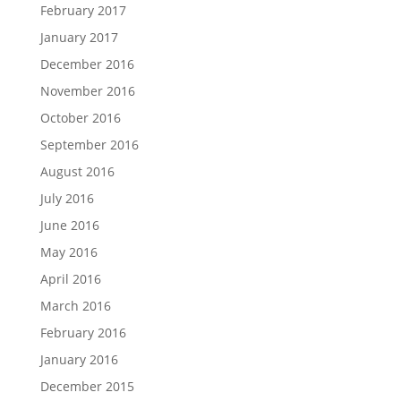
February 2017
January 2017
December 2016
November 2016
October 2016
September 2016
August 2016
July 2016
June 2016
May 2016
April 2016
March 2016
February 2016
January 2016
December 2015