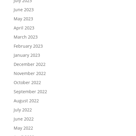
July 2023
June 2023
May 2023
April 2023
March 2023
February 2023
January 2023
December 2022
November 2022
October 2022
September 2022
August 2022
July 2022
June 2022
May 2022