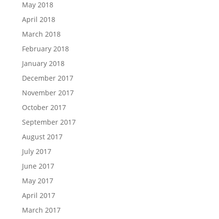
May 2018
April 2018
March 2018
February 2018
January 2018
December 2017
November 2017
October 2017
September 2017
August 2017
July 2017
June 2017
May 2017
April 2017
March 2017