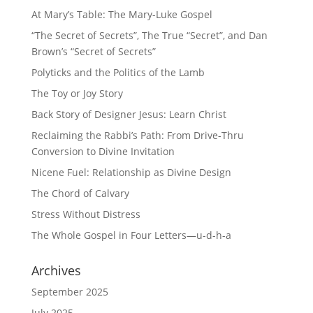
At Mary’s Table: The Mary-Luke Gospel
“The Secret of Secrets”, The True “Secret”, and Dan
Brown’s “Secret of Secrets”
Polyticks and the Politics of the Lamb
The Toy or Joy Story
Back Story of Designer Jesus: Learn Christ
Reclaiming the Rabbi’s Path: From Drive-Thru
Conversion to Divine Invitation
Nicene Fuel: Relationship as Divine Design
The Chord of Calvary
Stress Without Distress
The Whole Gospel in Four Letters—u-d-h-a
Archives
September 2025
July 2025