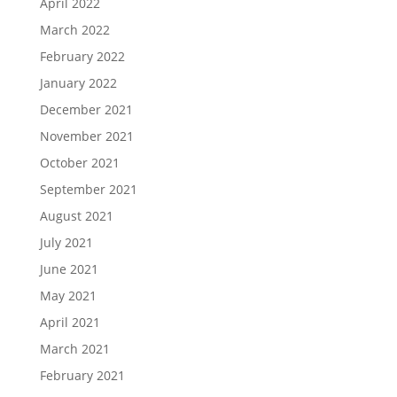
April 2022
March 2022
February 2022
January 2022
December 2021
November 2021
October 2021
September 2021
August 2021
July 2021
June 2021
May 2021
April 2021
March 2021
February 2021