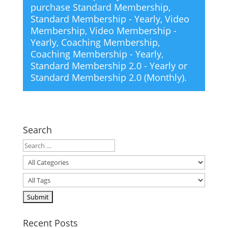
purchase
Standard Membership
,
Standard Membership - Yearly
,
Video
Membership
,
Video Membership -
Yearly
,
Coaching Membership
,
Coaching Membership - Yearly
,
Standard Membership 2.0 - Yearly
or
Standard Membership 2.0 (Monthly)
.
Search
Recent Posts