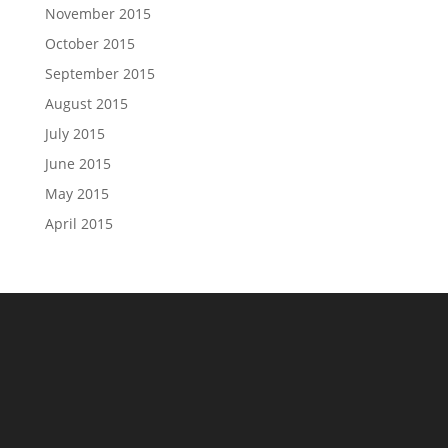
November 2015
October 2015
September 2015
August 2015
July 2015
June 2015
May 2015
April 2015