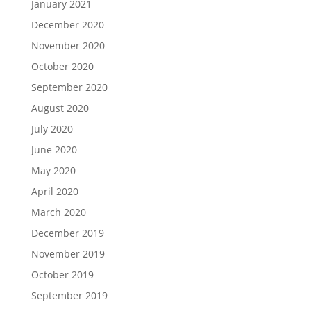
January 2021
December 2020
November 2020
October 2020
September 2020
August 2020
July 2020
June 2020
May 2020
April 2020
March 2020
December 2019
November 2019
October 2019
September 2019