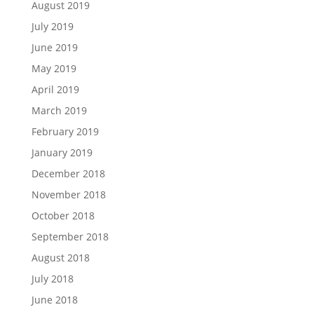
August 2019
July 2019
June 2019
May 2019
April 2019
March 2019
February 2019
January 2019
December 2018
November 2018
October 2018
September 2018
August 2018
July 2018
June 2018