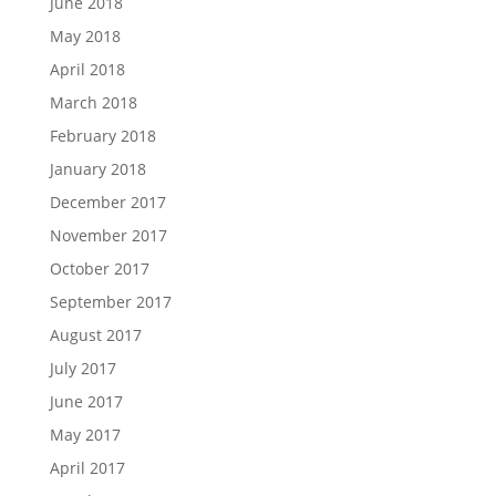
June 2018
May 2018
April 2018
March 2018
February 2018
January 2018
December 2017
November 2017
October 2017
September 2017
August 2017
July 2017
June 2017
May 2017
April 2017