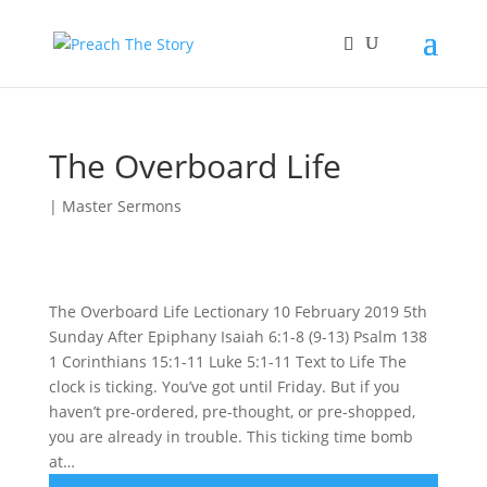
The Overboard Life
|
Master Sermons
The Overboard Life Lectionary 10 February 2019 5th
Sunday After Epiphany Isaiah 6:1-8 (9-13) Psalm 138
1 Corinthians 15:1-11 Luke 5:1-11 Text to Life The
clock is ticking. You’ve got until Friday. But if you
haven’t pre-ordered, pre-thought, or pre-shopped,
you are already in trouble. This ticking time bomb
at…