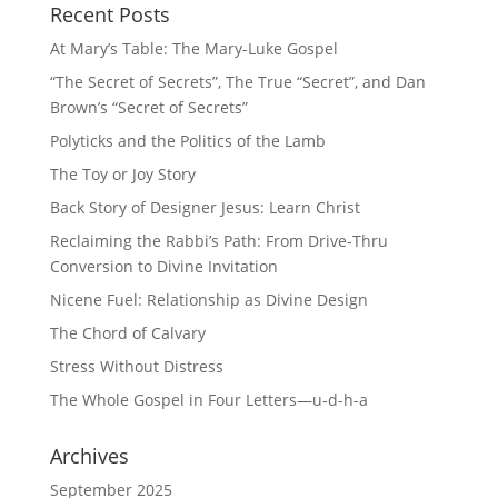
Recent Posts
At Mary’s Table: The Mary-Luke Gospel
“The Secret of Secrets”, The True “Secret”, and Dan
Brown’s “Secret of Secrets”
Polyticks and the Politics of the Lamb
The Toy or Joy Story
Back Story of Designer Jesus: Learn Christ
Reclaiming the Rabbi’s Path: From Drive-Thru
Conversion to Divine Invitation
Nicene Fuel: Relationship as Divine Design
The Chord of Calvary
Stress Without Distress
The Whole Gospel in Four Letters—u-d-h-a
Archives
September 2025