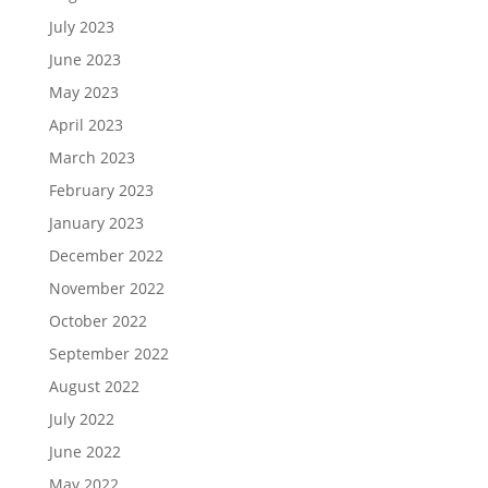
July 2023
June 2023
May 2023
April 2023
March 2023
February 2023
January 2023
December 2022
November 2022
October 2022
September 2022
August 2022
July 2022
June 2022
May 2022