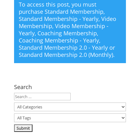
To access this post, you must
purchase
Standard Membership
,
Standard Membership - Yearly
,
Video
Membership
,
Video Membership -
Yearly
,
Coaching Membership
,
Coaching Membership - Yearly
,
Standard Membership 2.0 - Yearly
or
Standard Membership 2.0 (Monthly)
.
Search