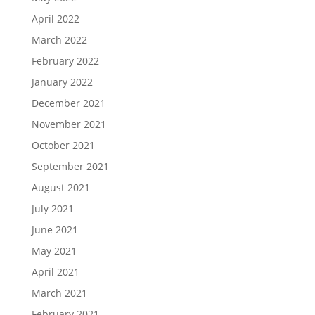
April 2022
March 2022
February 2022
January 2022
December 2021
November 2021
October 2021
September 2021
August 2021
July 2021
June 2021
May 2021
April 2021
March 2021
February 2021