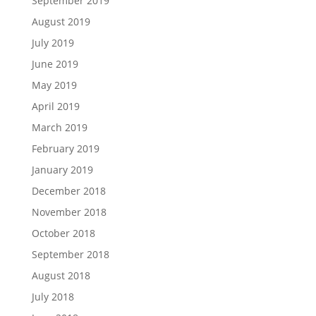
September 2019
August 2019
July 2019
June 2019
May 2019
April 2019
March 2019
February 2019
January 2019
December 2018
November 2018
October 2018
September 2018
August 2018
July 2018