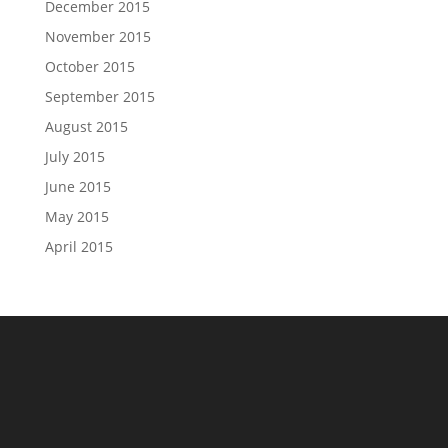
December 2015
November 2015
October 2015
September 2015
August 2015
July 2015
June 2015
May 2015
April 2015