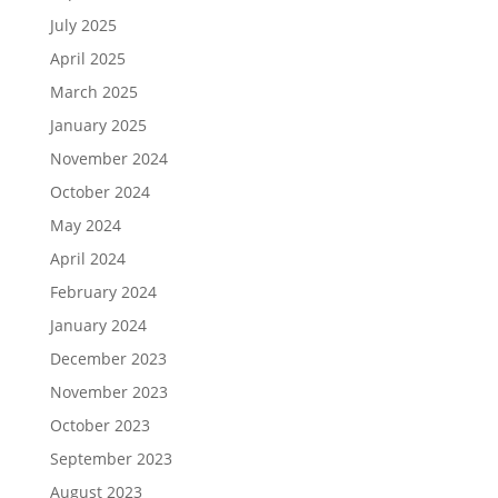
July 2025
April 2025
March 2025
January 2025
November 2024
October 2024
May 2024
April 2024
February 2024
January 2024
December 2023
November 2023
October 2023
September 2023
August 2023