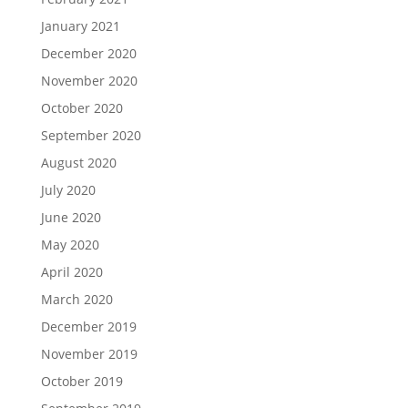
January 2021
December 2020
November 2020
October 2020
September 2020
August 2020
July 2020
June 2020
May 2020
April 2020
March 2020
December 2019
November 2019
October 2019