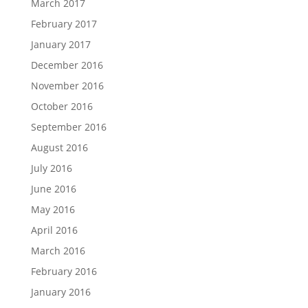
March 2017
February 2017
January 2017
December 2016
November 2016
October 2016
September 2016
August 2016
July 2016
June 2016
May 2016
April 2016
March 2016
February 2016
January 2016