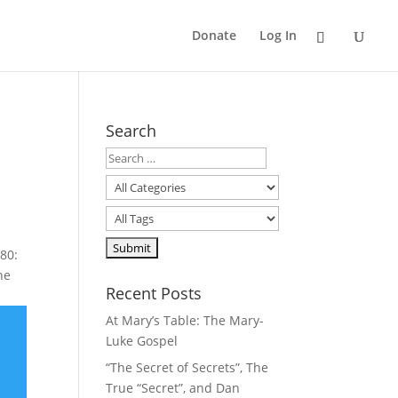
Donate
Log In
Search
80:
he
Recent Posts
At Mary’s Table: The Mary-
Luke Gospel
“The Secret of Secrets”, The
True “Secret”, and Dan