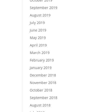
October 2019
September 2019
August 2019
July 2019
June 2019
May 2019
April 2019
March 2019
February 2019
January 2019
December 2018
November 2018
October 2018
September 2018
August 2018