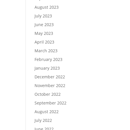
August 2023
July 2023
June 2023
May 2023
April 2023
March 2023
February 2023
January 2023
December 2022
November 2022
October 2022
September 2022
August 2022
July 2022
June 2022