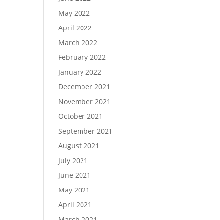
May 2022
April 2022
March 2022
February 2022
January 2022
December 2021
November 2021
October 2021
September 2021
August 2021
July 2021
June 2021
May 2021
April 2021
March 2021