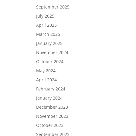
September 2025
July 2025
April 2025
March 2025
January 2025
November 2024
October 2024
May 2024
April 2024
February 2024
January 2024
December 2023
November 2023
October 2023
September 2023