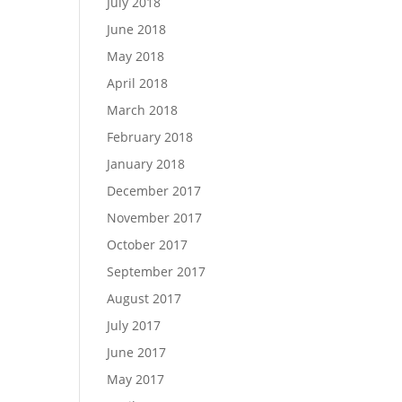
July 2018
June 2018
May 2018
April 2018
March 2018
February 2018
January 2018
December 2017
November 2017
October 2017
September 2017
August 2017
July 2017
June 2017
May 2017