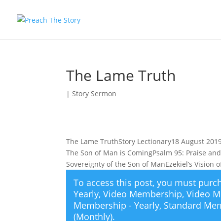
The Lame Truth
|
Story Sermon
The Lame TruthStory Lectionary18 August 2019 
The Son of Man is ComingPsalm 95: Praise and
Sovereignty of the Son of ManEzekiel’s Vision
To access this post, you must pur
Yearly
,
Video Membership
,
Video M
Membership - Yearly
,
Standard Mem
(Monthly)
.