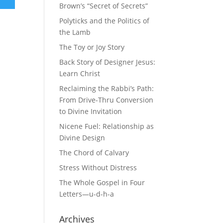
Brown’s “Secret of Secrets”
Polyticks and the Politics of
the Lamb
The Toy or Joy Story
Back Story of Designer Jesus:
Learn Christ
Reclaiming the Rabbi’s Path:
From Drive-Thru Conversion
to Divine Invitation
Nicene Fuel: Relationship as
Divine Design
The Chord of Calvary
Stress Without Distress
The Whole Gospel in Four
Letters—u-d-h-a
Archives