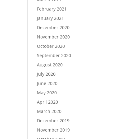
February 2021
January 2021
December 2020
November 2020
October 2020
September 2020
August 2020
July 2020
June 2020
May 2020
April 2020
March 2020
December 2019
November 2019