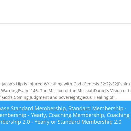
Jacob’s Hip is Injured Wrestling with God (Genesis 32:22-32)Psalm 
 WarningPsalm 146: The Mission of the MessiahDaniel’s Vision of t
 of God’s Coming Judgment and SovereigntyJesus’ Healing of…
chase
Standard Membership
,
Standard Membership -
embership - Yearly
,
Coaching Membership
,
Coaching
bership 2.0 - Yearly
or
Standard Membership 2.0