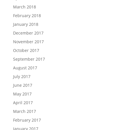
March 2018
February 2018
January 2018
December 2017
November 2017
October 2017
September 2017
August 2017
July 2017
June 2017
May 2017
April 2017
March 2017
February 2017
January 2017