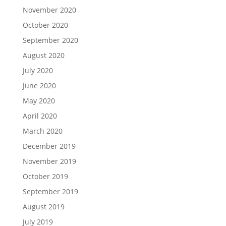
November 2020
October 2020
September 2020
August 2020
July 2020
June 2020
May 2020
April 2020
March 2020
December 2019
November 2019
October 2019
September 2019
August 2019
July 2019