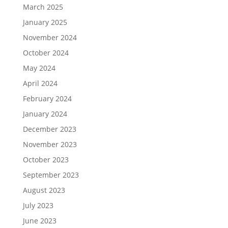
March 2025
January 2025
November 2024
October 2024
May 2024
April 2024
February 2024
January 2024
December 2023
November 2023
October 2023
September 2023
August 2023
July 2023
June 2023