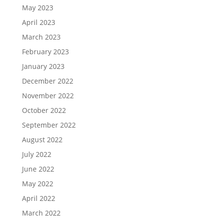
May 2023
April 2023
March 2023
February 2023
January 2023
December 2022
November 2022
October 2022
September 2022
August 2022
July 2022
June 2022
May 2022
April 2022
March 2022