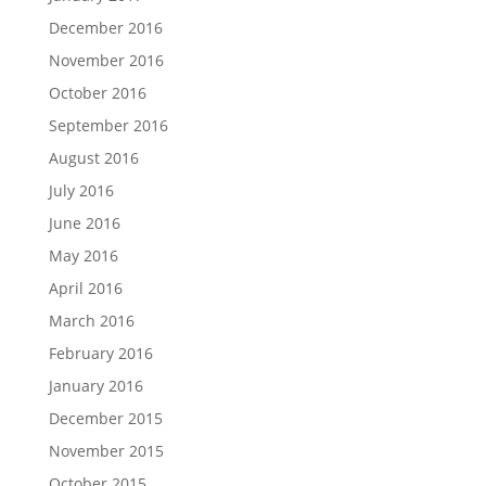
December 2016
November 2016
October 2016
September 2016
August 2016
July 2016
June 2016
May 2016
April 2016
March 2016
February 2016
January 2016
December 2015
November 2015
October 2015