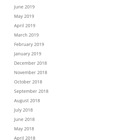
June 2019
May 2019
April 2019
March 2019
February 2019
January 2019
December 2018
November 2018
October 2018
September 2018
August 2018
July 2018
June 2018
May 2018
April 2018