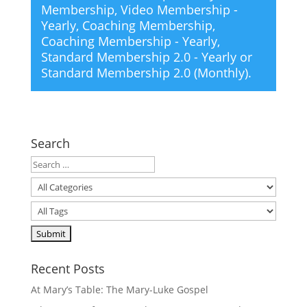
Membership
,
Video Membership -
Yearly
,
Coaching Membership
,
Coaching Membership - Yearly
,
Standard Membership 2.0 - Yearly
or
Standard Membership 2.0 (Monthly)
.
Search
Recent Posts
At Mary’s Table: The Mary-Luke Gospel