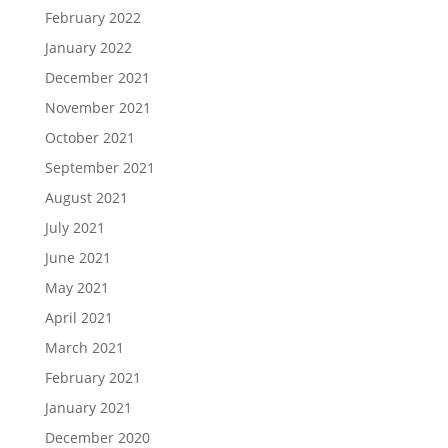
February 2022
January 2022
December 2021
November 2021
October 2021
September 2021
August 2021
July 2021
June 2021
May 2021
April 2021
March 2021
February 2021
January 2021
December 2020