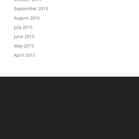
September 2015
August 2015
July 2015
June 2015
May 2015
April 2015