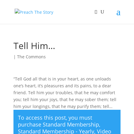
Tell Him…
|
The Commons
“Tell God all that is in your heart, as one unloads
one’s heart, it’s pleasures and its pains, to a dear
friend. Tell him your troubles, that he may comfort
you; tell him your joys, that he may sober them; tell
him your longings, that he may purify them; tell…
To access this post, you must
purchase
Standard Membership
,
Standard Membership - Yearly
,
Video