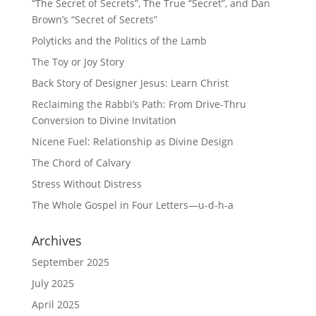
“The Secret of Secrets”, The True “Secret”, and Dan
Brown’s “Secret of Secrets”
Polyticks and the Politics of the Lamb
The Toy or Joy Story
Back Story of Designer Jesus: Learn Christ
Reclaiming the Rabbi’s Path: From Drive-Thru
Conversion to Divine Invitation
Nicene Fuel: Relationship as Divine Design
The Chord of Calvary
Stress Without Distress
The Whole Gospel in Four Letters—u-d-h-a
Archives
September 2025
July 2025
April 2025