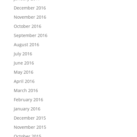
December 2016
November 2016
October 2016
September 2016
August 2016
July 2016
June 2016
May 2016
April 2016
March 2016
February 2016
January 2016
December 2015
November 2015
October 2015