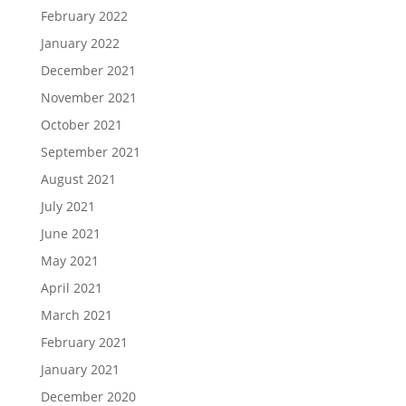
February 2022
January 2022
December 2021
November 2021
October 2021
September 2021
August 2021
July 2021
June 2021
May 2021
April 2021
March 2021
February 2021
January 2021
December 2020