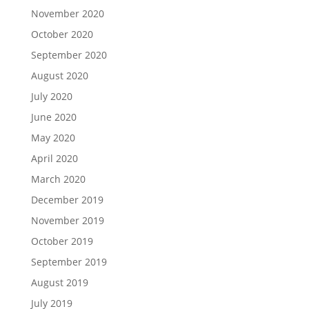
November 2020
October 2020
September 2020
August 2020
July 2020
June 2020
May 2020
April 2020
March 2020
December 2019
November 2019
October 2019
September 2019
August 2019
July 2019