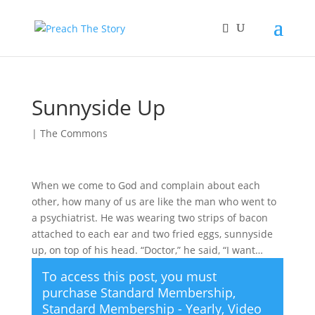
Sunnyside Up
|
The Commons
When we come to God and complain about each
other, how many of us are like the man who went to
a psychiatrist. He was wearing two strips of bacon
attached to each ear and two fried eggs, sunnyside
up, on top of his head. “Doctor,” he said, “I want…
To access this post, you must
purchase
Standard Membership
,
Standard Membership - Yearly
,
Video