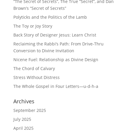
“The Secret of Secrets”, The True “Secret”, and Dan
Brown’s “Secret of Secrets”
Polyticks and the Politics of the Lamb
The Toy or Joy Story
Back Story of Designer Jesus: Learn Christ
Reclaiming the Rabbi’s Path: From Drive-Thru
Conversion to Divine Invitation
Nicene Fuel: Relationship as Divine Design
The Chord of Calvary
Stress Without Distress
The Whole Gospel in Four Letters—u-d-h-a
Archives
September 2025
July 2025
April 2025