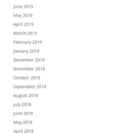
June 2019
May 2019
April 2019
March 2019
February 2019
January 2019
December 2018
November 2018
October 2018
September 2018
August 2018
July 2018
June 2018
May 2018
April 2018