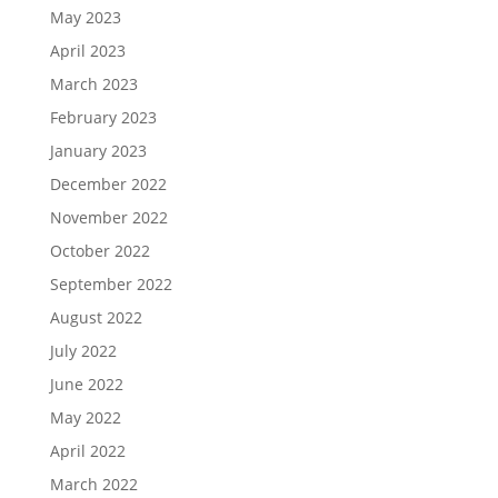
May 2023
April 2023
March 2023
February 2023
January 2023
December 2022
November 2022
October 2022
September 2022
August 2022
July 2022
June 2022
May 2022
April 2022
March 2022