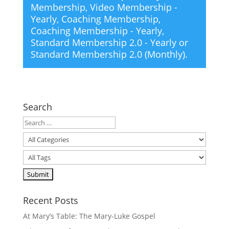
Membership
,
Video Membership -
Yearly
,
Coaching Membership
,
Coaching Membership - Yearly
,
Standard Membership 2.0 - Yearly
or
Standard Membership 2.0 (Monthly)
.
Search
Recent Posts
At Mary’s Table: The Mary-Luke Gospel