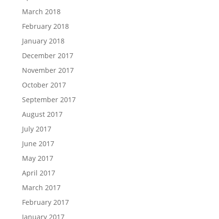
March 2018
February 2018
January 2018
December 2017
November 2017
October 2017
September 2017
August 2017
July 2017
June 2017
May 2017
April 2017
March 2017
February 2017
January 2017