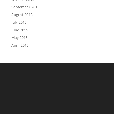
September 2015
August 2015
July 2015
June 2015
May 2015
April 2015