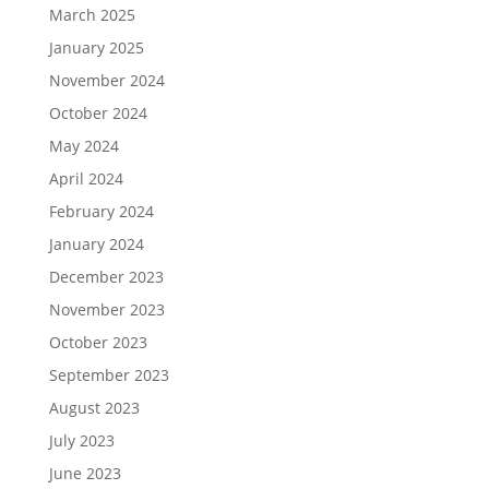
March 2025
January 2025
November 2024
October 2024
May 2024
April 2024
February 2024
January 2024
December 2023
November 2023
October 2023
September 2023
August 2023
July 2023
June 2023