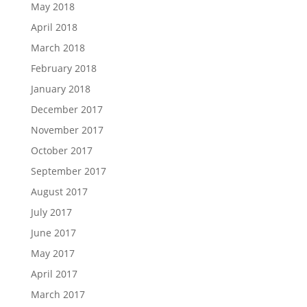
May 2018
April 2018
March 2018
February 2018
January 2018
December 2017
November 2017
October 2017
September 2017
August 2017
July 2017
June 2017
May 2017
April 2017
March 2017