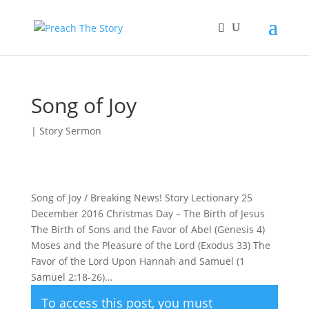
Song of Joy
|
Story Sermon
Song of Joy / Breaking News! Story Lectionary 25
December 2016 Christmas Day – The Birth of Jesus
The Birth of Sons and the Favor of Abel (Genesis 4)
Moses and the Pleasure of the Lord (Exodus 33) The
Favor of the Lord Upon Hannah and Samuel (1
Samuel 2:18-26)…
To access this post, you must