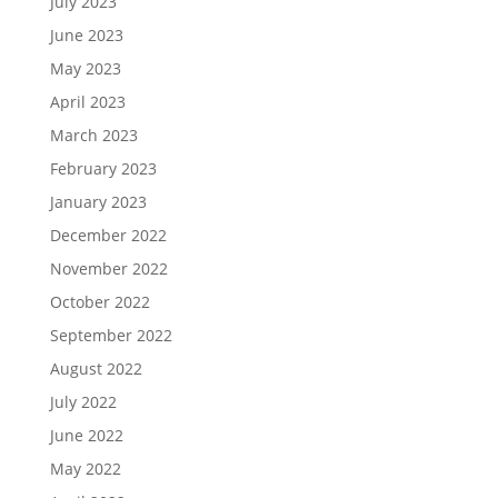
July 2023
June 2023
May 2023
April 2023
March 2023
February 2023
January 2023
December 2022
November 2022
October 2022
September 2022
August 2022
July 2022
June 2022
May 2022