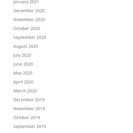
January 2021
December 2020
November 2020
October 2020
September 2020
August 2020
July 2020
June 2020
May 2020
April 2020
March 2020
December 2019
November 2019
October 2019
September 2019