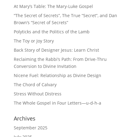
At Mary’s Table: The Mary-Luke Gospel
“The Secret of Secrets”, The True “Secret”, and Dan
Brown’s “Secret of Secrets”
Polyticks and the Politics of the Lamb
The Toy or Joy Story
Back Story of Designer Jesus: Learn Christ
Reclaiming the Rabbi’s Path: From Drive-Thru
Conversion to Divine Invitation
Nicene Fuel: Relationship as Divine Design
The Chord of Calvary
Stress Without Distress
The Whole Gospel in Four Letters—u-d-h-a
Archives
September 2025
July 2025