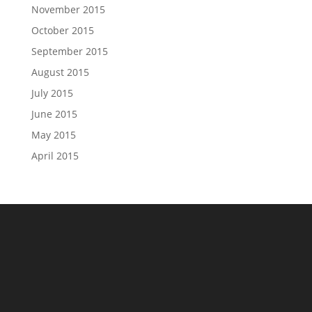
November 2015
October 2015
September 2015
August 2015
July 2015
June 2015
May 2015
April 2015