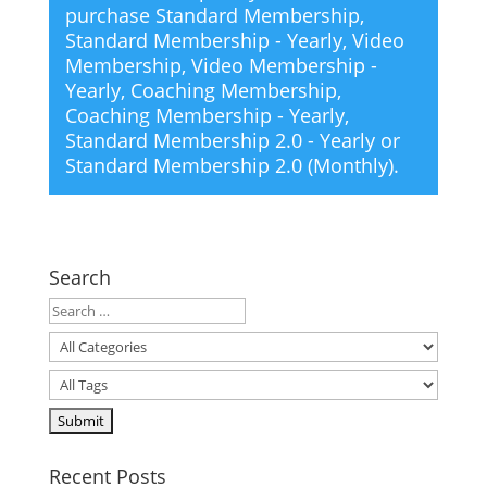
purchase
Standard Membership
,
Standard Membership - Yearly
,
Video
Membership
,
Video Membership -
Yearly
,
Coaching Membership
,
Coaching Membership - Yearly
,
Standard Membership 2.0 - Yearly
or
Standard Membership 2.0 (Monthly)
.
Search
Recent Posts