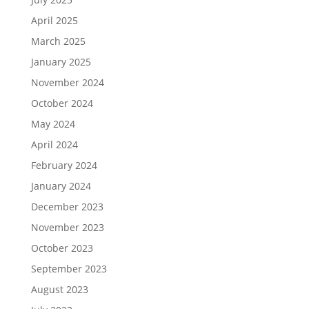
April 2025
March 2025
January 2025
November 2024
October 2024
May 2024
April 2024
February 2024
January 2024
December 2023
November 2023
October 2023
September 2023
August 2023