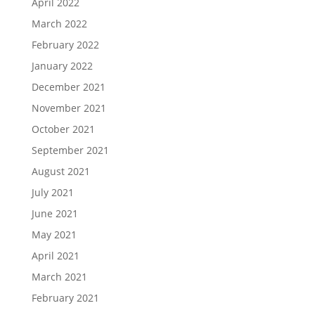
April 2022
March 2022
February 2022
January 2022
December 2021
November 2021
October 2021
September 2021
August 2021
July 2021
June 2021
May 2021
April 2021
March 2021
February 2021