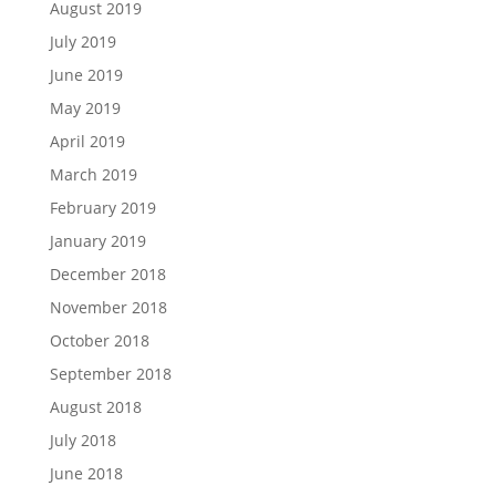
August 2019
July 2019
June 2019
May 2019
April 2019
March 2019
February 2019
January 2019
December 2018
November 2018
October 2018
September 2018
August 2018
July 2018
June 2018