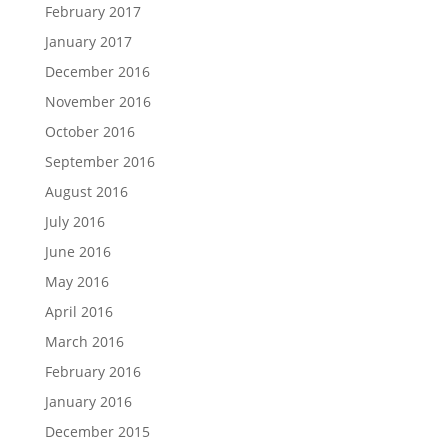
February 2017
January 2017
December 2016
November 2016
October 2016
September 2016
August 2016
July 2016
June 2016
May 2016
April 2016
March 2016
February 2016
January 2016
December 2015