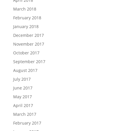
April 2018
March 2018
February 2018
January 2018
December 2017
November 2017
October 2017
September 2017
August 2017
July 2017
June 2017
May 2017
April 2017
March 2017
February 2017