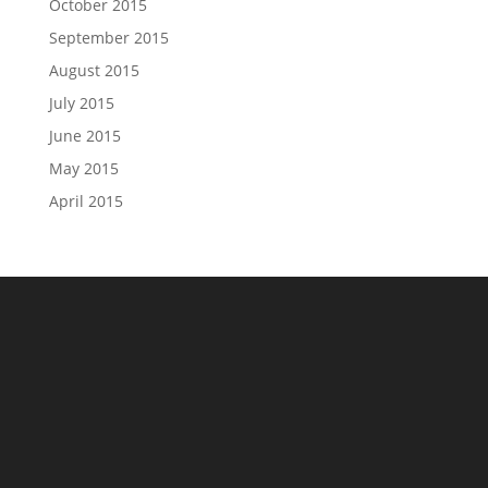
October 2015
September 2015
August 2015
July 2015
June 2015
May 2015
April 2015