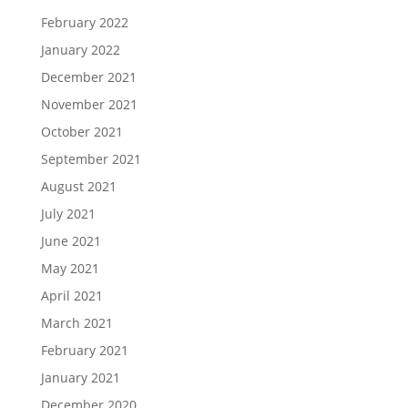
February 2022
January 2022
December 2021
November 2021
October 2021
September 2021
August 2021
July 2021
June 2021
May 2021
April 2021
March 2021
February 2021
January 2021
December 2020