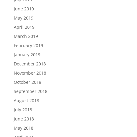
June 2019
May 2019
April 2019
March 2019
February 2019
January 2019
December 2018
November 2018
October 2018
September 2018
August 2018
July 2018
June 2018
May 2018