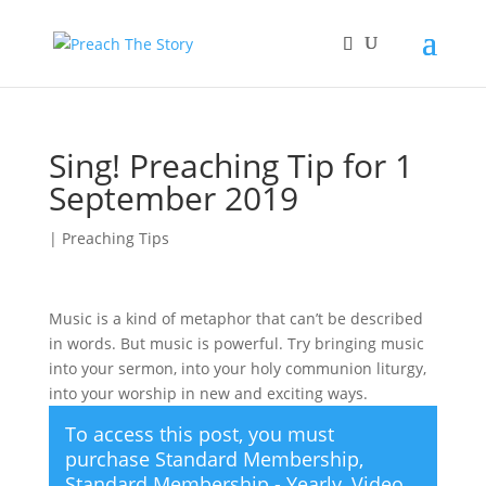
Sing! Preaching Tip for 1
September 2019
|
Preaching Tips
Music is a kind of metaphor that can’t be described
in words. But music is powerful. Try bringing music
into your sermon, into your holy communion liturgy,
into your worship in new and exciting ways.
To access this post, you must
purchase
Standard Membership
,
Standard Membership - Yearly
,
Video