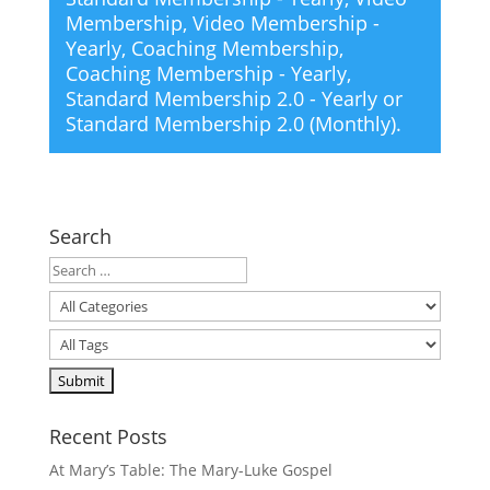
Membership
,
Video Membership -
Yearly
,
Coaching Membership
,
Coaching Membership - Yearly
,
Standard Membership 2.0 - Yearly
or
Standard Membership 2.0 (Monthly)
.
Search
Recent Posts
At Mary’s Table: The Mary-Luke Gospel