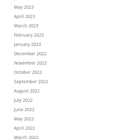
May 2023
April 2023
March 2023
February 2023
January 2023
December 2022
November 2022
October 2022
September 2022
August 2022
July 2022
June 2022
May 2022
April 2022
March 2022