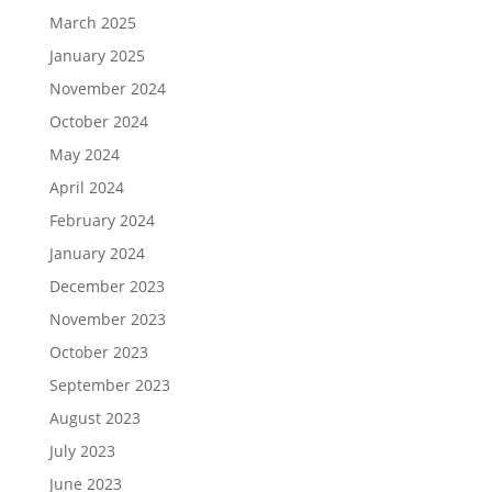
March 2025
January 2025
November 2024
October 2024
May 2024
April 2024
February 2024
January 2024
December 2023
November 2023
October 2023
September 2023
August 2023
July 2023
June 2023