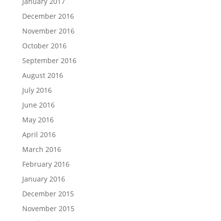
January 2017
December 2016
November 2016
October 2016
September 2016
August 2016
July 2016
June 2016
May 2016
April 2016
March 2016
February 2016
January 2016
December 2015
November 2015