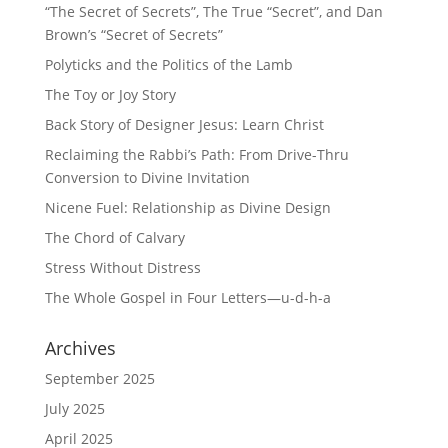
“The Secret of Secrets”, The True “Secret”, and Dan
Brown’s “Secret of Secrets”
Polyticks and the Politics of the Lamb
The Toy or Joy Story
Back Story of Designer Jesus: Learn Christ
Reclaiming the Rabbi’s Path: From Drive-Thru
Conversion to Divine Invitation
Nicene Fuel: Relationship as Divine Design
The Chord of Calvary
Stress Without Distress
The Whole Gospel in Four Letters—u-d-h-a
Archives
September 2025
July 2025
April 2025