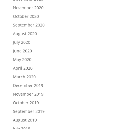
November 2020
October 2020
September 2020
August 2020
July 2020
June 2020
May 2020
April 2020
March 2020
December 2019
November 2019
October 2019
September 2019
August 2019
July 2019