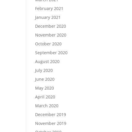
February 2021
January 2021
December 2020
November 2020
October 2020
September 2020
August 2020
July 2020
June 2020
May 2020
April 2020
March 2020
December 2019
November 2019