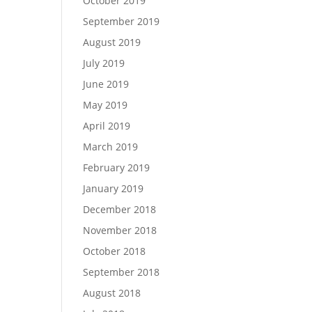
October 2019
September 2019
August 2019
July 2019
June 2019
May 2019
April 2019
March 2019
February 2019
January 2019
December 2018
November 2018
October 2018
September 2018
August 2018