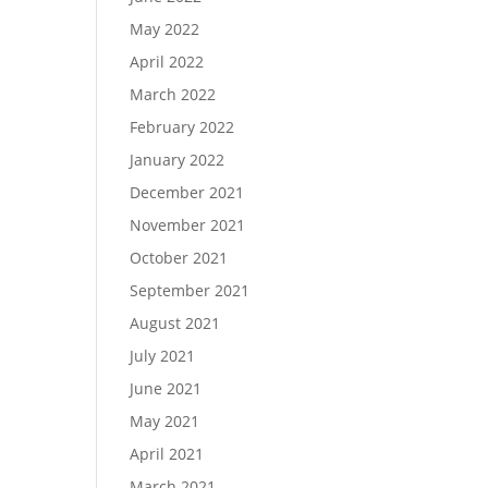
May 2022
April 2022
March 2022
February 2022
January 2022
December 2021
November 2021
October 2021
September 2021
August 2021
July 2021
June 2021
May 2021
April 2021
March 2021