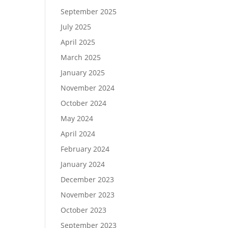
September 2025
July 2025
April 2025
March 2025
January 2025
November 2024
October 2024
May 2024
April 2024
February 2024
January 2024
December 2023
November 2023
October 2023
September 2023