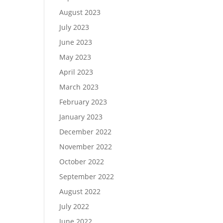
August 2023
July 2023
June 2023
May 2023
April 2023
March 2023
February 2023
January 2023
December 2022
November 2022
October 2022
September 2022
August 2022
July 2022
June 2022