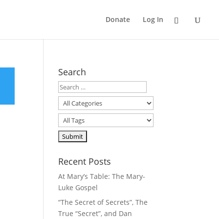
Donate
Log In
Search
Recent Posts
At Mary’s Table: The Mary-
Luke Gospel
“The Secret of Secrets”, The
True “Secret”, and Dan