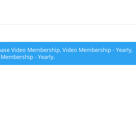
chase
Video Membership
,
Video Membership - Yearly
,
 Membership - Yearly
.