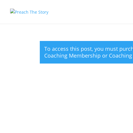
To access this post, you must pur
Coaching Membership
or
Coaching