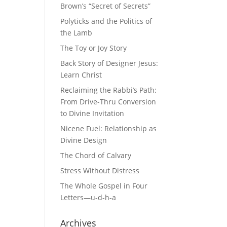
Brown’s “Secret of Secrets”
Polyticks and the Politics of
the Lamb
The Toy or Joy Story
Back Story of Designer Jesus:
Learn Christ
Reclaiming the Rabbi’s Path:
From Drive-Thru Conversion
to Divine Invitation
Nicene Fuel: Relationship as
Divine Design
The Chord of Calvary
Stress Without Distress
The Whole Gospel in Four
Letters—u-d-h-a
Archives