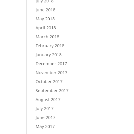
July 2018
June 2018
May 2018
April 2018
March 2018
February 2018
January 2018
December 2017
November 2017
October 2017
September 2017
August 2017
July 2017
June 2017
May 2017