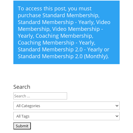
To access this post, you must
purchase
Standard Membership
,
Standard Membership - Yearly
,
Video
Membership
,
Video Membership -
Yearly
,
Coaching Membership
,
Coaching Membership - Yearly
,
Standard Membership 2.0 - Yearly
or
Standard Membership 2.0 (Monthly)
.
Search