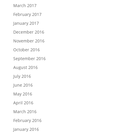
March 2017
February 2017
January 2017
December 2016
November 2016
October 2016
September 2016
August 2016
July 2016
June 2016
May 2016
April 2016
March 2016
February 2016
January 2016