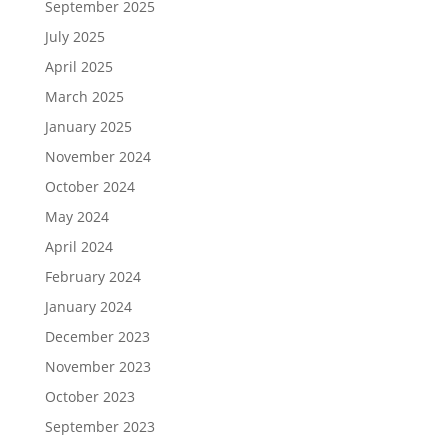
September 2025
July 2025
April 2025
March 2025
January 2025
November 2024
October 2024
May 2024
April 2024
February 2024
January 2024
December 2023
November 2023
October 2023
September 2023