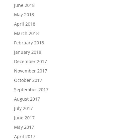
June 2018
May 2018
April 2018
March 2018
February 2018
January 2018
December 2017
November 2017
October 2017
September 2017
August 2017
July 2017
June 2017
May 2017
April 2017