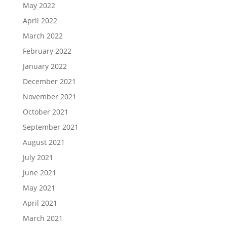
May 2022
April 2022
March 2022
February 2022
January 2022
December 2021
November 2021
October 2021
September 2021
August 2021
July 2021
June 2021
May 2021
April 2021
March 2021