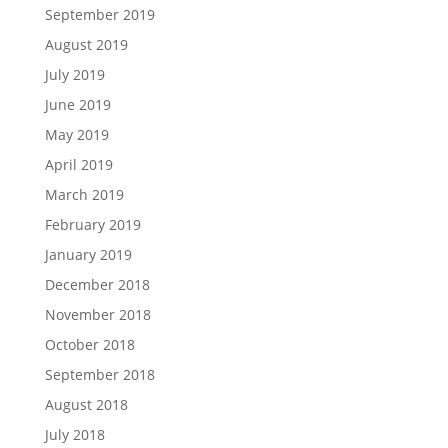
September 2019
August 2019
July 2019
June 2019
May 2019
April 2019
March 2019
February 2019
January 2019
December 2018
November 2018
October 2018
September 2018
August 2018
July 2018