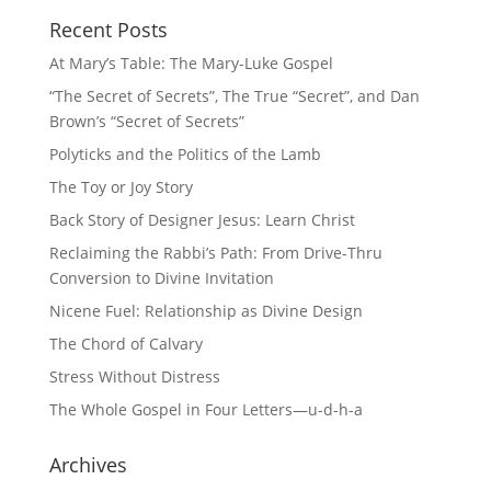
Recent Posts
At Mary’s Table: The Mary-Luke Gospel
“The Secret of Secrets”, The True “Secret”, and Dan
Brown’s “Secret of Secrets”
Polyticks and the Politics of the Lamb
The Toy or Joy Story
Back Story of Designer Jesus: Learn Christ
Reclaiming the Rabbi’s Path: From Drive-Thru
Conversion to Divine Invitation
Nicene Fuel: Relationship as Divine Design
The Chord of Calvary
Stress Without Distress
The Whole Gospel in Four Letters—u-d-h-a
Archives