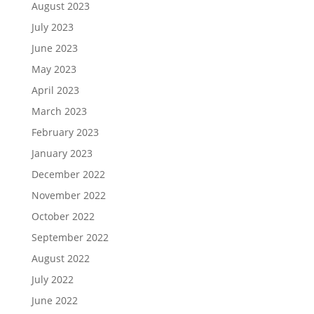
August 2023
July 2023
June 2023
May 2023
April 2023
March 2023
February 2023
January 2023
December 2022
November 2022
October 2022
September 2022
August 2022
July 2022
June 2022