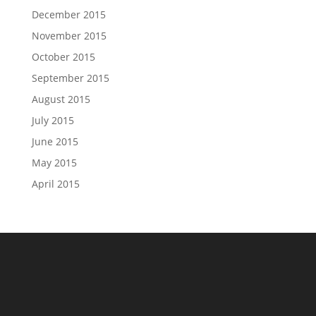
December 2015
November 2015
October 2015
September 2015
August 2015
July 2015
June 2015
May 2015
April 2015