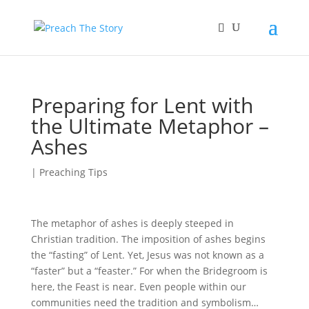
Preparing for Lent with
the Ultimate Metaphor –
Ashes
|
Preaching Tips
The metaphor of ashes is deeply steeped in
Christian tradition. The imposition of ashes begins
the “fasting” of Lent. Yet, Jesus was not known as a
“faster” but a “feaster.” For when the Bridegroom is
here, the Feast is near. Even people within our
communities need the tradition and symbolism…