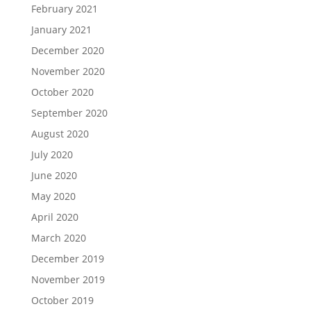
February 2021
January 2021
December 2020
November 2020
October 2020
September 2020
August 2020
July 2020
June 2020
May 2020
April 2020
March 2020
December 2019
November 2019
October 2019