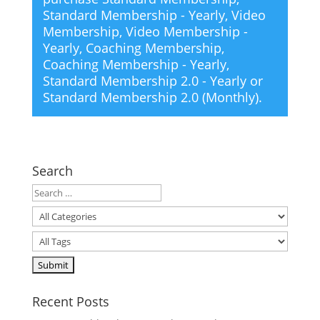
Standard Membership - Yearly
,
Video
Membership
,
Video Membership -
Yearly
,
Coaching Membership
,
Coaching Membership - Yearly
,
Standard Membership 2.0 - Yearly
or
Standard Membership 2.0 (Monthly)
.
Search
Recent Posts