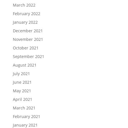
March 2022
February 2022
January 2022
December 2021
November 2021
October 2021
September 2021
August 2021
July 2021
June 2021
May 2021
April 2021
March 2021
February 2021
January 2021