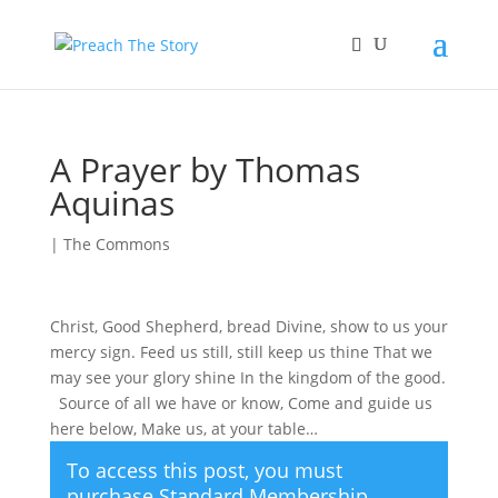
A Prayer by Thomas
Aquinas
|
The Commons
Christ, Good Shepherd, bread Divine, show to us your
mercy sign. Feed us still, still keep us thine That we
may see your glory shine In the kingdom of the good.
Source of all we have or know, Come and guide us
here below, Make us, at your table…
To access this post, you must
purchase
Standard Membership
,