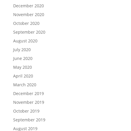
December 2020
November 2020
October 2020
September 2020
August 2020
July 2020
June 2020
May 2020
April 2020
March 2020
December 2019
November 2019
October 2019
September 2019
August 2019