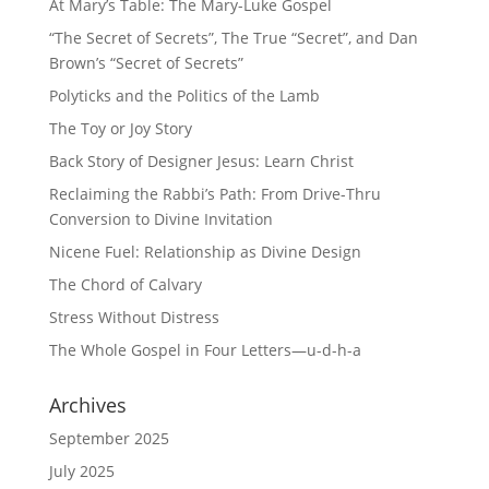
At Mary’s Table: The Mary-Luke Gospel
“The Secret of Secrets”, The True “Secret”, and Dan
Brown’s “Secret of Secrets”
Polyticks and the Politics of the Lamb
The Toy or Joy Story
Back Story of Designer Jesus: Learn Christ
Reclaiming the Rabbi’s Path: From Drive-Thru
Conversion to Divine Invitation
Nicene Fuel: Relationship as Divine Design
The Chord of Calvary
Stress Without Distress
The Whole Gospel in Four Letters—u-d-h-a
Archives
September 2025
July 2025