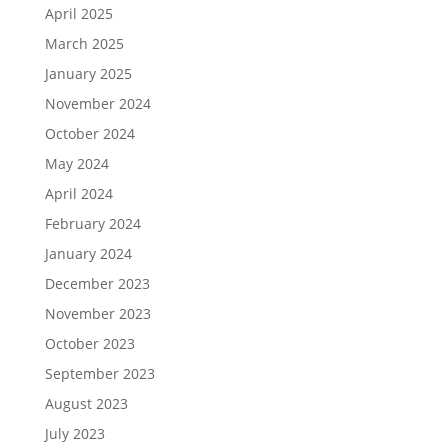
April 2025
March 2025
January 2025
November 2024
October 2024
May 2024
April 2024
February 2024
January 2024
December 2023
November 2023
October 2023
September 2023
August 2023
July 2023