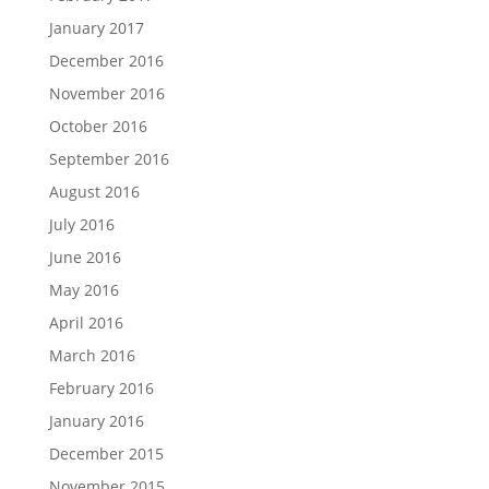
January 2017
December 2016
November 2016
October 2016
September 2016
August 2016
July 2016
June 2016
May 2016
April 2016
March 2016
February 2016
January 2016
December 2015
November 2015