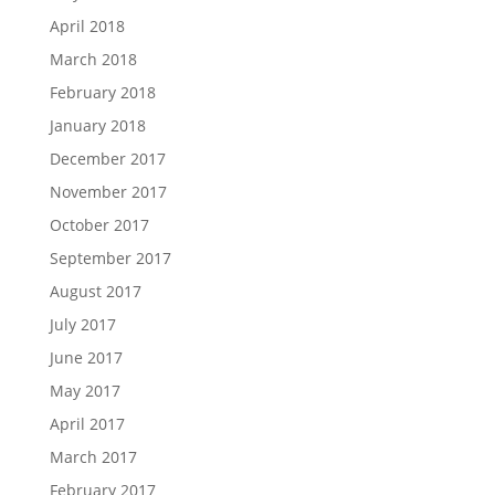
April 2018
March 2018
February 2018
January 2018
December 2017
November 2017
October 2017
September 2017
August 2017
July 2017
June 2017
May 2017
April 2017
March 2017
February 2017