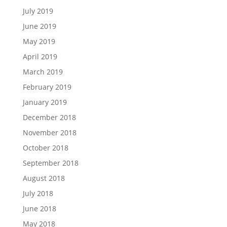
July 2019
June 2019
May 2019
April 2019
March 2019
February 2019
January 2019
December 2018
November 2018
October 2018
September 2018
August 2018
July 2018
June 2018
May 2018