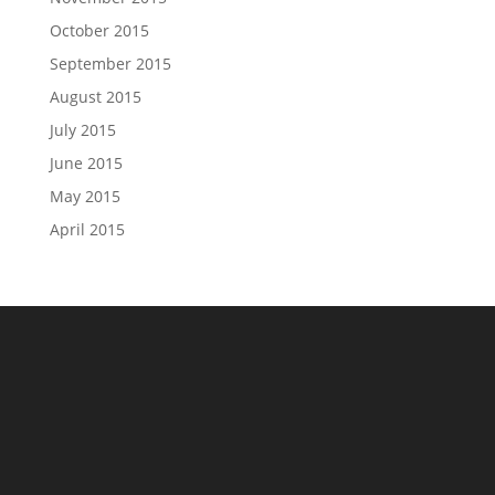
October 2015
September 2015
August 2015
July 2015
June 2015
May 2015
April 2015