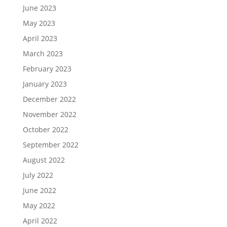
June 2023
May 2023
April 2023
March 2023
February 2023
January 2023
December 2022
November 2022
October 2022
September 2022
August 2022
July 2022
June 2022
May 2022
April 2022