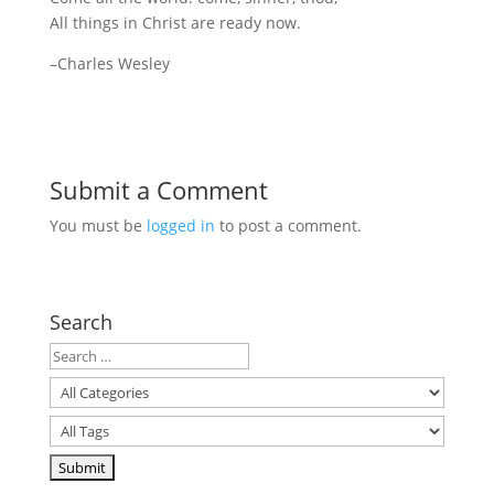
All things in Christ are ready now.
–Charles Wesley
Submit a Comment
You must be
logged in
to post a comment.
Search