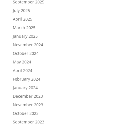
September 2025
July 2025
April 2025
March 2025
January 2025
November 2024
October 2024
May 2024
April 2024
February 2024
January 2024
December 2023
November 2023
October 2023
September 2023