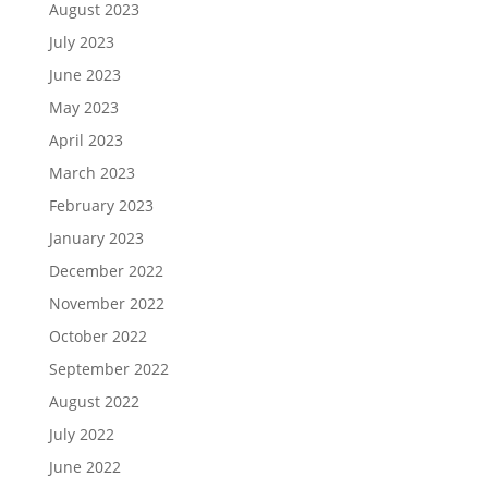
August 2023
July 2023
June 2023
May 2023
April 2023
March 2023
February 2023
January 2023
December 2022
November 2022
October 2022
September 2022
August 2022
July 2022
June 2022