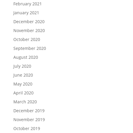
February 2021
January 2021
December 2020
November 2020
October 2020
September 2020
August 2020
July 2020
June 2020
May 2020
April 2020
March 2020
December 2019
November 2019
October 2019