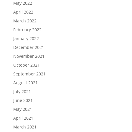
May 2022
April 2022
March 2022
February 2022
January 2022
December 2021
November 2021
October 2021
September 2021
August 2021
July 2021
June 2021
May 2021
April 2021
March 2021