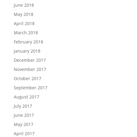
June 2018
May 2018
April 2018
March 2018
February 2018
January 2018
December 2017
November 2017
October 2017
September 2017
August 2017
July 2017
June 2017
May 2017
April 2017