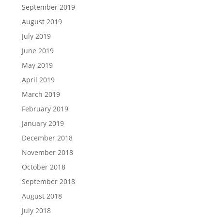
September 2019
August 2019
July 2019
June 2019
May 2019
April 2019
March 2019
February 2019
January 2019
December 2018
November 2018
October 2018
September 2018
August 2018
July 2018