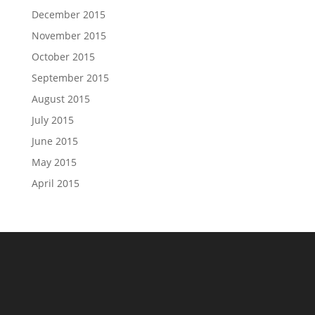
December 2015
November 2015
October 2015
September 2015
August 2015
July 2015
June 2015
May 2015
April 2015