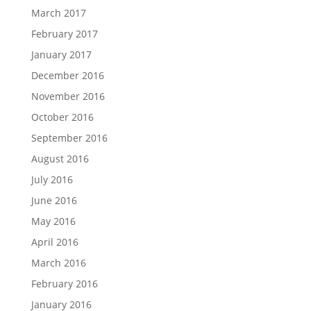
March 2017
February 2017
January 2017
December 2016
November 2016
October 2016
September 2016
August 2016
July 2016
June 2016
May 2016
April 2016
March 2016
February 2016
January 2016