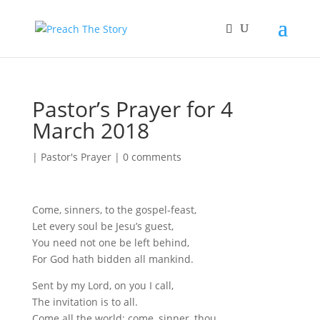
Pastor’s Prayer for 4
March 2018
|
Pastor's Prayer
|
0 comments
Come, sinners, to the gospel-feast,
Let every soul be Jesu’s guest,
You need not one be left behind,
For God hath bidden all mankind.
Sent by my Lord, on you I call,
The invitation is to all.
Come all the world: come, sinner, thou,