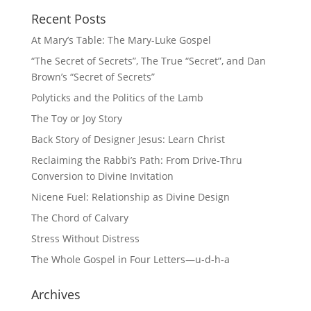
Recent Posts
At Mary’s Table: The Mary-Luke Gospel
“The Secret of Secrets”, The True “Secret”, and Dan
Brown’s “Secret of Secrets”
Polyticks and the Politics of the Lamb
The Toy or Joy Story
Back Story of Designer Jesus: Learn Christ
Reclaiming the Rabbi’s Path: From Drive-Thru
Conversion to Divine Invitation
Nicene Fuel: Relationship as Divine Design
The Chord of Calvary
Stress Without Distress
The Whole Gospel in Four Letters—u-d-h-a
Archives