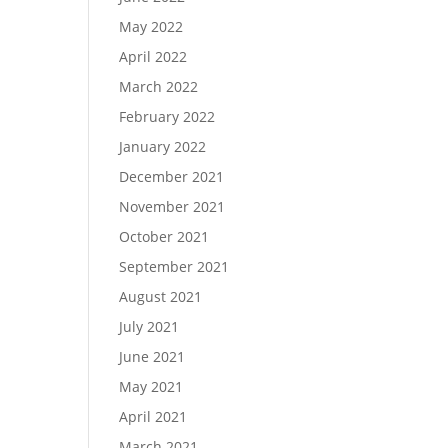
May 2022
April 2022
March 2022
February 2022
January 2022
December 2021
November 2021
October 2021
September 2021
August 2021
July 2021
June 2021
May 2021
April 2021
March 2021