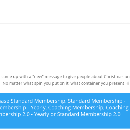
s
 to come up with a “new” message to give people about Christmas a
e. No matter what spin you put on it, what container you present H
chase
Standard Membership
,
Standard Membership -
embership - Yearly
,
Coaching Membership
,
Coaching
bership 2.0 - Yearly
or
Standard Membership 2.0