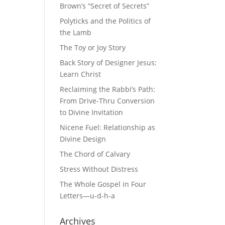
Brown’s “Secret of Secrets”
Polyticks and the Politics of
the Lamb
The Toy or Joy Story
Back Story of Designer Jesus:
Learn Christ
Reclaiming the Rabbi’s Path:
From Drive-Thru Conversion
to Divine Invitation
Nicene Fuel: Relationship as
Divine Design
The Chord of Calvary
Stress Without Distress
The Whole Gospel in Four
Letters—u-d-h-a
Archives