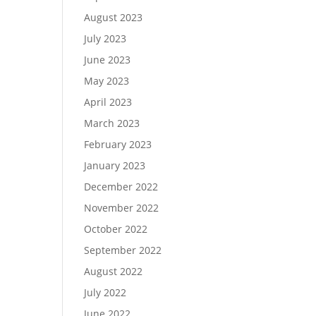
August 2023
July 2023
June 2023
May 2023
April 2023
March 2023
February 2023
January 2023
December 2022
November 2022
October 2022
September 2022
August 2022
July 2022
June 2022