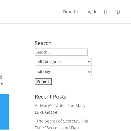
Donate
Log In
Search
nd
im
Recent Posts
At Mary’s Table: The Mary-
Luke Gospel
“The Secret of Secrets”, The
True “Secret”, and Dan