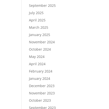
September 2025
July 2025
April 2025
March 2025
January 2025
November 2024
October 2024
May 2024
April 2024
February 2024
January 2024
December 2023
November 2023
October 2023
September 2023