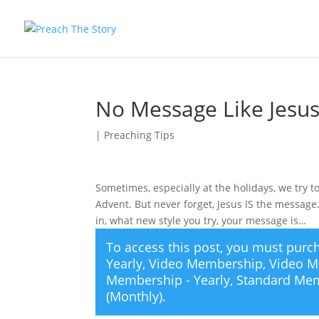
No Message Like Jesu
|
Preaching Tips
Sometimes, especially at the holidays, we try
Advent. But never forget, Jesus IS the messag
in, what new style you try, your message is…
To access this post, you must pur
Yearly
,
Video Membership
,
Video M
Membership - Yearly
,
Standard Mem
(Monthly)
.