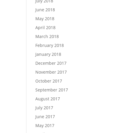
July 2018
June 2018
May 2018
April 2018
March 2018
February 2018
January 2018
December 2017
November 2017
October 2017
September 2017
August 2017
July 2017
June 2017
May 2017