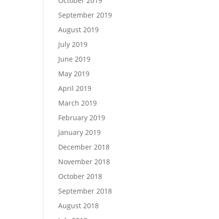
October 2019
September 2019
August 2019
July 2019
June 2019
May 2019
April 2019
March 2019
February 2019
January 2019
December 2018
November 2018
October 2018
September 2018
August 2018