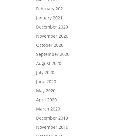
February 2021
January 2021
December 2020
November 2020
October 2020
September 2020
August 2020
July 2020
June 2020
May 2020
April 2020
March 2020
December 2019
November 2019