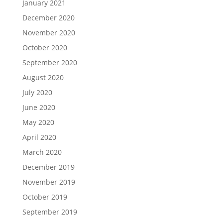
January 2021
December 2020
November 2020
October 2020
September 2020
August 2020
July 2020
June 2020
May 2020
April 2020
March 2020
December 2019
November 2019
October 2019
September 2019