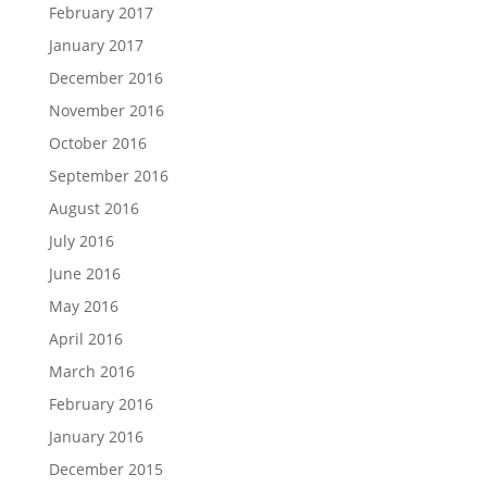
February 2017
January 2017
December 2016
November 2016
October 2016
September 2016
August 2016
July 2016
June 2016
May 2016
April 2016
March 2016
February 2016
January 2016
December 2015