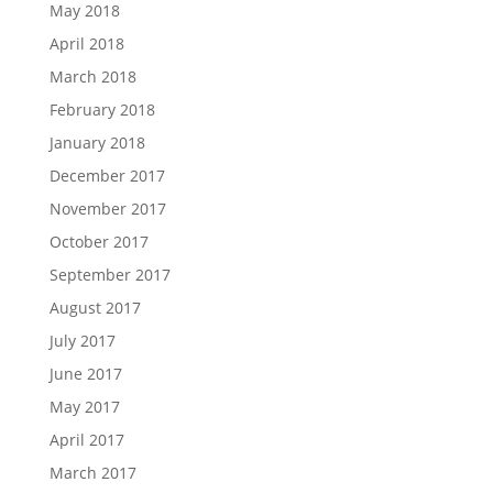
May 2018
April 2018
March 2018
February 2018
January 2018
December 2017
November 2017
October 2017
September 2017
August 2017
July 2017
June 2017
May 2017
April 2017
March 2017