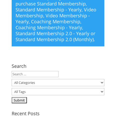
purchase
Standard Membership
,
Standard Membership - Yearly
,
Video
Membership
,
Video Membership -
Yearly
,
Coaching Membership
,
Coaching Membership - Yearly
,
Standard Membership 2.0 - Yearly
or
Standard Membership 2.0 (Monthly)
.
Search
Recent Posts