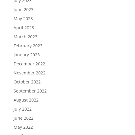
July 2023
June 2023
May 2023
April 2023
March 2023
February 2023
January 2023
December 2022
November 2022
October 2022
September 2022
August 2022
July 2022
June 2022
May 2022