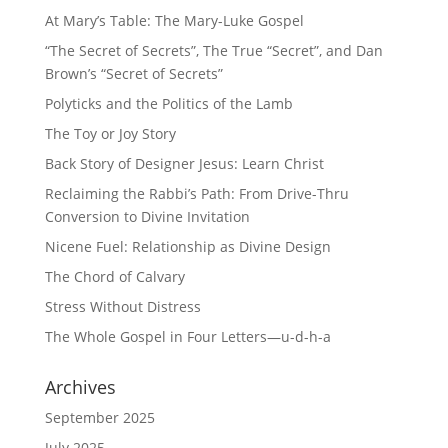
At Mary’s Table: The Mary-Luke Gospel
“The Secret of Secrets”, The True “Secret”, and Dan
Brown’s “Secret of Secrets”
Polyticks and the Politics of the Lamb
The Toy or Joy Story
Back Story of Designer Jesus: Learn Christ
Reclaiming the Rabbi’s Path: From Drive-Thru
Conversion to Divine Invitation
Nicene Fuel: Relationship as Divine Design
The Chord of Calvary
Stress Without Distress
The Whole Gospel in Four Letters—u-d-h-a
Archives
September 2025
July 2025