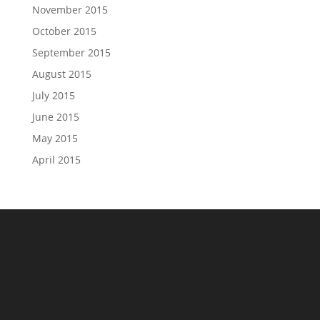
November 2015
October 2015
September 2015
August 2015
July 2015
June 2015
May 2015
April 2015