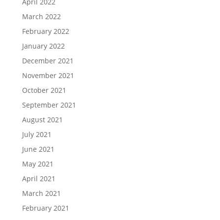
April 2022
March 2022
February 2022
January 2022
December 2021
November 2021
October 2021
September 2021
August 2021
July 2021
June 2021
May 2021
April 2021
March 2021
February 2021