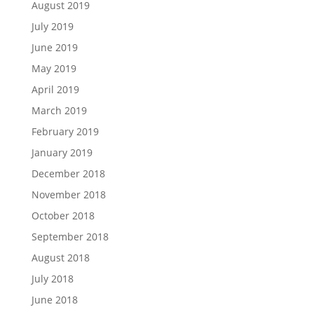
August 2019
July 2019
June 2019
May 2019
April 2019
March 2019
February 2019
January 2019
December 2018
November 2018
October 2018
September 2018
August 2018
July 2018
June 2018