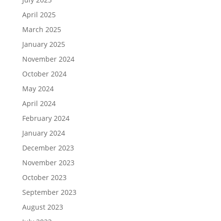
April 2025
March 2025
January 2025
November 2024
October 2024
May 2024
April 2024
February 2024
January 2024
December 2023
November 2023
October 2023
September 2023
August 2023