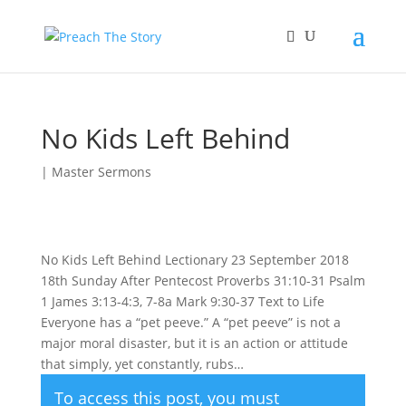
No Kids Left Behind
|
Master Sermons
No Kids Left Behind Lectionary 23 September 2018
18th Sunday After Pentecost Proverbs 31:10-31 Psalm
1 James 3:13-4:3, 7-8a Mark 9:30-37 Text to Life
Everyone has a “pet peeve.” A “pet peeve” is not a
major moral disaster, but it is an action or attitude
that simply, yet constantly, rubs…
To access this post, you must