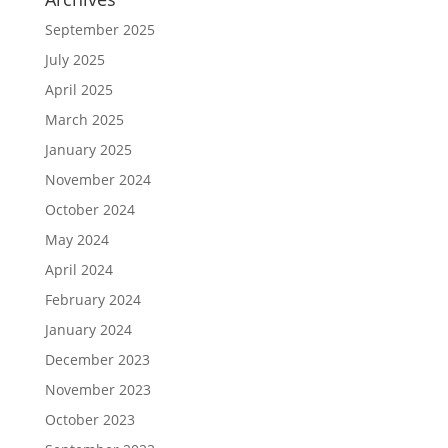
September 2025
July 2025
April 2025
March 2025
January 2025
November 2024
October 2024
May 2024
April 2024
February 2024
January 2024
December 2023
November 2023
October 2023