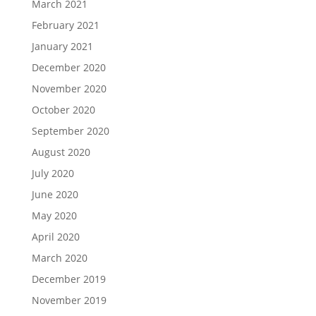
March 2021
February 2021
January 2021
December 2020
November 2020
October 2020
September 2020
August 2020
July 2020
June 2020
May 2020
April 2020
March 2020
December 2019
November 2019