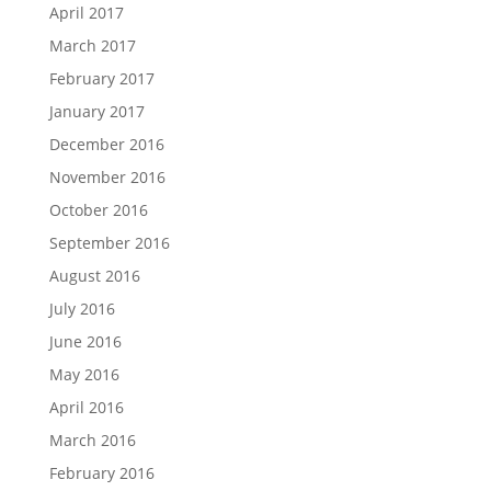
April 2017
March 2017
February 2017
January 2017
December 2016
November 2016
October 2016
September 2016
August 2016
July 2016
June 2016
May 2016
April 2016
March 2016
February 2016