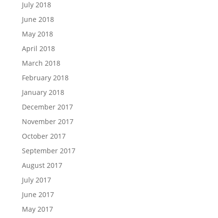
July 2018
June 2018
May 2018
April 2018
March 2018
February 2018
January 2018
December 2017
November 2017
October 2017
September 2017
August 2017
July 2017
June 2017
May 2017