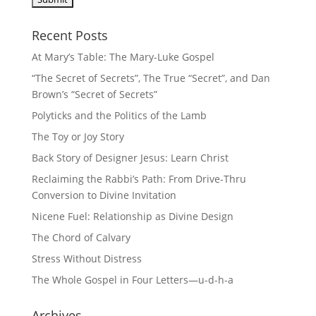
Recent Posts
At Mary’s Table: The Mary-Luke Gospel
“The Secret of Secrets”, The True “Secret”, and Dan
Brown’s “Secret of Secrets”
Polyticks and the Politics of the Lamb
The Toy or Joy Story
Back Story of Designer Jesus: Learn Christ
Reclaiming the Rabbi’s Path: From Drive-Thru
Conversion to Divine Invitation
Nicene Fuel: Relationship as Divine Design
The Chord of Calvary
Stress Without Distress
The Whole Gospel in Four Letters—u-d-h-a
Archives