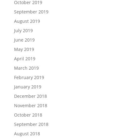
October 2019
September 2019
August 2019
July 2019
June 2019
May 2019
April 2019
March 2019
February 2019
January 2019
December 2018
November 2018
October 2018
September 2018
August 2018