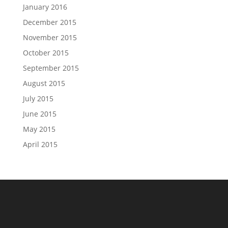
January 2016
December 2015
November 2015
October 2015
September 2015
August 2015
July 2015
June 2015
May 2015
April 2015