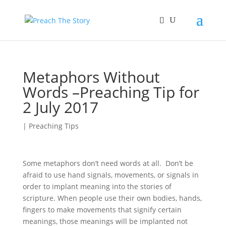
Metaphors Without
Words –Preaching Tip for
2 July 2017
|
Preaching Tips
Some metaphors don’t need words at all. Don’t be
afraid to use hand signals, movements, or signals in
order to implant meaning into the stories of
scripture. When people use their own bodies, hands,
fingers to make movements that signify certain
meanings, those meanings will be implanted not