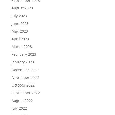
September 2023
August 2023
July 2023
June 2023
May 2023
April 2023
March 2023
February 2023
January 2023
December 2022
November 2022
October 2022
September 2022
August 2022
July 2022