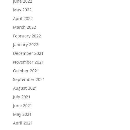
June 2022
May 2022
April 2022
March 2022
February 2022
January 2022
December 2021
November 2021
October 2021
September 2021
August 2021
July 2021
June 2021
May 2021
April 2021