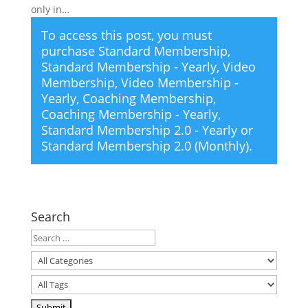
only in…
To access this post, you must
purchase
Standard Membership
,
Standard Membership - Yearly
,
Video
Membership
,
Video Membership -
Yearly
,
Coaching Membership
,
Coaching Membership - Yearly
,
Standard Membership 2.0 - Yearly
or
Standard Membership 2.0 (Monthly)
.
Search