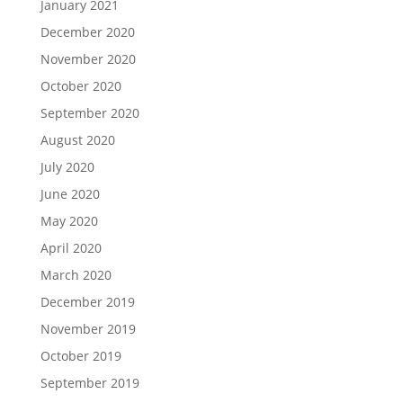
January 2021
December 2020
November 2020
October 2020
September 2020
August 2020
July 2020
June 2020
May 2020
April 2020
March 2020
December 2019
November 2019
October 2019
September 2019