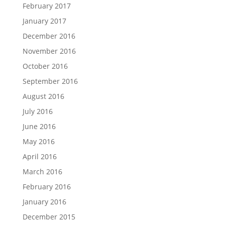
February 2017
January 2017
December 2016
November 2016
October 2016
September 2016
August 2016
July 2016
June 2016
May 2016
April 2016
March 2016
February 2016
January 2016
December 2015