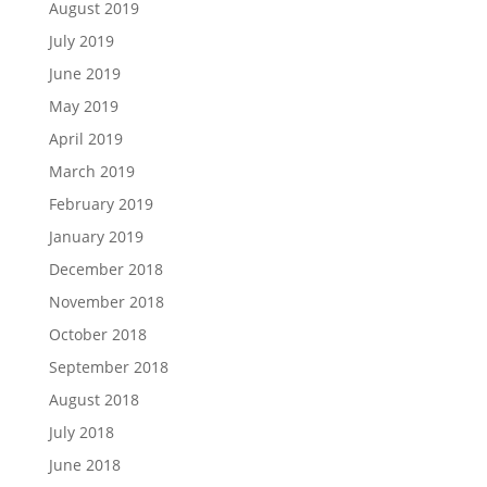
August 2019
July 2019
June 2019
May 2019
April 2019
March 2019
February 2019
January 2019
December 2018
November 2018
October 2018
September 2018
August 2018
July 2018
June 2018