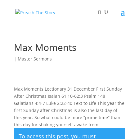
Max Moments
|
Master Sermons
Max Moments Lectionary 31 December First Sunday
After Christmas Isaiah 61:10-62:3 Psalm 148
Galatians 4:4-7 Luke 2:22-40 Text to Life This year the
first Sunday after Christmas is also the last day of
this year. So what could be more “prime time” than
this day for shaking yourself awake from…
To access this post, you must