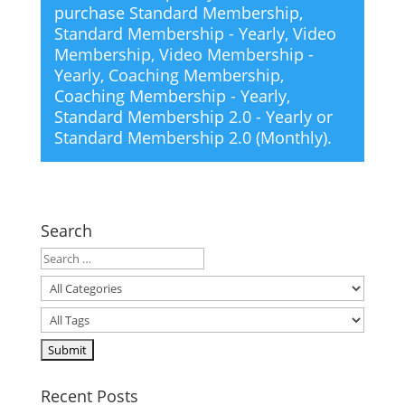
purchase
Standard Membership
,
Standard Membership - Yearly
,
Video
Membership
,
Video Membership -
Yearly
,
Coaching Membership
,
Coaching Membership - Yearly
,
Standard Membership 2.0 - Yearly
or
Standard Membership 2.0 (Monthly)
.
Search
Recent Posts