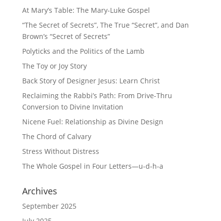
At Mary’s Table: The Mary-Luke Gospel
“The Secret of Secrets”, The True “Secret”, and Dan
Brown’s “Secret of Secrets”
Polyticks and the Politics of the Lamb
The Toy or Joy Story
Back Story of Designer Jesus: Learn Christ
Reclaiming the Rabbi’s Path: From Drive-Thru
Conversion to Divine Invitation
Nicene Fuel: Relationship as Divine Design
The Chord of Calvary
Stress Without Distress
The Whole Gospel in Four Letters—u-d-h-a
Archives
September 2025
July 2025