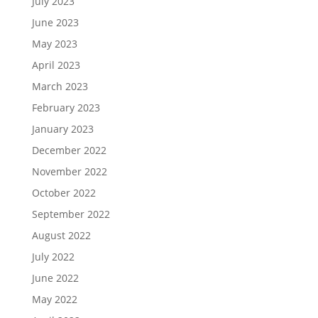
July 2023
June 2023
May 2023
April 2023
March 2023
February 2023
January 2023
December 2022
November 2022
October 2022
September 2022
August 2022
July 2022
June 2022
May 2022