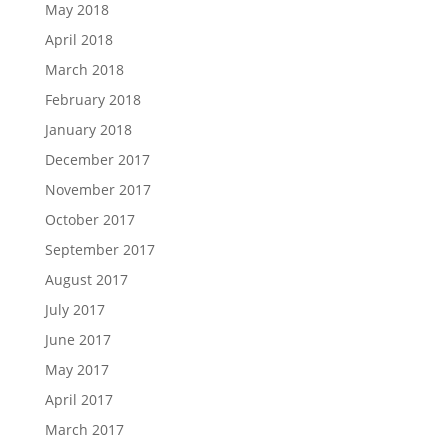
May 2018
April 2018
March 2018
February 2018
January 2018
December 2017
November 2017
October 2017
September 2017
August 2017
July 2017
June 2017
May 2017
April 2017
March 2017