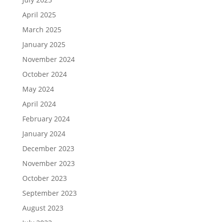
April 2025
March 2025
January 2025
November 2024
October 2024
May 2024
April 2024
February 2024
January 2024
December 2023
November 2023
October 2023
September 2023
August 2023