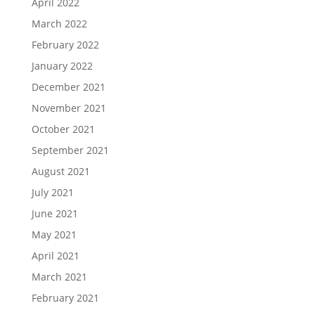
April 2022
March 2022
February 2022
January 2022
December 2021
November 2021
October 2021
September 2021
August 2021
July 2021
June 2021
May 2021
April 2021
March 2021
February 2021