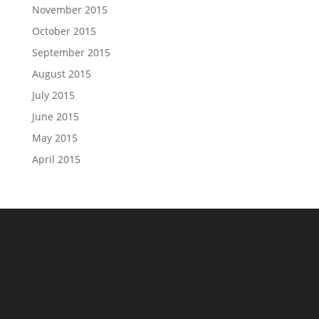
November 2015
October 2015
September 2015
August 2015
July 2015
June 2015
May 2015
April 2015