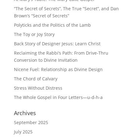
“The Secret of Secrets”, The True “Secret”, and Dan
Brown’s “Secret of Secrets”
Polyticks and the Politics of the Lamb
The Toy or Joy Story
Back Story of Designer Jesus: Learn Christ
Reclaiming the Rabbi’s Path: From Drive-Thru
Conversion to Divine Invitation
Nicene Fuel: Relationship as Divine Design
The Chord of Calvary
Stress Without Distress
The Whole Gospel in Four Letters—u-d-h-a
Archives
September 2025
July 2025