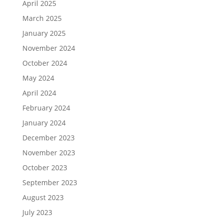
April 2025
March 2025
January 2025
November 2024
October 2024
May 2024
April 2024
February 2024
January 2024
December 2023
November 2023
October 2023
September 2023
August 2023
July 2023