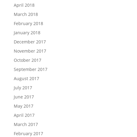
April 2018
March 2018
February 2018
January 2018
December 2017
November 2017
October 2017
September 2017
August 2017
July 2017
June 2017
May 2017
April 2017
March 2017
February 2017