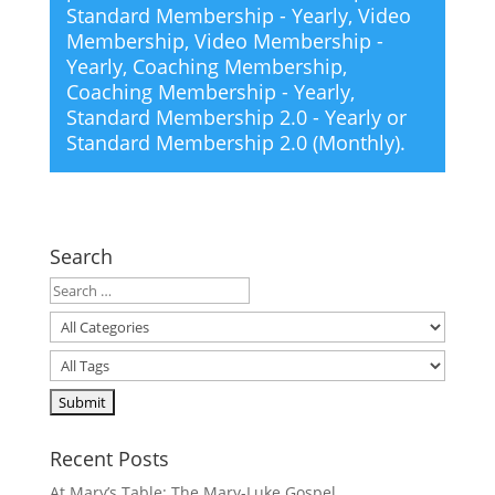
Standard Membership - Yearly
,
Video
Membership
,
Video Membership -
Yearly
,
Coaching Membership
,
Coaching Membership - Yearly
,
Standard Membership 2.0 - Yearly
or
Standard Membership 2.0 (Monthly)
.
Search
Recent Posts
At Mary’s Table: The Mary-Luke Gospel