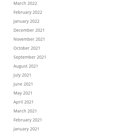
March 2022
February 2022
January 2022
December 2021
November 2021
October 2021
September 2021
August 2021
July 2021
June 2021
May 2021
April 2021
March 2021
February 2021
January 2021