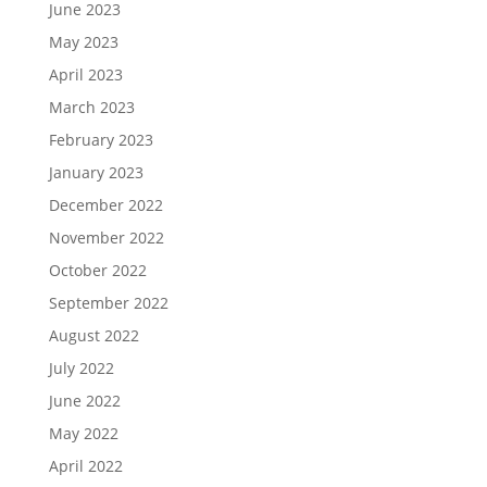
June 2023
May 2023
April 2023
March 2023
February 2023
January 2023
December 2022
November 2022
October 2022
September 2022
August 2022
July 2022
June 2022
May 2022
April 2022