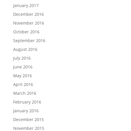
January 2017
December 2016
November 2016
October 2016
September 2016
August 2016
July 2016
June 2016
May 2016
April 2016
March 2016
February 2016
January 2016
December 2015
November 2015