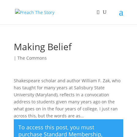
Making Belief
|
The Commons
Shakespeare scholar and author William F. Zak, who
has taught for many years at Salisbury State
University (Maryland), reflects in a convocation
address to students given many years ago on the
what goes on in the four years of college. I just ran
across this, but the words are as…
To access this post, you must
purchase
Standard Membership
,