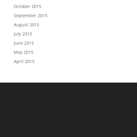
October 2015
September 2015
August 2015
July 2015
June 2015
May 2015
April 2015