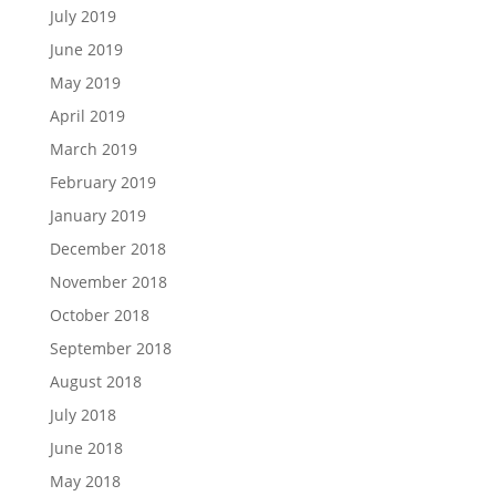
July 2019
June 2019
May 2019
April 2019
March 2019
February 2019
January 2019
December 2018
November 2018
October 2018
September 2018
August 2018
July 2018
June 2018
May 2018