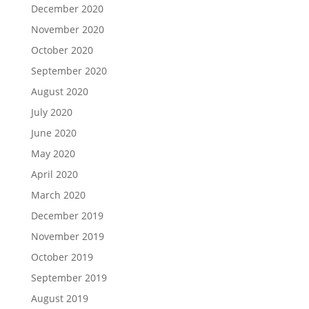
December 2020
November 2020
October 2020
September 2020
August 2020
July 2020
June 2020
May 2020
April 2020
March 2020
December 2019
November 2019
October 2019
September 2019
August 2019