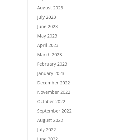
August 2023
July 2023
June 2023
May 2023
April 2023
March 2023
February 2023
January 2023
December 2022
November 2022
October 2022
September 2022
August 2022
July 2022
June 2022