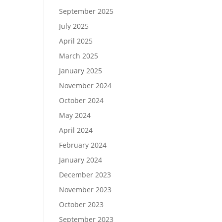
September 2025
July 2025
April 2025
March 2025
January 2025
November 2024
October 2024
May 2024
April 2024
February 2024
January 2024
December 2023
November 2023
October 2023
September 2023