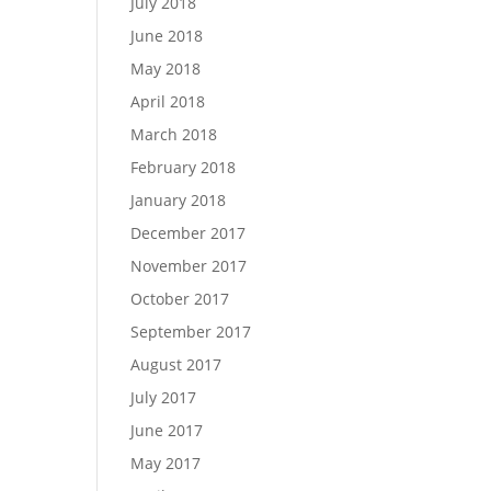
July 2018
June 2018
May 2018
April 2018
March 2018
February 2018
January 2018
December 2017
November 2017
October 2017
September 2017
August 2017
July 2017
June 2017
May 2017