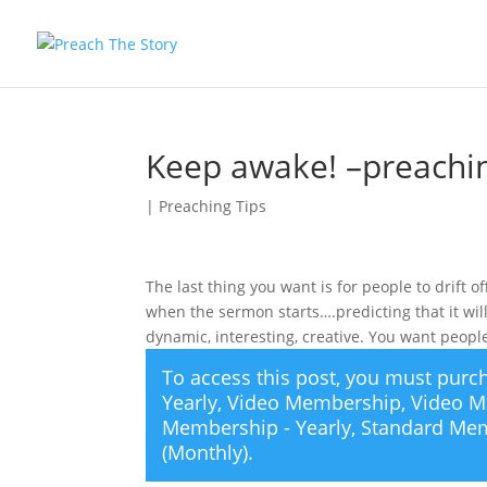
Keep awake! –preachin
|
Preaching Tips
The last thing you want is for people to drift 
when the sermon starts….predicting that it wi
dynamic, interesting, creative. You want peopl
To access this post, you must pur
Yearly
,
Video Membership
,
Video M
Membership - Yearly
,
Standard Mem
(Monthly)
.