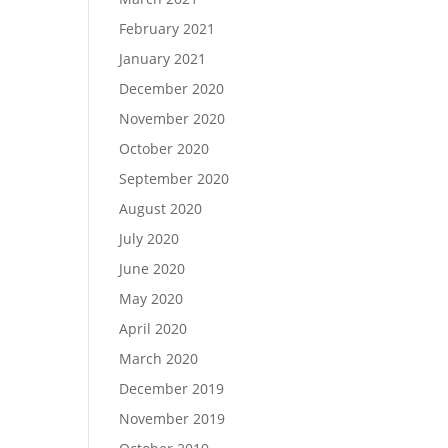
February 2021
January 2021
December 2020
November 2020
October 2020
September 2020
August 2020
July 2020
June 2020
May 2020
April 2020
March 2020
December 2019
November 2019