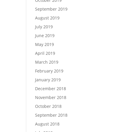
October 2019
September 2019
August 2019
July 2019
June 2019
May 2019
April 2019
March 2019
February 2019
January 2019
December 2018
November 2018
October 2018
September 2018
August 2018