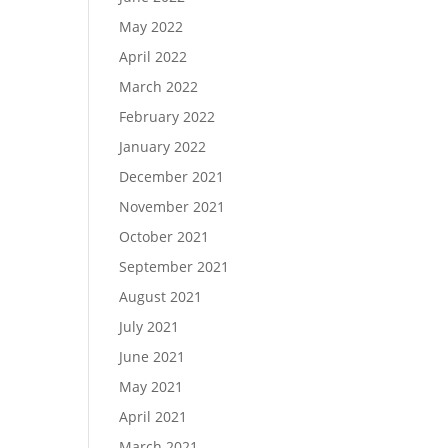
May 2022
April 2022
March 2022
February 2022
January 2022
December 2021
November 2021
October 2021
September 2021
August 2021
July 2021
June 2021
May 2021
April 2021
March 2021