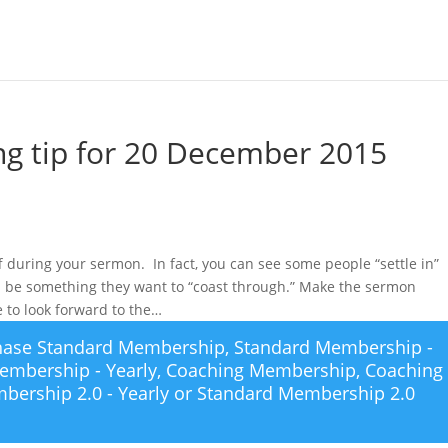
g tip for 20 December 2015
off during your sermon. In fact, you can see some people “settle in”
ll be something they want to “coast through.” Make the sermon
e to look forward to the…
chase
Standard Membership
,
Standard Membership -
embership - Yearly
,
Coaching Membership
,
Coaching
bership 2.0 - Yearly
or
Standard Membership 2.0