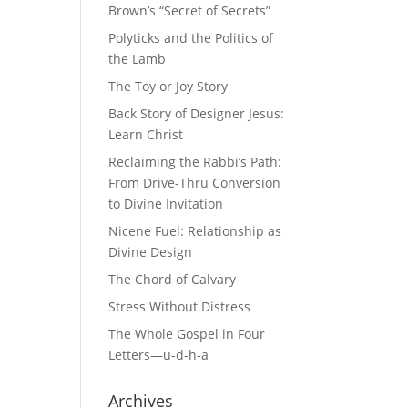
Brown’s “Secret of Secrets”
Polyticks and the Politics of
the Lamb
The Toy or Joy Story
Back Story of Designer Jesus:
Learn Christ
Reclaiming the Rabbi’s Path:
From Drive-Thru Conversion
to Divine Invitation
Nicene Fuel: Relationship as
Divine Design
The Chord of Calvary
Stress Without Distress
The Whole Gospel in Four
Letters—u-d-h-a
Archives