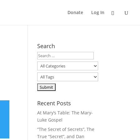
Donate
Log In
Search
Recent Posts
At Mary’s Table: The Mary-
Luke Gospel
“The Secret of Secrets”, The
True “Secret”, and Dan