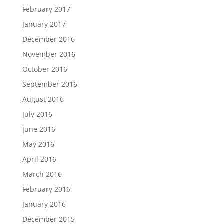
February 2017
January 2017
December 2016
November 2016
October 2016
September 2016
August 2016
July 2016
June 2016
May 2016
April 2016
March 2016
February 2016
January 2016
December 2015