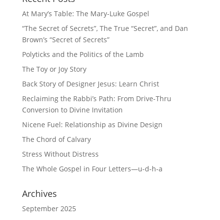
At Mary’s Table: The Mary-Luke Gospel
“The Secret of Secrets”, The True “Secret”, and Dan
Brown’s “Secret of Secrets”
Polyticks and the Politics of the Lamb
The Toy or Joy Story
Back Story of Designer Jesus: Learn Christ
Reclaiming the Rabbi’s Path: From Drive-Thru
Conversion to Divine Invitation
Nicene Fuel: Relationship as Divine Design
The Chord of Calvary
Stress Without Distress
The Whole Gospel in Four Letters—u-d-h-a
Archives
September 2025