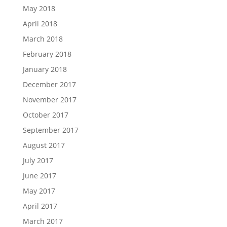
May 2018
April 2018
March 2018
February 2018
January 2018
December 2017
November 2017
October 2017
September 2017
August 2017
July 2017
June 2017
May 2017
April 2017
March 2017