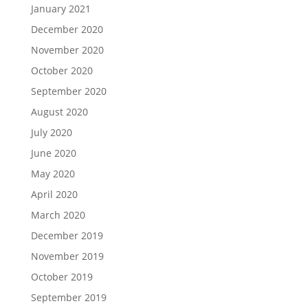
January 2021
December 2020
November 2020
October 2020
September 2020
August 2020
July 2020
June 2020
May 2020
April 2020
March 2020
December 2019
November 2019
October 2019
September 2019