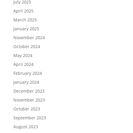
July 2025
April 2025
March 2025
January 2025
November 2024
October 2024
May 2024
April 2024
February 2024
January 2024
December 2023
November 2023
October 2023
September 2023
August 2023