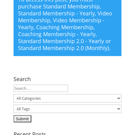
purchase
Standard Membership
,
Standard Membership - Yearly
,
Video
Membership
,
Video Membership -
Yearly
,
Coaching Membership
,
Coaching Membership - Yearly
,
Standard Membership 2.0 - Yearly
or
Standard Membership 2.0 (Monthly)
.
Search
Recent Posts