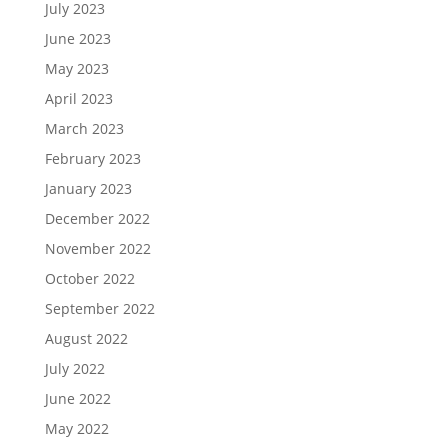
July 2023
June 2023
May 2023
April 2023
March 2023
February 2023
January 2023
December 2022
November 2022
October 2022
September 2022
August 2022
July 2022
June 2022
May 2022