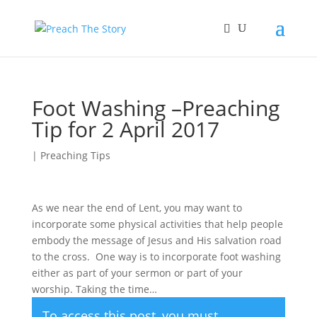
Foot Washing –Preaching
Tip for 2 April 2017
|
Preaching Tips
As we near the end of Lent, you may want to
incorporate some physical activities that help people
embody the message of Jesus and His salvation road
to the cross. One way is to incorporate foot washing
either as part of your sermon or part of your
worship. Taking the time…
To access this post, you must