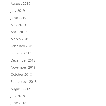
August 2019
July 2019
June 2019
May 2019
April 2019
March 2019
February 2019
January 2019
December 2018
November 2018
October 2018
September 2018
August 2018
July 2018
June 2018