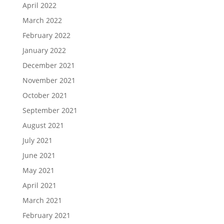
April 2022
March 2022
February 2022
January 2022
December 2021
November 2021
October 2021
September 2021
August 2021
July 2021
June 2021
May 2021
April 2021
March 2021
February 2021