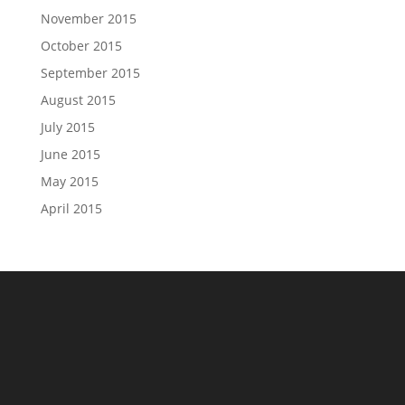
November 2015
October 2015
September 2015
August 2015
July 2015
June 2015
May 2015
April 2015