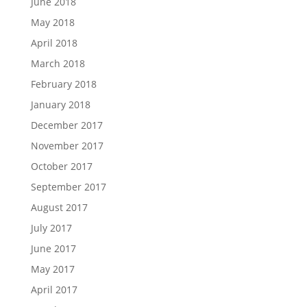
June 2018
May 2018
April 2018
March 2018
February 2018
January 2018
December 2017
November 2017
October 2017
September 2017
August 2017
July 2017
June 2017
May 2017
April 2017