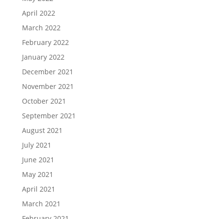
April 2022
March 2022
February 2022
January 2022
December 2021
November 2021
October 2021
September 2021
August 2021
July 2021
June 2021
May 2021
April 2021
March 2021
February 2021