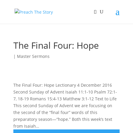
The Final Four: Hope
|
Master Sermons
The Final Four: Hope Lectionary 4 December 2016
Second Sunday of Advent Isaiah 11:1-10 Psalm 72:1-
7, 18-19 Romans 15:4-13 Matthew 3:1-12 Text to Life
This second Sunday of Advent we are focusing on
the second of the “final four” words of this
preparatory season—“hope.” Both this week’s text
from Isaiah…