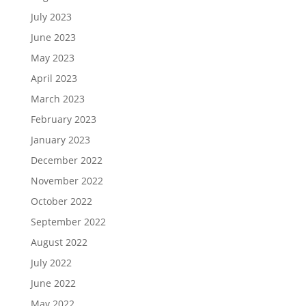
July 2023
June 2023
May 2023
April 2023
March 2023
February 2023
January 2023
December 2022
November 2022
October 2022
September 2022
August 2022
July 2022
June 2022
May 2022