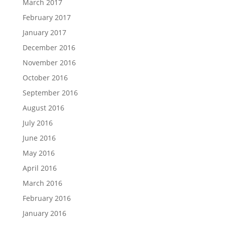
March 2017
February 2017
January 2017
December 2016
November 2016
October 2016
September 2016
August 2016
July 2016
June 2016
May 2016
April 2016
March 2016
February 2016
January 2016