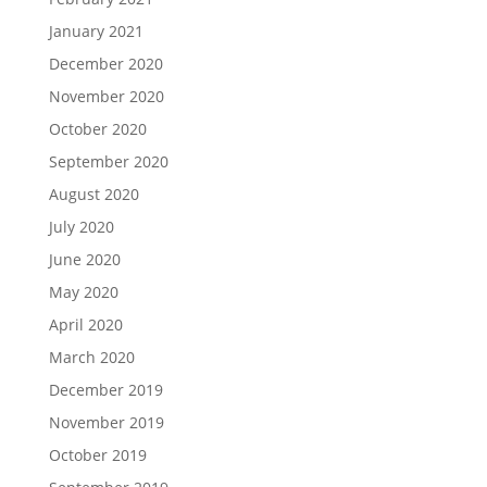
January 2021
December 2020
November 2020
October 2020
September 2020
August 2020
July 2020
June 2020
May 2020
April 2020
March 2020
December 2019
November 2019
October 2019