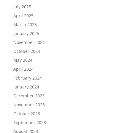
July 2025
April 2025
March 2025
January 2025
November 2024
October 2024
May 2024
April 2024
February 2024
January 2024
December 2023
November 2023
October 2023
September 2023
August 2023