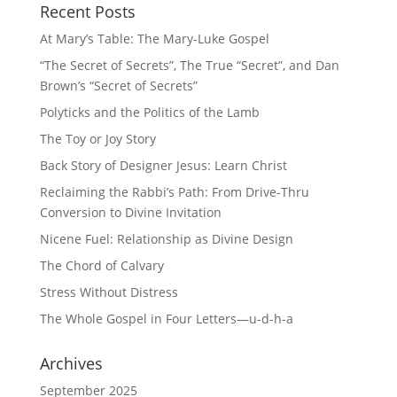
Recent Posts
At Mary’s Table: The Mary-Luke Gospel
“The Secret of Secrets”, The True “Secret”, and Dan
Brown’s “Secret of Secrets”
Polyticks and the Politics of the Lamb
The Toy or Joy Story
Back Story of Designer Jesus: Learn Christ
Reclaiming the Rabbi’s Path: From Drive-Thru
Conversion to Divine Invitation
Nicene Fuel: Relationship as Divine Design
The Chord of Calvary
Stress Without Distress
The Whole Gospel in Four Letters—u-d-h-a
Archives
September 2025