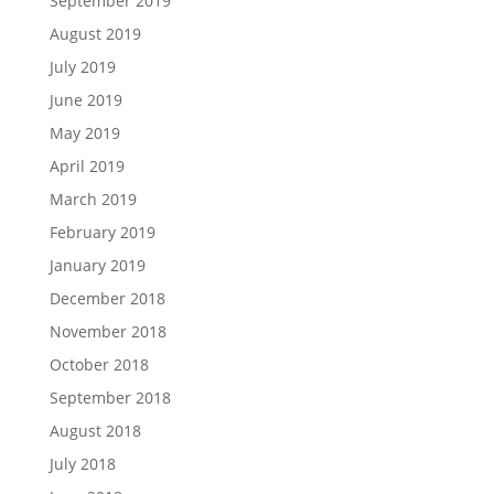
September 2019
August 2019
July 2019
June 2019
May 2019
April 2019
March 2019
February 2019
January 2019
December 2018
November 2018
October 2018
September 2018
August 2018
July 2018