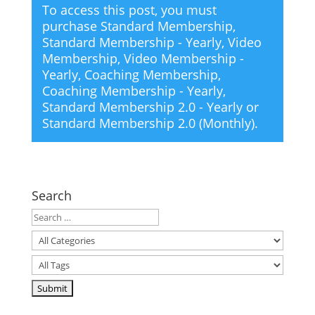
To access this post, you must
purchase
Standard Membership
,
Standard Membership - Yearly
,
Video
Membership
,
Video Membership -
Yearly
,
Coaching Membership
,
Coaching Membership - Yearly
,
Standard Membership 2.0 - Yearly
or
Standard Membership 2.0 (Monthly)
.
Search