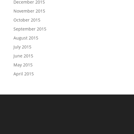
December 2015
November 2015
October 2015
September 2015
August 2015
July 2015
June 2015
May 2015
April 2015