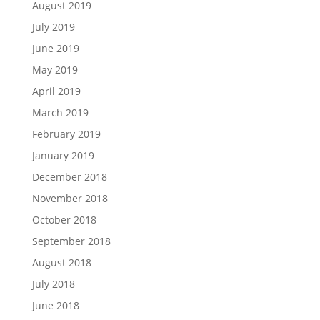
August 2019
July 2019
June 2019
May 2019
April 2019
March 2019
February 2019
January 2019
December 2018
November 2018
October 2018
September 2018
August 2018
July 2018
June 2018