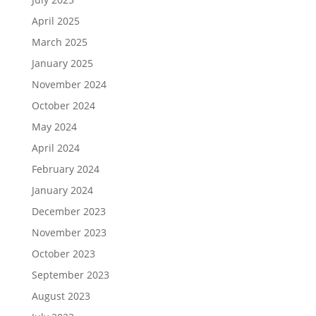
April 2025
March 2025
January 2025
November 2024
October 2024
May 2024
April 2024
February 2024
January 2024
December 2023
November 2023
October 2023
September 2023
August 2023