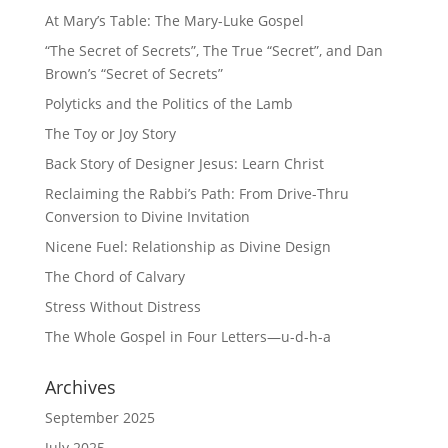
At Mary’s Table: The Mary-Luke Gospel
“The Secret of Secrets”, The True “Secret”, and Dan
Brown’s “Secret of Secrets”
Polyticks and the Politics of the Lamb
The Toy or Joy Story
Back Story of Designer Jesus: Learn Christ
Reclaiming the Rabbi’s Path: From Drive-Thru
Conversion to Divine Invitation
Nicene Fuel: Relationship as Divine Design
The Chord of Calvary
Stress Without Distress
The Whole Gospel in Four Letters—u-d-h-a
Archives
September 2025
July 2025