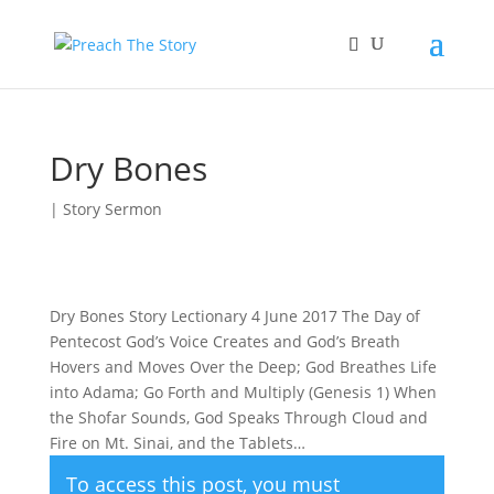
Dry Bones
|
Story Sermon
Dry Bones Story Lectionary 4 June 2017 The Day of
Pentecost God’s Voice Creates and God’s Breath
Hovers and Moves Over the Deep; God Breathes Life
into Adama; Go Forth and Multiply (Genesis 1) When
the Shofar Sounds, God Speaks Through Cloud and
Fire on Mt. Sinai, and the Tablets…
To access this post, you must