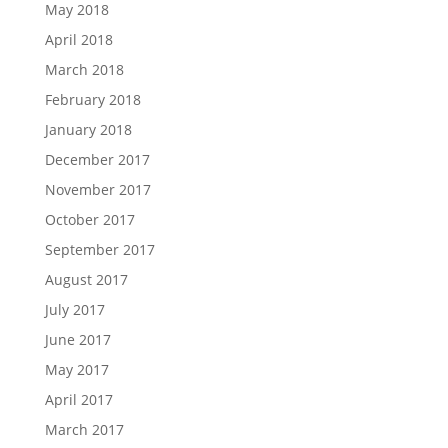
May 2018
April 2018
March 2018
February 2018
January 2018
December 2017
November 2017
October 2017
September 2017
August 2017
July 2017
June 2017
May 2017
April 2017
March 2017