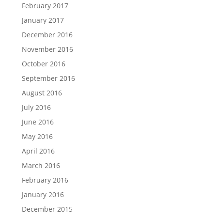
February 2017
January 2017
December 2016
November 2016
October 2016
September 2016
August 2016
July 2016
June 2016
May 2016
April 2016
March 2016
February 2016
January 2016
December 2015