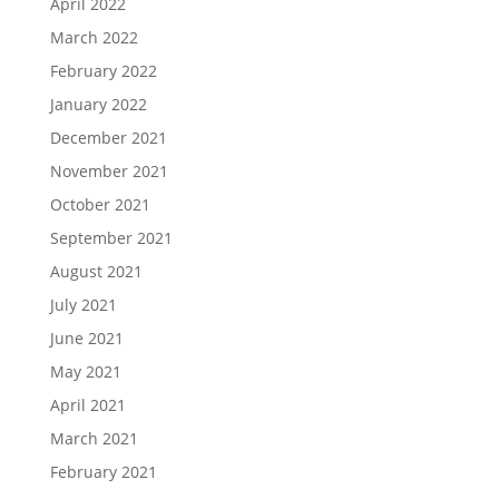
April 2022
March 2022
February 2022
January 2022
December 2021
November 2021
October 2021
September 2021
August 2021
July 2021
June 2021
May 2021
April 2021
March 2021
February 2021