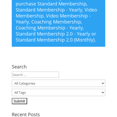
purchase
Standard Membership
,
Standard Membership - Yearly
,
Video
Membership
,
Video Membership -
Yearly
,
Coaching Membership
,
Coaching Membership - Yearly
,
Standard Membership 2.0 - Yearly
or
Standard Membership 2.0 (Monthly)
.
Search
Recent Posts