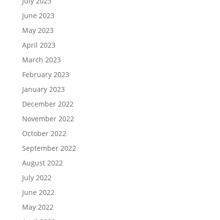
July 2023
June 2023
May 2023
April 2023
March 2023
February 2023
January 2023
December 2022
November 2022
October 2022
September 2022
August 2022
July 2022
June 2022
May 2022