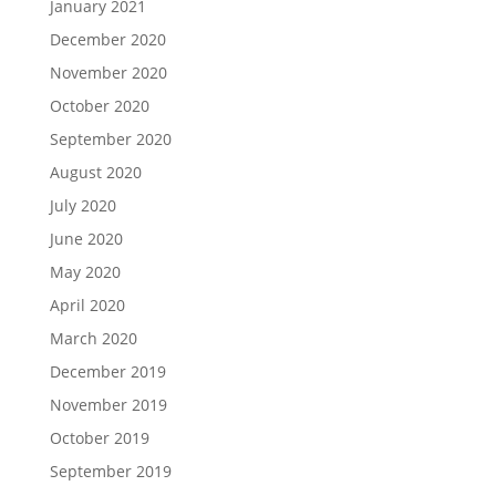
January 2021
December 2020
November 2020
October 2020
September 2020
August 2020
July 2020
June 2020
May 2020
April 2020
March 2020
December 2019
November 2019
October 2019
September 2019