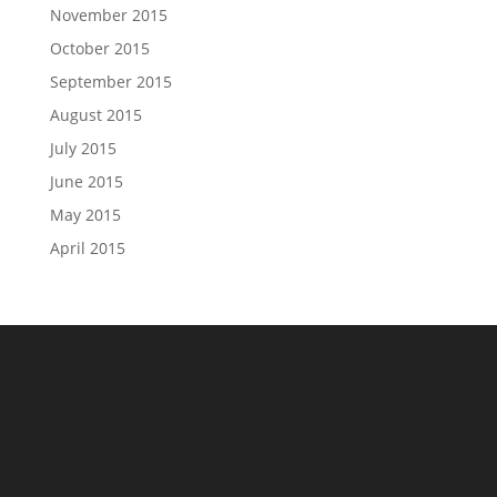
November 2015
October 2015
September 2015
August 2015
July 2015
June 2015
May 2015
April 2015