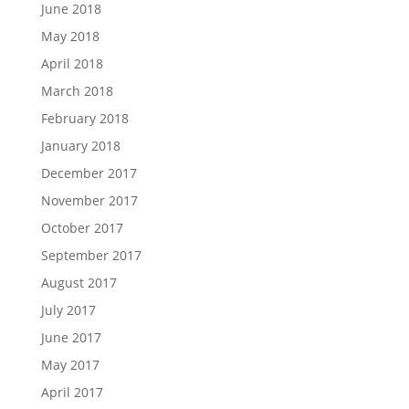
June 2018
May 2018
April 2018
March 2018
February 2018
January 2018
December 2017
November 2017
October 2017
September 2017
August 2017
July 2017
June 2017
May 2017
April 2017