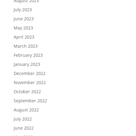
August 2023
July 2023
June 2023
May 2023
April 2023
March 2023
February 2023
January 2023
December 2022
November 2022
October 2022
September 2022
August 2022
July 2022
June 2022