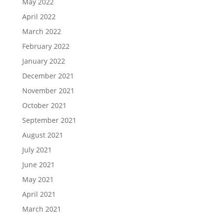
May 2022
April 2022
March 2022
February 2022
January 2022
December 2021
November 2021
October 2021
September 2021
August 2021
July 2021
June 2021
May 2021
April 2021
March 2021