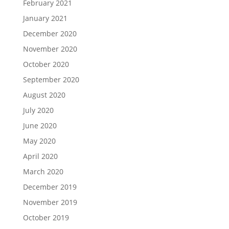
February 2021
January 2021
December 2020
November 2020
October 2020
September 2020
August 2020
July 2020
June 2020
May 2020
April 2020
March 2020
December 2019
November 2019
October 2019