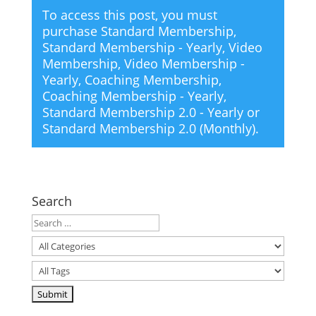
To access this post, you must
purchase
Standard Membership
,
Standard Membership - Yearly
,
Video
Membership
,
Video Membership -
Yearly
,
Coaching Membership
,
Coaching Membership - Yearly
,
Standard Membership 2.0 - Yearly
or
Standard Membership 2.0 (Monthly)
.
Search