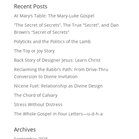
Recent Posts
At Mary’s Table: The Mary-Luke Gospel
“The Secret of Secrets”, The True “Secret”, and Dan
Brown’s “Secret of Secrets”
Polyticks and the Politics of the Lamb
The Toy or Joy Story
Back Story of Designer Jesus: Learn Christ
Reclaiming the Rabbi’s Path: From Drive-Thru
Conversion to Divine Invitation
Nicene Fuel: Relationship as Divine Design
The Chord of Calvary
Stress Without Distress
The Whole Gospel in Four Letters—u-d-h-a
Archives
September 2025