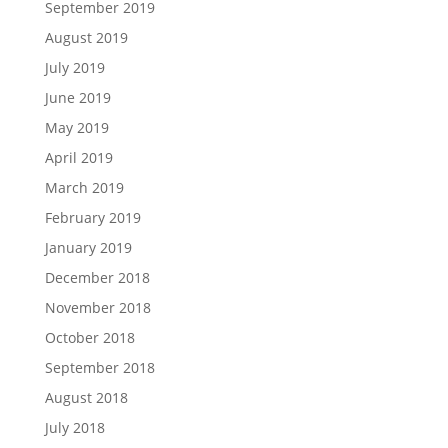
September 2019
August 2019
July 2019
June 2019
May 2019
April 2019
March 2019
February 2019
January 2019
December 2018
November 2018
October 2018
September 2018
August 2018
July 2018