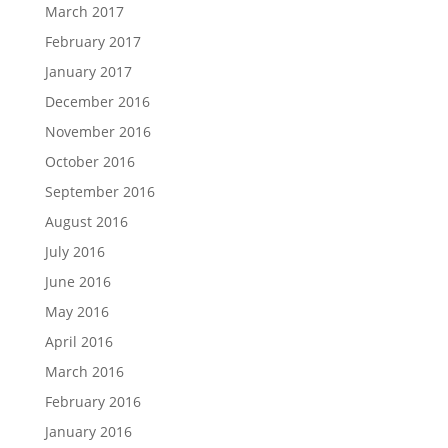
March 2017
February 2017
January 2017
December 2016
November 2016
October 2016
September 2016
August 2016
July 2016
June 2016
May 2016
April 2016
March 2016
February 2016
January 2016