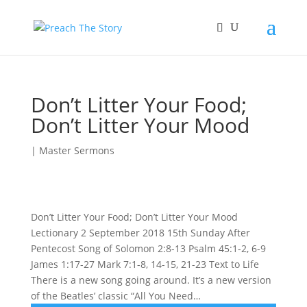
Don’t Litter Your Food;
Don’t Litter Your Mood
|
Master Sermons
Don’t Litter Your Food; Don’t Litter Your Mood
Lectionary 2 September 2018 15th Sunday After
Pentecost Song of Solomon 2:8-13 Psalm 45:1-2, 6-9
James 1:17-27 Mark 7:1-8, 14-15, 21-23 Text to Life
There is a new song going around. It’s a new version
of the Beatles’ classic “All You Need…