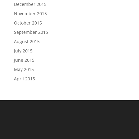
December 2015
November 2015
October 2015
September 2015
August 2015
July 2015
June 2015
May 2015
April 2015