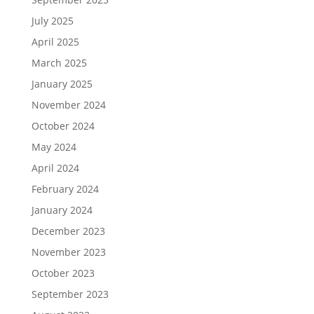
July 2025
April 2025
March 2025
January 2025
November 2024
October 2024
May 2024
April 2024
February 2024
January 2024
December 2023
November 2023
October 2023
September 2023