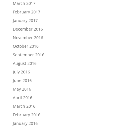
March 2017
February 2017
January 2017
December 2016
November 2016
October 2016
September 2016
August 2016
July 2016
June 2016
May 2016
April 2016
March 2016
February 2016
January 2016