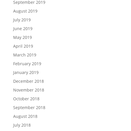
September 2019
August 2019
July 2019
June 2019
May 2019
April 2019
March 2019
February 2019
January 2019
December 2018
November 2018
October 2018
September 2018
August 2018
July 2018