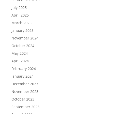
July 2025
April 2025
March 2025
January 2025
November 2024
October 2024
May 2024
April 2024
February 2024
January 2024
December 2023
November 2023
October 2023
September 2023