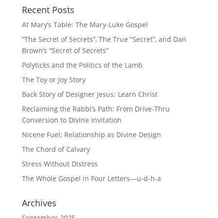
Recent Posts
At Mary’s Table: The Mary-Luke Gospel
“The Secret of Secrets”, The True “Secret”, and Dan
Brown’s “Secret of Secrets”
Polyticks and the Politics of the Lamb
The Toy or Joy Story
Back Story of Designer Jesus: Learn Christ
Reclaiming the Rabbi’s Path: From Drive-Thru
Conversion to Divine Invitation
Nicene Fuel: Relationship as Divine Design
The Chord of Calvary
Stress Without Distress
The Whole Gospel in Four Letters—u-d-h-a
Archives
September 2025