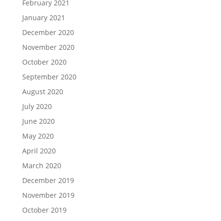
February 2021
January 2021
December 2020
November 2020
October 2020
September 2020
August 2020
July 2020
June 2020
May 2020
April 2020
March 2020
December 2019
November 2019
October 2019