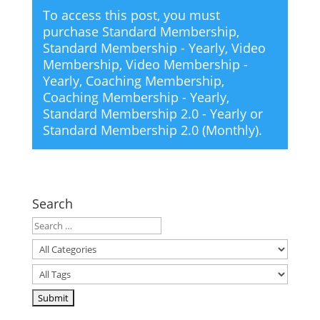
To access this post, you must
purchase
Standard Membership
,
Standard Membership - Yearly
,
Video
Membership
,
Video Membership -
Yearly
,
Coaching Membership
,
Coaching Membership - Yearly
,
Standard Membership 2.0 - Yearly
or
Standard Membership 2.0 (Monthly)
.
Search