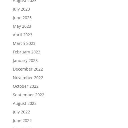
August 2023
July 2023
June 2023
May 2023
April 2023
March 2023
February 2023
January 2023
December 2022
November 2022
October 2022
September 2022
August 2022
July 2022
June 2022