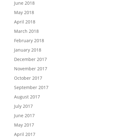
June 2018
May 2018
April 2018
March 2018
February 2018
January 2018
December 2017
November 2017
October 2017
September 2017
August 2017
July 2017
June 2017
May 2017
April 2017