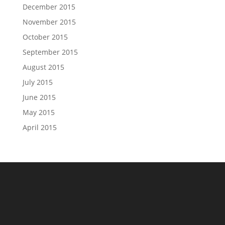
December 2015
November 2015
October 2015
September 2015
August 2015
July 2015
June 2015
May 2015
April 2015