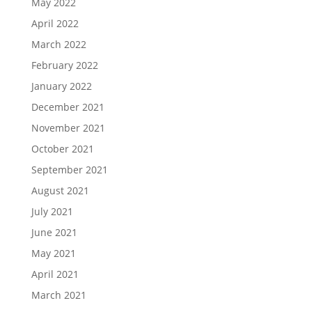
May 2022
April 2022
March 2022
February 2022
January 2022
December 2021
November 2021
October 2021
September 2021
August 2021
July 2021
June 2021
May 2021
April 2021
March 2021