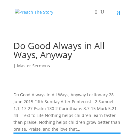
Do Good Always in All
Ways, Anyway
|
Master Sermons
Do Good Always in All Ways, Anyway Lectionary 28
June 2015 Fifth Sunday After Pentecost 2 Samuel
1;1, 17-27 Psalm 130 2 Corinthians 8:7-15 Mark 5:21-
43 Text to Life Nothing helps children learn faster
than praise. Nothing helps children grow better than
praise. Praise, and the love that…