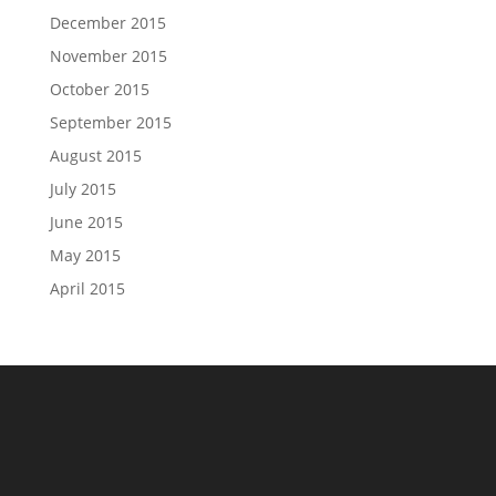
December 2015
November 2015
October 2015
September 2015
August 2015
July 2015
June 2015
May 2015
April 2015