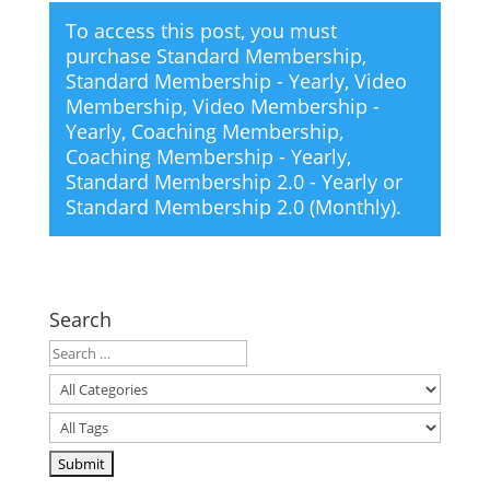
To access this post, you must
purchase
Standard Membership
,
Standard Membership - Yearly
,
Video
Membership
,
Video Membership -
Yearly
,
Coaching Membership
,
Coaching Membership - Yearly
,
Standard Membership 2.0 - Yearly
or
Standard Membership 2.0 (Monthly)
.
Search