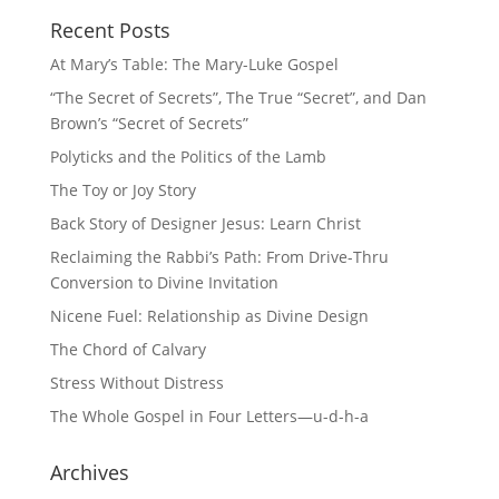
Recent Posts
At Mary’s Table: The Mary-Luke Gospel
“The Secret of Secrets”, The True “Secret”, and Dan
Brown’s “Secret of Secrets”
Polyticks and the Politics of the Lamb
The Toy or Joy Story
Back Story of Designer Jesus: Learn Christ
Reclaiming the Rabbi’s Path: From Drive-Thru
Conversion to Divine Invitation
Nicene Fuel: Relationship as Divine Design
The Chord of Calvary
Stress Without Distress
The Whole Gospel in Four Letters—u-d-h-a
Archives