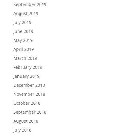
September 2019
August 2019
July 2019
June 2019
May 2019
April 2019
March 2019
February 2019
January 2019
December 2018
November 2018
October 2018
September 2018
August 2018
July 2018