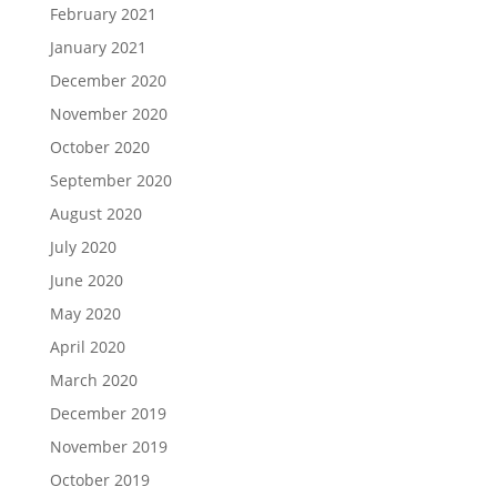
February 2021
January 2021
December 2020
November 2020
October 2020
September 2020
August 2020
July 2020
June 2020
May 2020
April 2020
March 2020
December 2019
November 2019
October 2019