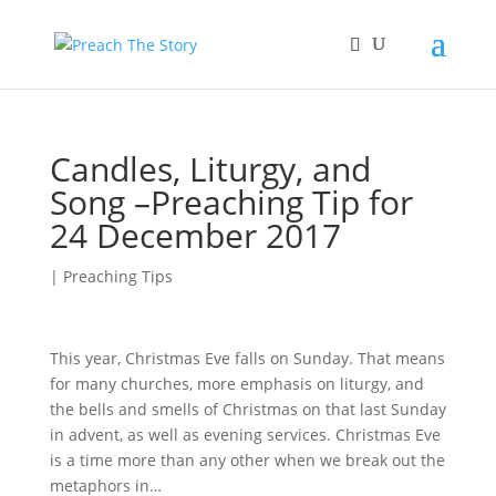
Candles, Liturgy, and
Song –Preaching Tip for
24 December 2017
|
Preaching Tips
This year, Christmas Eve falls on Sunday. That means
for many churches, more emphasis on liturgy, and
the bells and smells of Christmas on that last Sunday
in advent, as well as evening services. Christmas Eve
is a time more than any other when we break out the
metaphors in…