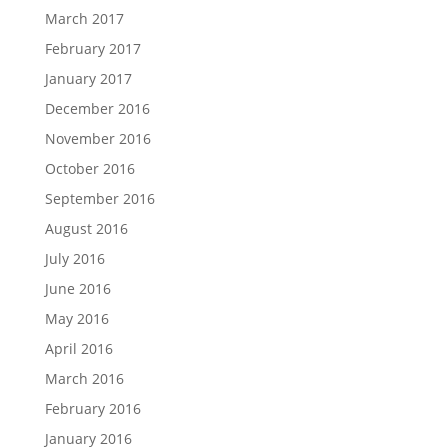
March 2017
February 2017
January 2017
December 2016
November 2016
October 2016
September 2016
August 2016
July 2016
June 2016
May 2016
April 2016
March 2016
February 2016
January 2016