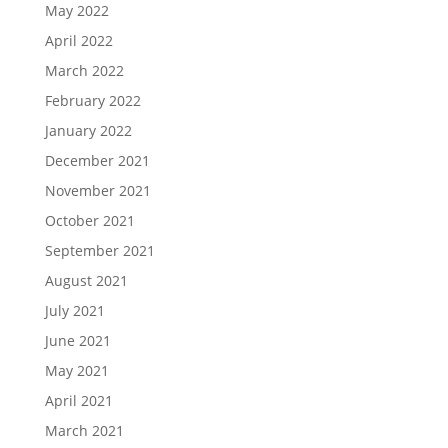
May 2022
April 2022
March 2022
February 2022
January 2022
December 2021
November 2021
October 2021
September 2021
August 2021
July 2021
June 2021
May 2021
April 2021
March 2021