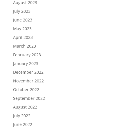
August 2023
July 2023
June 2023
May 2023
April 2023
March 2023
February 2023
January 2023
December 2022
November 2022
October 2022
September 2022
August 2022
July 2022
June 2022