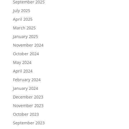
September 2025
July 2025
April 2025
March 2025
January 2025
November 2024
October 2024
May 2024
April 2024
February 2024
January 2024
December 2023
November 2023
October 2023
September 2023