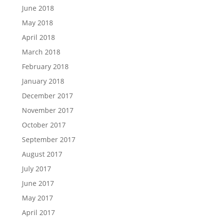
June 2018
May 2018
April 2018
March 2018
February 2018
January 2018
December 2017
November 2017
October 2017
September 2017
August 2017
July 2017
June 2017
May 2017
April 2017