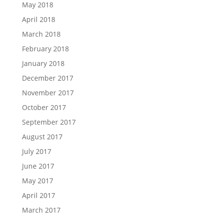
May 2018
April 2018
March 2018
February 2018
January 2018
December 2017
November 2017
October 2017
September 2017
August 2017
July 2017
June 2017
May 2017
April 2017
March 2017