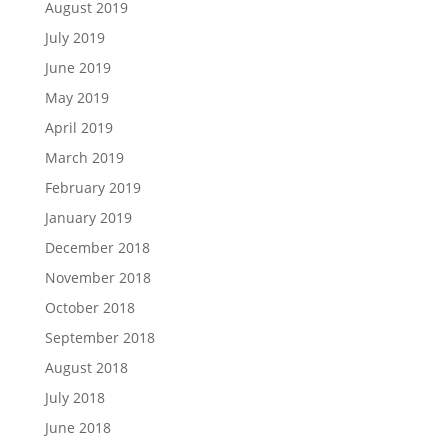
August 2019
July 2019
June 2019
May 2019
April 2019
March 2019
February 2019
January 2019
December 2018
November 2018
October 2018
September 2018
August 2018
July 2018
June 2018