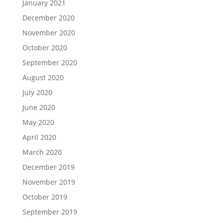
January 2021
December 2020
November 2020
October 2020
September 2020
August 2020
July 2020
June 2020
May 2020
April 2020
March 2020
December 2019
November 2019
October 2019
September 2019