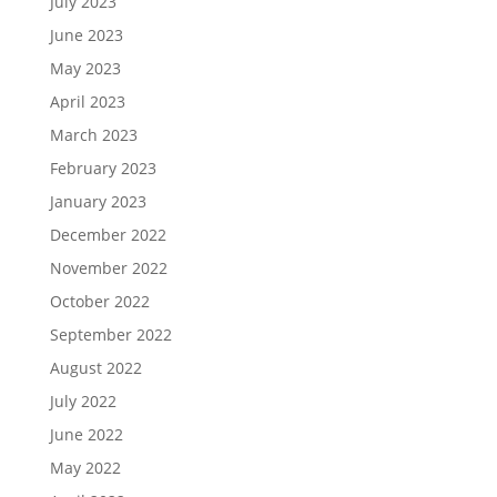
July 2023
June 2023
May 2023
April 2023
March 2023
February 2023
January 2023
December 2022
November 2022
October 2022
September 2022
August 2022
July 2022
June 2022
May 2022