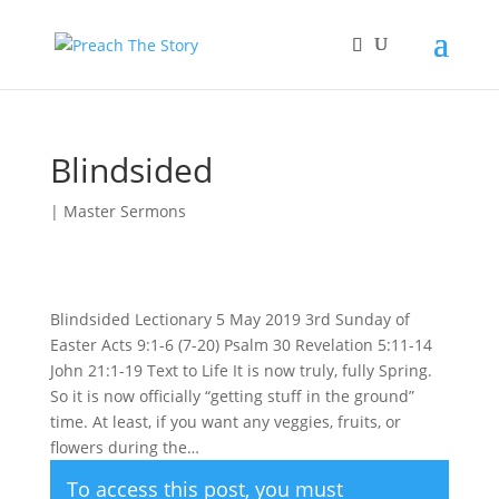
Blindsided
|
Master Sermons
Blindsided Lectionary 5 May 2019 3rd Sunday of
Easter Acts 9:1-6 (7-20) Psalm 30 Revelation 5:11-14
John 21:1-19 Text to Life It is now truly, fully Spring.
So it is now officially “getting stuff in the ground”
time. At least, if you want any veggies, fruits, or
flowers during the…
To access this post, you must