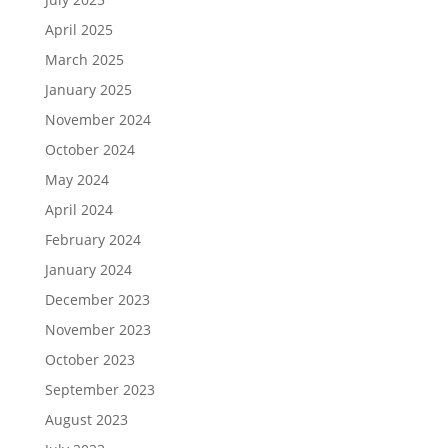
April 2025
March 2025
January 2025
November 2024
October 2024
May 2024
April 2024
February 2024
January 2024
December 2023
November 2023
October 2023
September 2023
August 2023