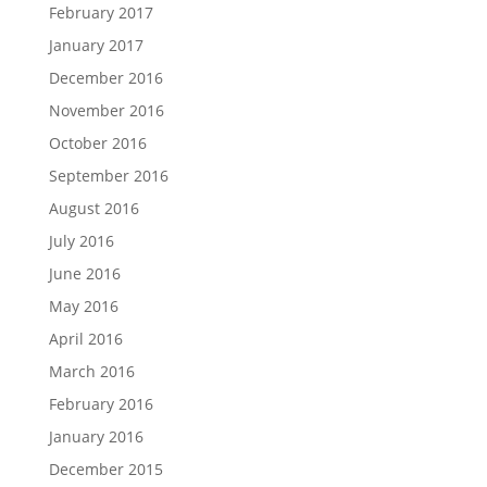
February 2017
January 2017
December 2016
November 2016
October 2016
September 2016
August 2016
July 2016
June 2016
May 2016
April 2016
March 2016
February 2016
January 2016
December 2015