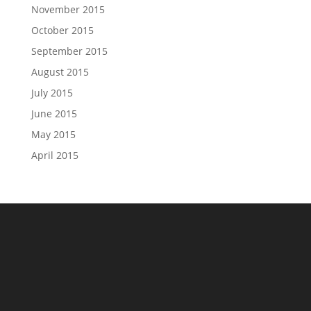
November 2015
October 2015
September 2015
August 2015
July 2015
June 2015
May 2015
April 2015