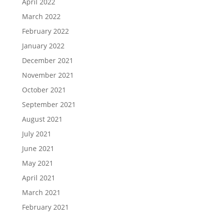
April 2022
March 2022
February 2022
January 2022
December 2021
November 2021
October 2021
September 2021
August 2021
July 2021
June 2021
May 2021
April 2021
March 2021
February 2021