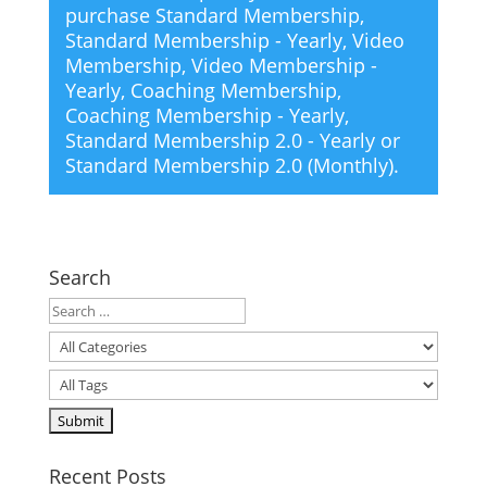
purchase
Standard Membership
,
Standard Membership - Yearly
,
Video
Membership
,
Video Membership -
Yearly
,
Coaching Membership
,
Coaching Membership - Yearly
,
Standard Membership 2.0 - Yearly
or
Standard Membership 2.0 (Monthly)
.
Search
Recent Posts