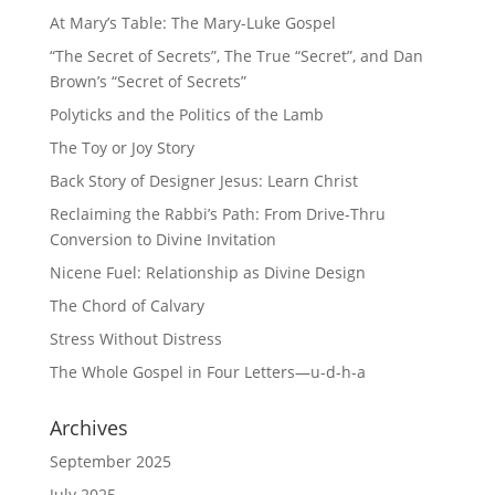
At Mary’s Table: The Mary-Luke Gospel
“The Secret of Secrets”, The True “Secret”, and Dan
Brown’s “Secret of Secrets”
Polyticks and the Politics of the Lamb
The Toy or Joy Story
Back Story of Designer Jesus: Learn Christ
Reclaiming the Rabbi’s Path: From Drive-Thru
Conversion to Divine Invitation
Nicene Fuel: Relationship as Divine Design
The Chord of Calvary
Stress Without Distress
The Whole Gospel in Four Letters—u-d-h-a
Archives
September 2025
July 2025