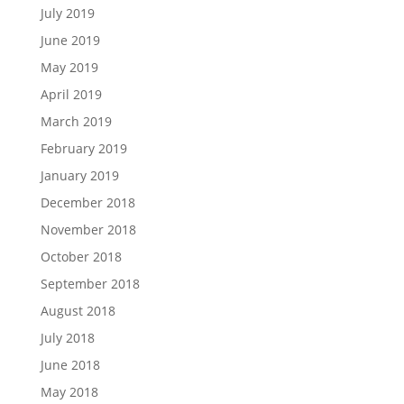
July 2019
June 2019
May 2019
April 2019
March 2019
February 2019
January 2019
December 2018
November 2018
October 2018
September 2018
August 2018
July 2018
June 2018
May 2018