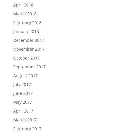
April 2018
March 2018
February 2018
January 2018
December 2017
November 2017
October 2017
September 2017
August 2017
July 2017
June 2017
May 2017
April 2017
March 2017
February 2017