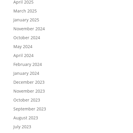
April 2025
March 2025
January 2025
November 2024
October 2024
May 2024
April 2024
February 2024
January 2024
December 2023
November 2023
October 2023
September 2023
August 2023
July 2023