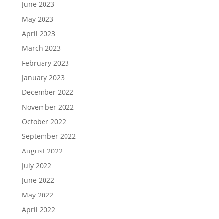
June 2023
May 2023
April 2023
March 2023
February 2023
January 2023
December 2022
November 2022
October 2022
September 2022
August 2022
July 2022
June 2022
May 2022
April 2022