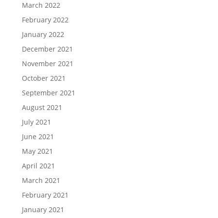
March 2022
February 2022
January 2022
December 2021
November 2021
October 2021
September 2021
August 2021
July 2021
June 2021
May 2021
April 2021
March 2021
February 2021
January 2021