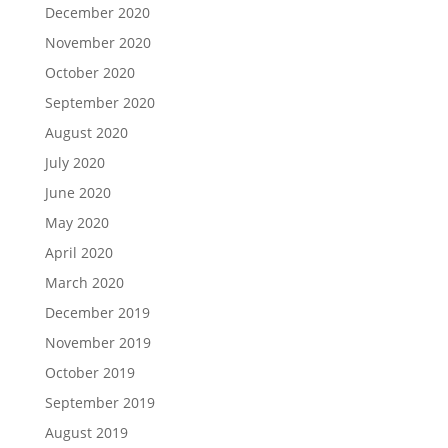
December 2020
November 2020
October 2020
September 2020
August 2020
July 2020
June 2020
May 2020
April 2020
March 2020
December 2019
November 2019
October 2019
September 2019
August 2019