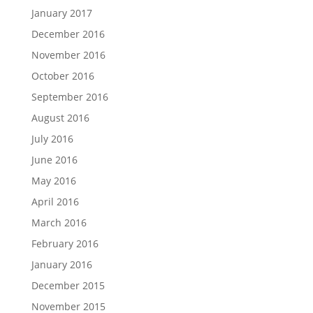
January 2017
December 2016
November 2016
October 2016
September 2016
August 2016
July 2016
June 2016
May 2016
April 2016
March 2016
February 2016
January 2016
December 2015
November 2015