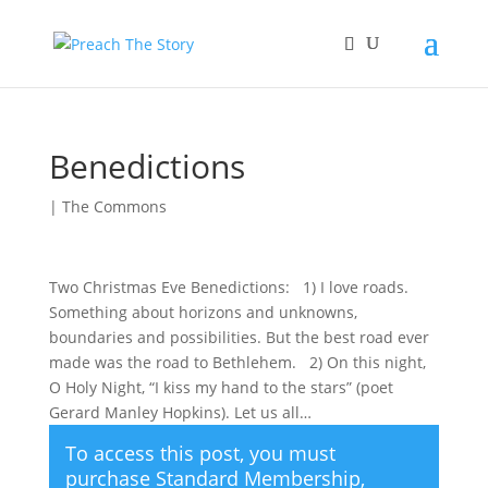
Benedictions
|
The Commons
Two Christmas Eve Benedictions: 1) I love roads.
Something about horizons and unknowns,
boundaries and possibilities. But the best road ever
made was the road to Bethlehem. 2) On this night,
O Holy Night, “I kiss my hand to the stars” (poet
Gerard Manley Hopkins). Let us all…
To access this post, you must
purchase
Standard Membership
,