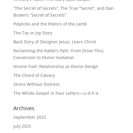
“The Secret of Secrets”, The True “Secret”, and Dan
Brown’s “Secret of Secrets”
Polyticks and the Politics of the Lamb
The Toy or Joy Story
Back Story of Designer Jesus: Learn Christ
Reclaiming the Rabbi’s Path: From Drive-Thru
Conversion to Divine Invitation
Nicene Fuel: Relationship as Divine Design
The Chord of Calvary
Stress Without Distress
The Whole Gospel in Four Letters—u-d-h-a
Archives
September 2025
July 2025