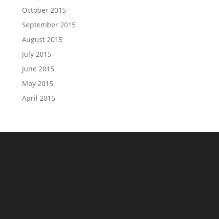
October 2015
September 2015
August 2015
July 2015
June 2015
May 2015
April 2015