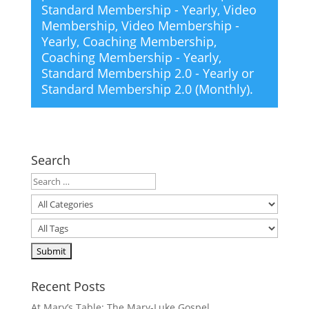
Standard Membership - Yearly
,
Video
Membership
,
Video Membership -
Yearly
,
Coaching Membership
,
Coaching Membership - Yearly
,
Standard Membership 2.0 - Yearly
or
Standard Membership 2.0 (Monthly)
.
Search
Recent Posts
At Mary’s Table: The Mary-Luke Gospel