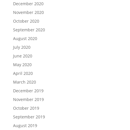
December 2020
November 2020
October 2020
September 2020
August 2020
July 2020
June 2020
May 2020
April 2020
March 2020
December 2019
November 2019
October 2019
September 2019
August 2019