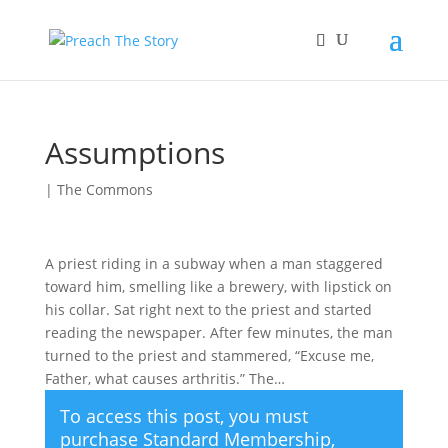
Assumptions
|
The Commons
A priest riding in a subway when a man staggered
toward him, smelling like a brewery, with lipstick on
his collar. Sat right next to the priest and started
reading the newspaper. After few minutes, the man
turned to the priest and stammered, “Excuse me,
Father, what causes arthritis.” The…
To access this post, you must
purchase
Standard Membership
,