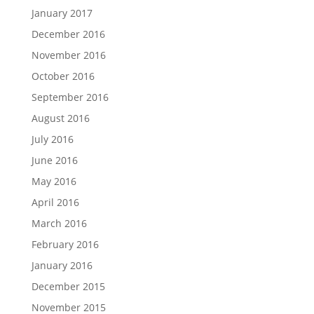
January 2017
December 2016
November 2016
October 2016
September 2016
August 2016
July 2016
June 2016
May 2016
April 2016
March 2016
February 2016
January 2016
December 2015
November 2015