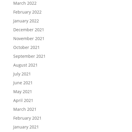
March 2022
February 2022
January 2022
December 2021
November 2021
October 2021
September 2021
August 2021
July 2021
June 2021
May 2021
April 2021
March 2021
February 2021
January 2021