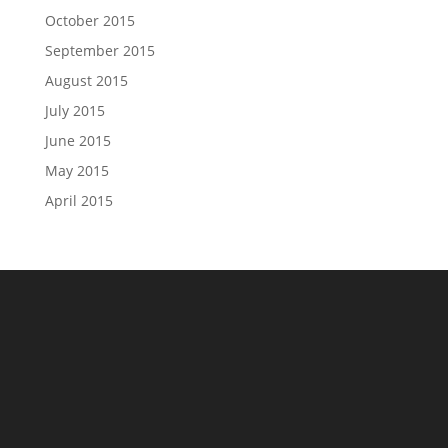
October 2015
September 2015
August 2015
July 2015
June 2015
May 2015
April 2015