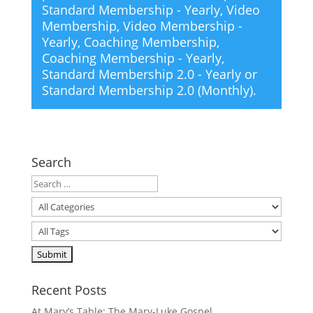
Standard Membership - Yearly
,
Video
Membership
,
Video Membership -
Yearly
,
Coaching Membership
,
Coaching Membership - Yearly
,
Standard Membership 2.0 - Yearly
or
Standard Membership 2.0 (Monthly)
.
Search
Recent Posts
At Mary’s Table: The Mary-Luke Gospel