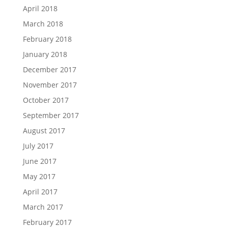
April 2018
March 2018
February 2018
January 2018
December 2017
November 2017
October 2017
September 2017
August 2017
July 2017
June 2017
May 2017
April 2017
March 2017
February 2017