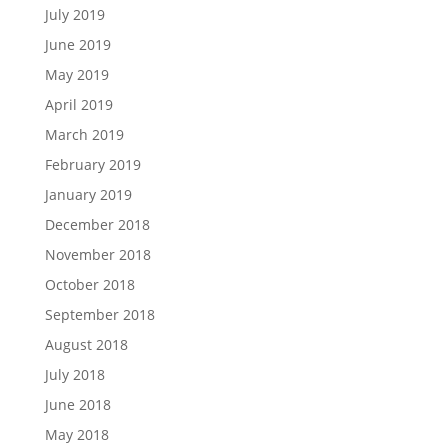
July 2019
June 2019
May 2019
April 2019
March 2019
February 2019
January 2019
December 2018
November 2018
October 2018
September 2018
August 2018
July 2018
June 2018
May 2018