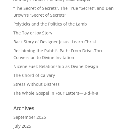
“The Secret of Secrets”, The True “Secret”, and Dan
Brown’s “Secret of Secrets”
Polyticks and the Politics of the Lamb
The Toy or Joy Story
Back Story of Designer Jesus: Learn Christ
Reclaiming the Rabbi’s Path: From Drive-Thru
Conversion to Divine Invitation
Nicene Fuel: Relationship as Divine Design
The Chord of Calvary
Stress Without Distress
The Whole Gospel in Four Letters—u-d-h-a
Archives
September 2025
July 2025