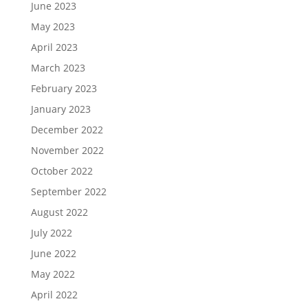
June 2023
May 2023
April 2023
March 2023
February 2023
January 2023
December 2022
November 2022
October 2022
September 2022
August 2022
July 2022
June 2022
May 2022
April 2022