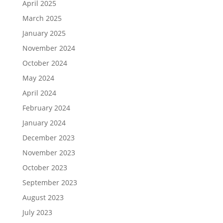
April 2025
March 2025
January 2025
November 2024
October 2024
May 2024
April 2024
February 2024
January 2024
December 2023
November 2023
October 2023
September 2023
August 2023
July 2023