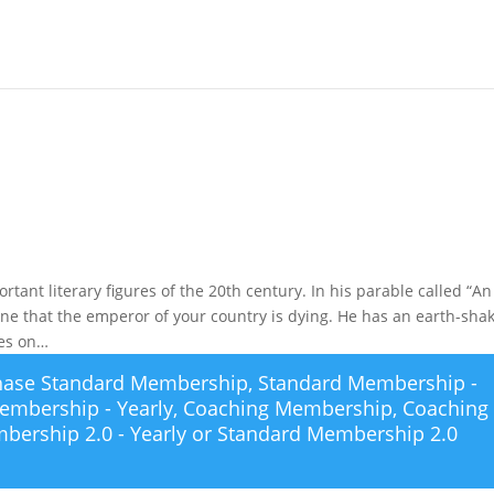
rtant literary figures of the 20th century. In his parable called “An
ine that the emperor of your country is dying. He has an earth-sha
des on…
chase
Standard Membership
,
Standard Membership -
embership - Yearly
,
Coaching Membership
,
Coaching
bership 2.0 - Yearly
or
Standard Membership 2.0