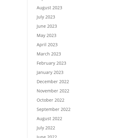
August 2023
July 2023
June 2023
May 2023
April 2023
March 2023
February 2023
January 2023
December 2022
November 2022
October 2022
September 2022
August 2022
July 2022
June 2022