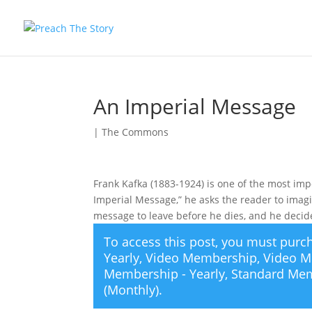
An Imperial Message
|
The Commons
Frank Kafka (1883-1924) is one of the most impo
Imperial Message,” he asks the reader to imag
message to leave before he dies, and he deci
To access this post, you must pur
Yearly
,
Video Membership
,
Video M
Membership - Yearly
,
Standard Mem
(Monthly)
.