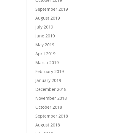
October 2019
September 2019
August 2019
July 2019
June 2019
May 2019
April 2019
March 2019
February 2019
January 2019
December 2018
November 2018
October 2018
September 2018
August 2018