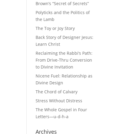
Brown’s “Secret of Secrets”
Polyticks and the Politics of
the Lamb
The Toy or Joy Story
Back Story of Designer Jesus:
Learn Christ
Reclaiming the Rabbi’s Path:
From Drive-Thru Conversion
to Divine Invitation
Nicene Fuel: Relationship as
Divine Design
The Chord of Calvary
Stress Without Distress
The Whole Gospel in Four
Letters—u-d-h-a
Archives