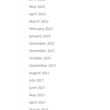
May 2022
April 2022
March 2022
February 2022
January 2022
December 2021
November 2021
October 2021
September 2021
August 2021
July 2021
June 2021
May 2021
April 2021
March 2021