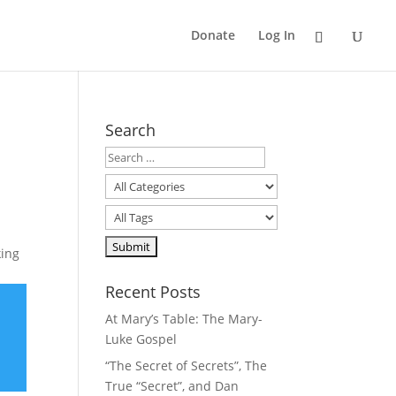
Donate
Log In
Search
king
Recent Posts
At Mary’s Table: The Mary-
Luke Gospel
“The Secret of Secrets”, The
True “Secret”, and Dan