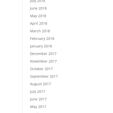
July 2018
June 2018
May 2018
April 2018
March 2018
February 2018
January 2018
December 2017
November 2017
October 2017
September 2017
August 2017
July 2017
June 2017
May 2017