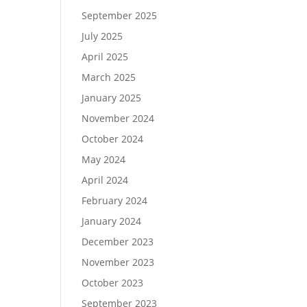
September 2025
July 2025
April 2025
March 2025
January 2025
November 2024
October 2024
May 2024
April 2024
February 2024
January 2024
December 2023
November 2023
October 2023
September 2023