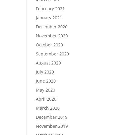
February 2021
January 2021
December 2020
November 2020
October 2020
September 2020
August 2020
July 2020
June 2020
May 2020
April 2020
March 2020
December 2019
November 2019