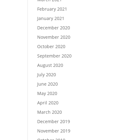
February 2021
January 2021
December 2020
November 2020
October 2020
September 2020
August 2020
July 2020
June 2020
May 2020
April 2020
March 2020
December 2019
November 2019