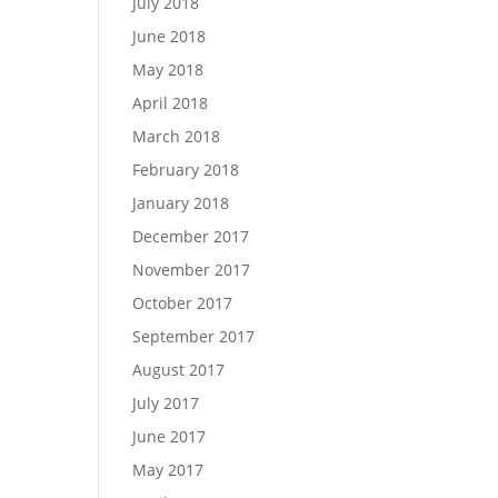
July 2018
June 2018
May 2018
April 2018
March 2018
February 2018
January 2018
December 2017
November 2017
October 2017
September 2017
August 2017
July 2017
June 2017
May 2017