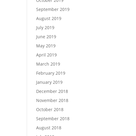
October 2019
September 2019
August 2019
July 2019
June 2019
May 2019
April 2019
March 2019
February 2019
January 2019
December 2018
November 2018
October 2018
September 2018
August 2018