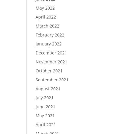
May 2022
April 2022
March 2022
February 2022
January 2022
December 2021
November 2021
October 2021
September 2021
August 2021
July 2021
June 2021
May 2021
April 2021
March 2021