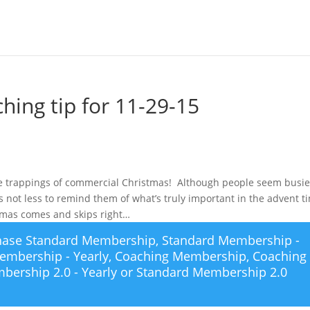
hing tip for 11-29-15
the trappings of commercial Christmas! Although people seem busie
 not less to remind them of what’s truly important in the advent t
stmas comes and skips right…
chase
Standard Membership
,
Standard Membership -
embership - Yearly
,
Coaching Membership
,
Coaching
bership 2.0 - Yearly
or
Standard Membership 2.0