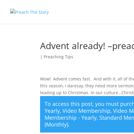
Advent already! –preac
|
Preaching Tips
Wow! Advent comes fast. And with it, all of 
this season, I daresay, they need more sermons
leading up to Christmas. In our culture…Chri
To access this post, you must pur
Yearly
,
Video Membership
,
Video M
Membership - Yearly
,
Standard Mem
(Monthly)
.