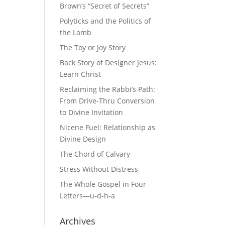
Brown’s “Secret of Secrets”
Polyticks and the Politics of
the Lamb
The Toy or Joy Story
Back Story of Designer Jesus:
Learn Christ
Reclaiming the Rabbi’s Path:
From Drive-Thru Conversion
to Divine Invitation
Nicene Fuel: Relationship as
Divine Design
The Chord of Calvary
Stress Without Distress
The Whole Gospel in Four
Letters—u-d-h-a
Archives