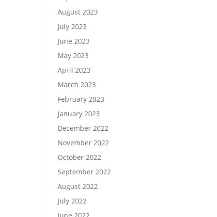
August 2023
July 2023
June 2023
May 2023
April 2023
March 2023
February 2023
January 2023
December 2022
November 2022
October 2022
September 2022
August 2022
July 2022
June 2022