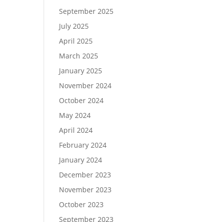
September 2025
July 2025
April 2025
March 2025
January 2025
November 2024
October 2024
May 2024
April 2024
February 2024
January 2024
December 2023
November 2023
October 2023
September 2023