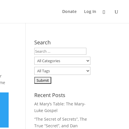
Donate
Log In
Search
r
ime
Recent Posts
At Mary’s Table: The Mary-
Luke Gospel
“The Secret of Secrets”, The
True “Secret”, and Dan