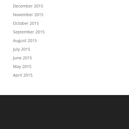
December 2015
November 2015
October 2015
September 2015
August 2015
July 2015
June 2015
May 2015
April 2015