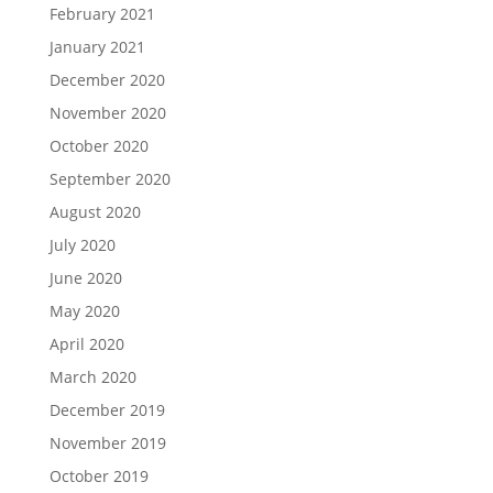
February 2021
January 2021
December 2020
November 2020
October 2020
September 2020
August 2020
July 2020
June 2020
May 2020
April 2020
March 2020
December 2019
November 2019
October 2019