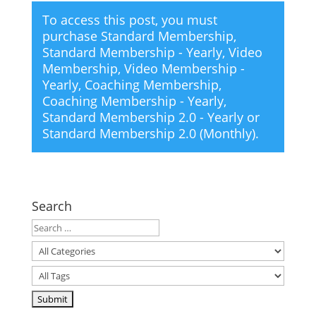
To access this post, you must
purchase
Standard Membership
,
Standard Membership - Yearly
,
Video
Membership
,
Video Membership -
Yearly
,
Coaching Membership
,
Coaching Membership - Yearly
,
Standard Membership 2.0 - Yearly
or
Standard Membership 2.0 (Monthly)
.
Search