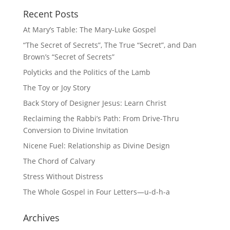
Recent Posts
At Mary’s Table: The Mary-Luke Gospel
“The Secret of Secrets”, The True “Secret”, and Dan
Brown’s “Secret of Secrets”
Polyticks and the Politics of the Lamb
The Toy or Joy Story
Back Story of Designer Jesus: Learn Christ
Reclaiming the Rabbi’s Path: From Drive-Thru
Conversion to Divine Invitation
Nicene Fuel: Relationship as Divine Design
The Chord of Calvary
Stress Without Distress
The Whole Gospel in Four Letters—u-d-h-a
Archives