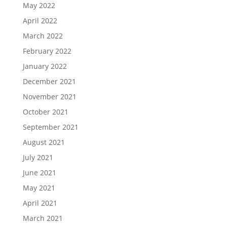
May 2022
April 2022
March 2022
February 2022
January 2022
December 2021
November 2021
October 2021
September 2021
August 2021
July 2021
June 2021
May 2021
April 2021
March 2021