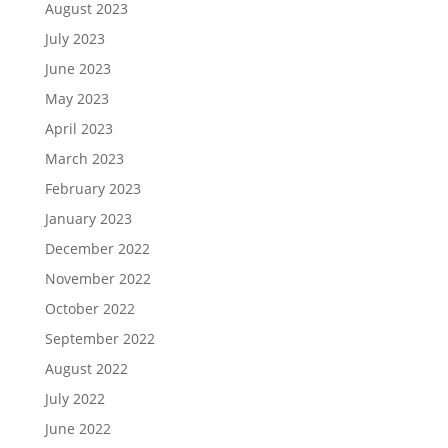
August 2023
July 2023
June 2023
May 2023
April 2023
March 2023
February 2023
January 2023
December 2022
November 2022
October 2022
September 2022
August 2022
July 2022
June 2022