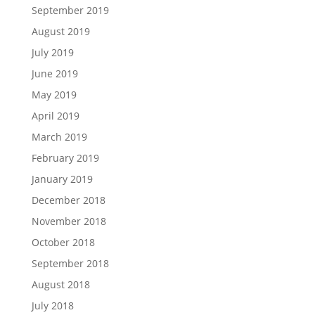
September 2019
August 2019
July 2019
June 2019
May 2019
April 2019
March 2019
February 2019
January 2019
December 2018
November 2018
October 2018
September 2018
August 2018
July 2018