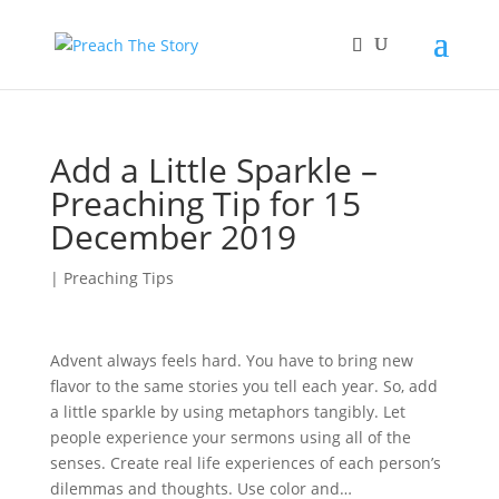
Add a Little Sparkle –
Preaching Tip for 15
December 2019
|
Preaching Tips
Advent always feels hard. You have to bring new
flavor to the same stories you tell each year. So, add
a little sparkle by using metaphors tangibly. Let
people experience your sermons using all of the
senses. Create real life experiences of each person’s
dilemmas and thoughts. Use color and…