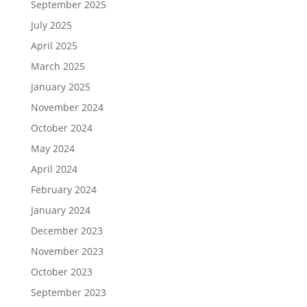
September 2025
July 2025
April 2025
March 2025
January 2025
November 2024
October 2024
May 2024
April 2024
February 2024
January 2024
December 2023
November 2023
October 2023
September 2023