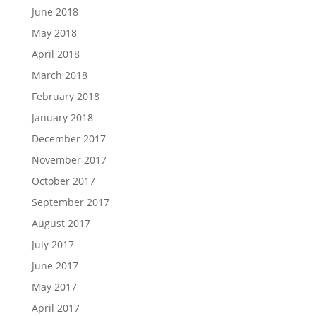
June 2018
May 2018
April 2018
March 2018
February 2018
January 2018
December 2017
November 2017
October 2017
September 2017
August 2017
July 2017
June 2017
May 2017
April 2017