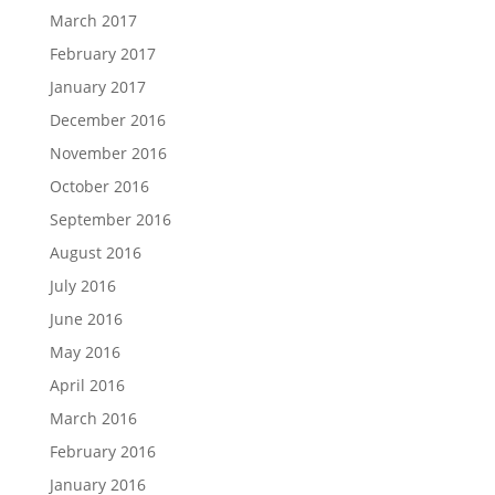
March 2017
February 2017
January 2017
December 2016
November 2016
October 2016
September 2016
August 2016
July 2016
June 2016
May 2016
April 2016
March 2016
February 2016
January 2016